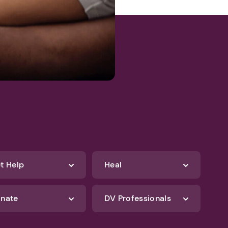
t Help
Heal
nate
DV Professionals