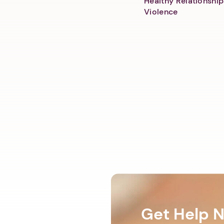
Healthy Relationship
Violence
Get Help 