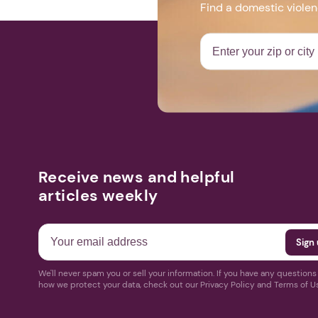
Find a domestic viole
Receive news and helpful
articles weekly
We'll never spam you or sell your information. If you have any question
how we protect your data, check out our Privacy Policy and Terms of U