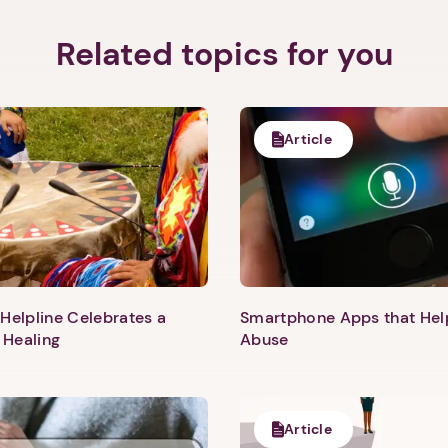
Related topics for you
Article
Helpline Celebrates a
Smartphone Apps that He
 Healing
Abuse
1. Select a discrete app icon.
Article