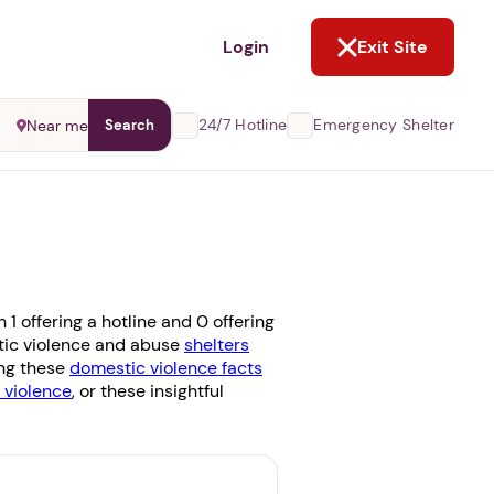
NOT NOW
Login
Exit Site
24/7 Hotline
Emergency Shelter
Near me
Search
1 offering a hotline and 0 offering
stic violence and abuse
shelters
ing these
domestic violence facts
violence
, or these insightful