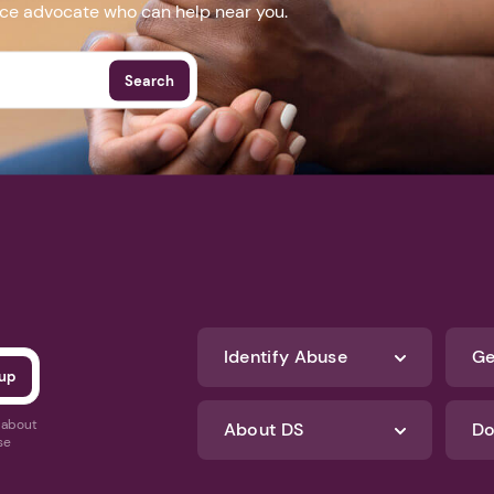
nce advocate who can help near you.
Search
Identify Abuse
Ge
s about
About DS
Do
se