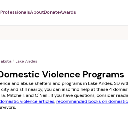
Professionals
About
Donate
Awards
Abusers may monitor your
phone,
TAP HERE
to more safely
and securely browse
DomesticShelters.org with a
password protected app.
Dakota
/
Lake Andes
Domestic Violence Programs
lence and abuse shelters and programs in Lake Andes, SD with 
 city and still nearby, you can also find help at these 4 dome
ara
,
Mitchell
, and
O'Neill
. If you have questions, consider read
domestic violence articles
,
recommended books on domestic 
rvivors.