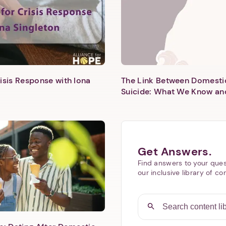
isis Response with Iona
The Link Between Domesti
Suicide: What We Know an
Next step: Custom Icon Title
Next
Get Answers.
Find answers to your ques
our inclusive library of co