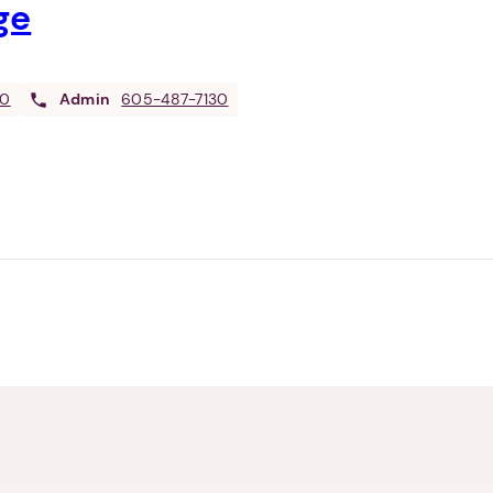
ge
30
Admin
605-487-7130