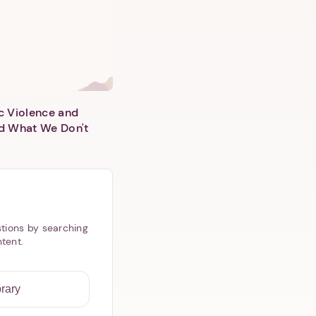
c Violence and
d What We Don't
tions by searching
ntent.