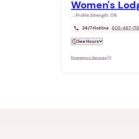
Women's Lod
Profile Strength:
0%
24/7
Hotline
605-487-71
See Hours
Emergency Services (1)