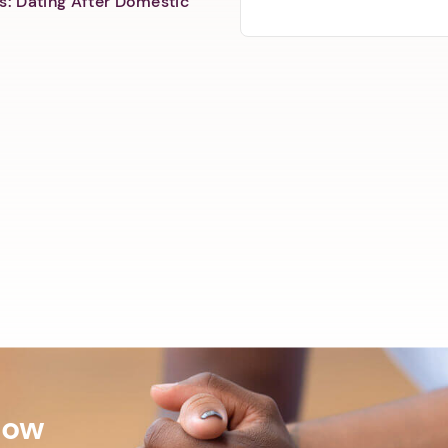
s: Dating After Domestic
Now