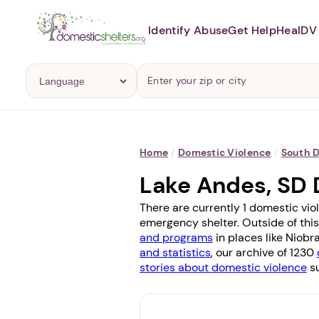
Identify Abuse
Get Help
Heal
DV 
Home
/
Domestic Violence
/
South 
Lake Andes, SD 
There are currently 1 domestic vio
emergency shelter. Outside of this
and programs
in places like
Niobr
and statistics
, our archive of 1230
stories about domestic violence
su