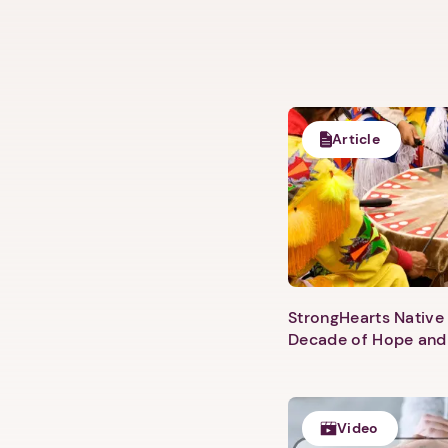
Article
StrongHearts Native 
Decade of Hope and
Video