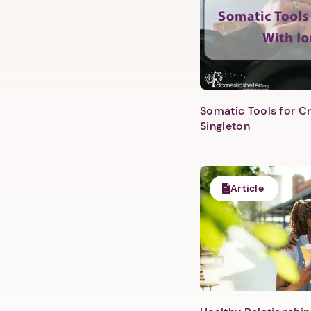
Somatic Tools for Cr
Singleton
Article