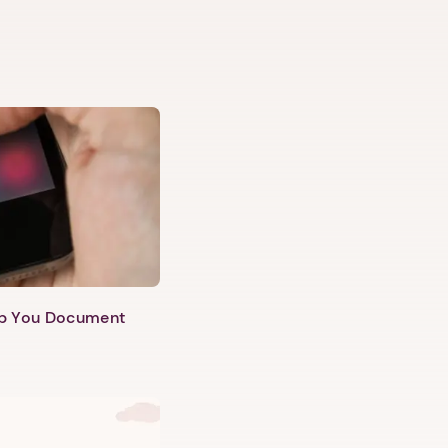
lp You Document