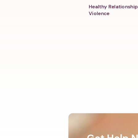
Healthy Relationship
Violence
Get Help 