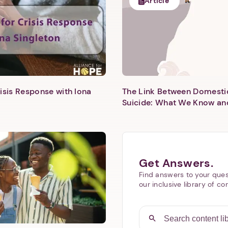
Article
isis Response with Iona
The Link Between Domesti
Next step: Custom Icon Title
Suicide: What We Know an
Next
Get Answers.
Find answers to your ques
our inclusive library of co