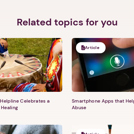
Related topics for you
Article
Helpline Celebrates a
Smartphone Apps that He
 Healing
Abuse
1. Select a discrete app icon.