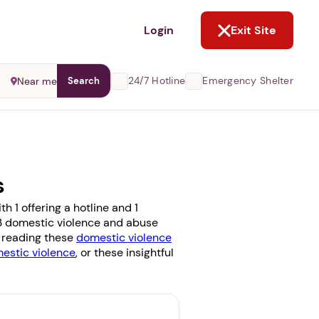
NOT NOW
Login
Exit Site
24/7 Hotline
Emergency Shelter
Near me
Search
s
 1 offering a hotline and 1
e 3 domestic violence and abuse
r reading these
domestic violence
stic violence
, or these insightful