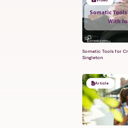
Video
Somatic Tools for Cr
Singleton
Article