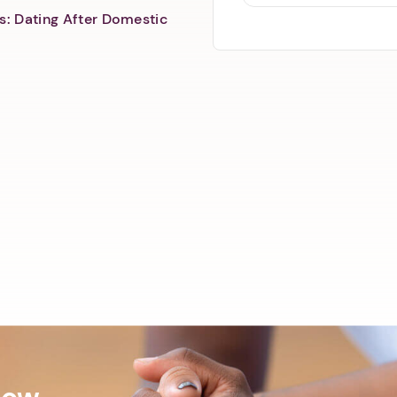
s: Dating After Domestic
Now