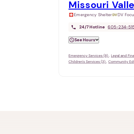
Missouri Vall
Emergency Shelter
DV Foc
24/7
Hotline
605-234-51
See Hours
Emergency Services (8)
Legal and Fin
Children's Services (3)
Community Educ