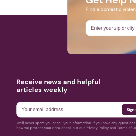
Find a domestic viole
Receive news and helpful
articles weekly
We'll never spam you or sell your information. If you have any question
how we protect your data, check out our Privacy Policy and Terms of U