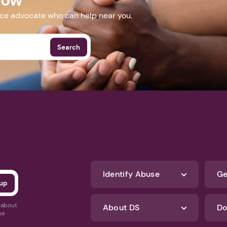
nce advocate who can help near you.
Search
Identify Abuse
Ge
s about
About DS
Do
se