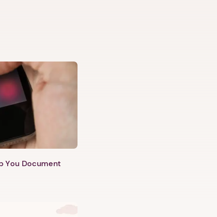
lp You Document