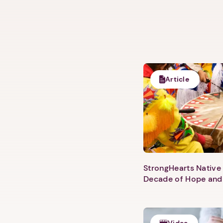
Article
StrongHearts Native 
Decade of Hope and