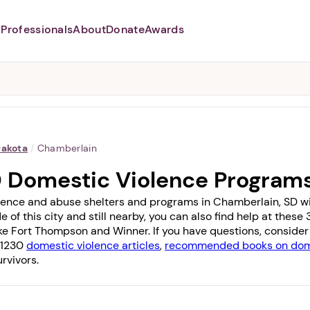
Professionals
About
Donate
Awards
Abusers may monitor your
phone,
TAP HERE
to more safely
and securely browse
DomesticShelters.org with a
password protected app.
Dakota
/
Chamberlain
D Domestic Violence Program
lence and abuse shelters and programs in Chamberlain, SD with
e of this city and still nearby, you can also find help at thes
ike
Fort Thompson
and
Winner
. If you have questions, conside
f 1230
domestic violence articles
,
recommended books on dome
rvivors.