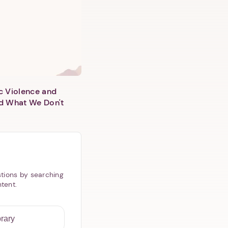
c Violence and
d What We Don't
tions by searching
ntent.