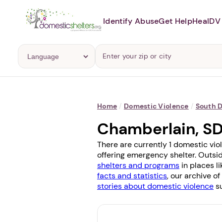
Identify Abuse
Get Help
Heal
DV 
Home
/
Domestic Violence
/
South 
Chamberlain, S
There are currently 1 domestic vio
offering emergency shelter. Outsid
shelters and programs
in places l
facts and statistics
, our archive o
stories about domestic violence
su