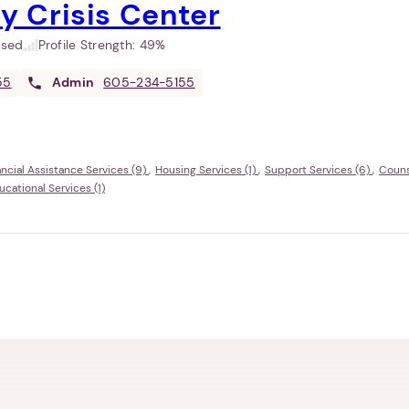
ey Crisis Center
used
Profile Strength:
49%
55
Admin
605-234-5155
ancial Assistance Services (9)
Housing Services (1)
Support Services (6)
Couns
ational Services (1)