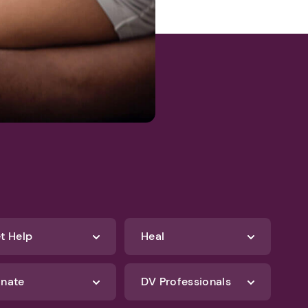
t Help
Heal
nate
DV Professionals