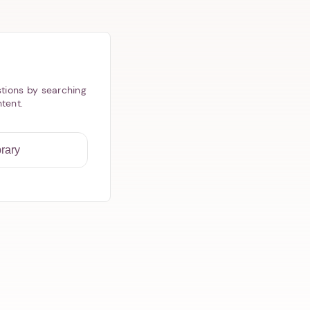
tions by searching
ntent.