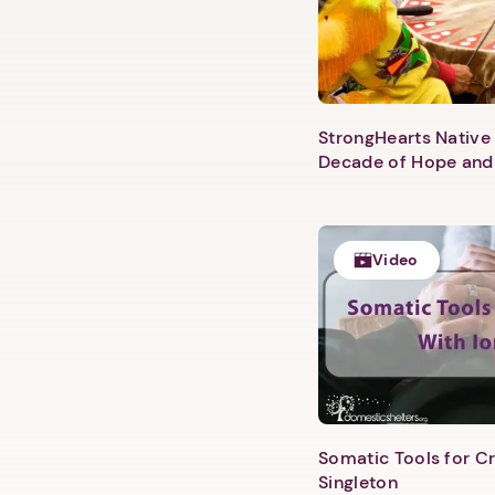
StrongHearts Native 
Decade of Hope and
Video
Somatic Tools for Cr
Singleton