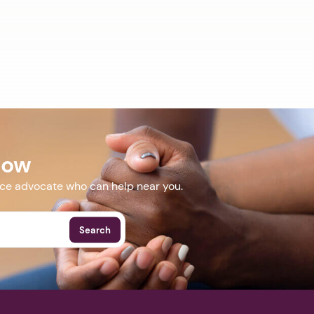
Now
nce advocate who can help near you.
Search