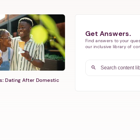
Next step: Custom Icon Title
Get Answers.
Find answers to your ques
Next
our inclusive library of co
s: Dating After Domestic