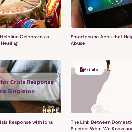
Helpline Celebrates a
Smartphone Apps that He
 Healing
Abuse
Article
1. Select a discrete app icon.
isis Response with Iona
The Link Between Domesti
Suicide: What We Know an