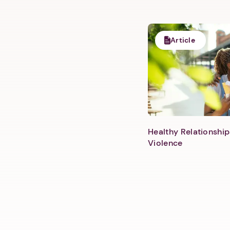
Article
Healthy Relationship
Violence