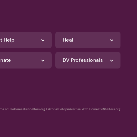
t Help
Heal
nate
DV Professionals
ms of Use
DomesticShelters.org Editorial Policy
Advertise With DomesticShelters.org