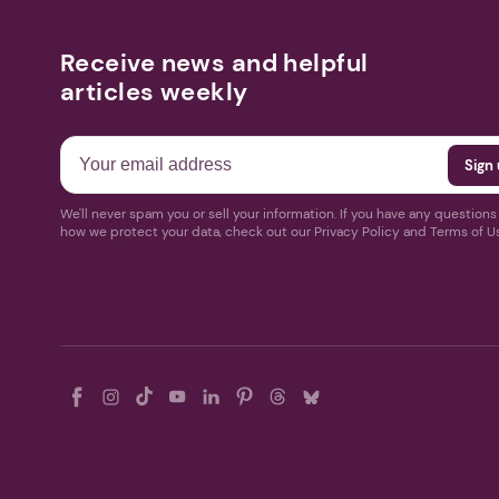
Receive news and helpful
articles weekly
We'll never spam you or sell your information. If you have any question
how we protect your data, check out our Privacy Policy and Terms of U