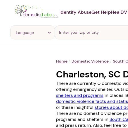
Identify Abuse
Get Help
Heal
DV 
Home
/
Domestic Violence
/
South C
Charleston, SC 
There are currently 0 domestic vi
offering emergency shelter. Outsid
shelters and programs
in places l
domestic violence facts and statis
or these insightful
stories about d
There are no domestic violence pro
programs and shelters in
South Ca
and press return. Also, feel free to