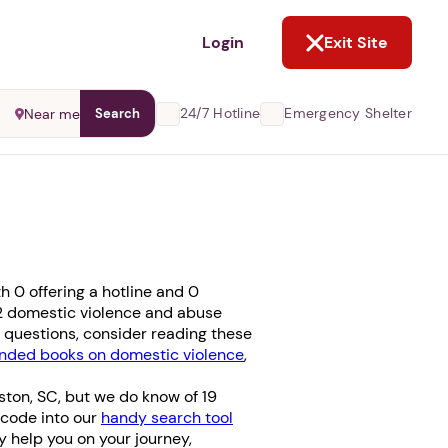
NOT NOW
Login
Exit Site
24/7 Hotline
Emergency Shelter
Near me
Search
 0 offering a hotline and 0
e 2 domestic violence and abuse
ve questions, consider reading these
ded books on domestic violence
,
ston, SC, but we do know of 19
l code into our
handy search tool
ay help you on your journey,