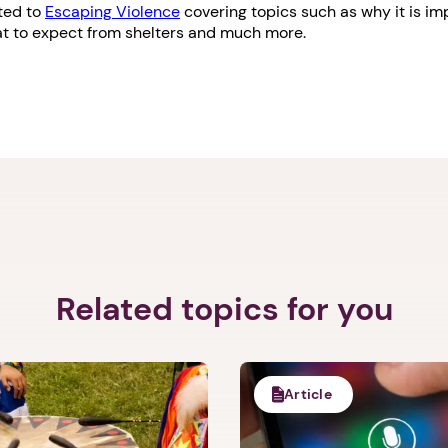
ated to
Escaping Violence
covering topics such as why it is im
hat to expect from shelters and much more.
Related topics for you
Article