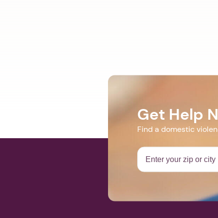
Get Help 
Find a domestic viole