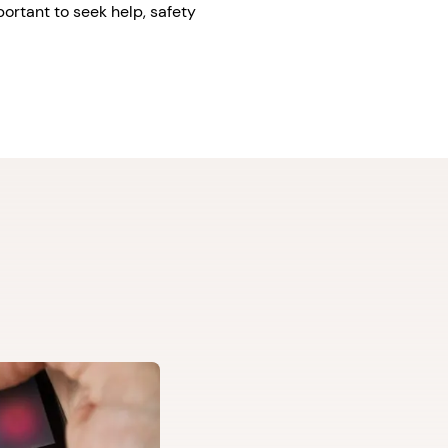
portant to seek help, safety