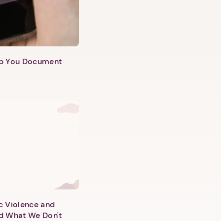
lp You Document
c Violence and
d What We Don't