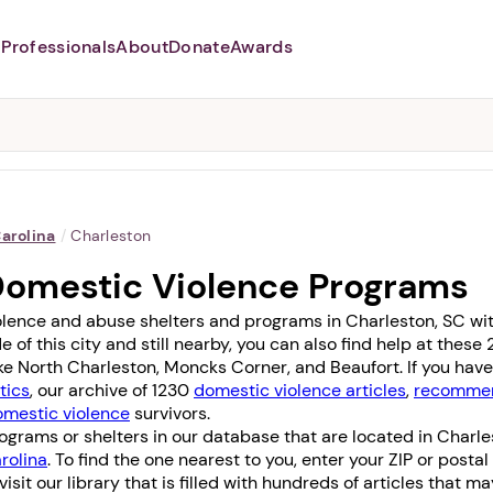
Professionals
About
Donate
Awards
Abusers may monitor your
phone,
TAP HERE
to more safely
and securely browse
DomesticShelters.org with a
password protected app.
arolina
/
Charleston
Domestic Violence Programs
olence and abuse shelters and programs in Charleston, SC with
e of this city and still nearby, you can also find help at thes
ike
North Charleston
,
Moncks Corner
, and
Beaufort
. If you ha
tics
, our archive of 1230
domestic violence articles
,
recommen
omestic violence
survivors.
grams or shelters in our database that are located in Charle
rolina
. To find the one nearest to you, enter your ZIP or posta
 visit our library that is filled with hundreds of articles that m