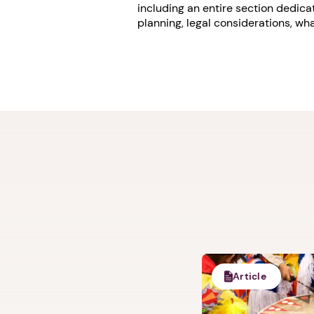
including an entire section dedic
planning, legal considerations, w
Article