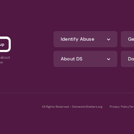
Identify Abuse
Ge
s about
About DS
Do
se
All Rights Reserved - DomesticShelters.org
Privacy Policy
Ter