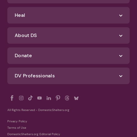
Heal
About DS
Donate
DV Professionals
All Rights Reserved - DomesticShelters.org
Privacy Policy
Terms of Use
DomesticShelters.org Editorial Policy