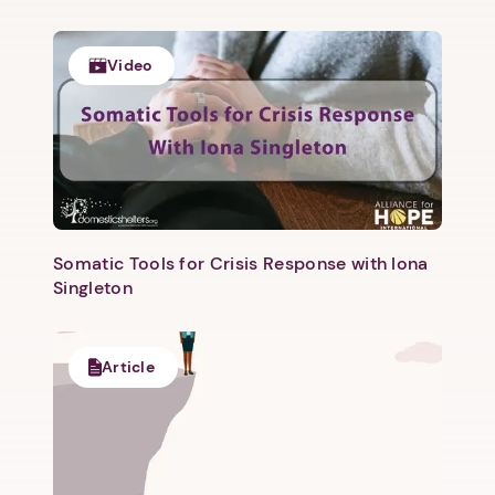
Video
Next step: Custom Icon Title
Next
Somatic Tools for Crisis Response with Iona
Singleton
Article