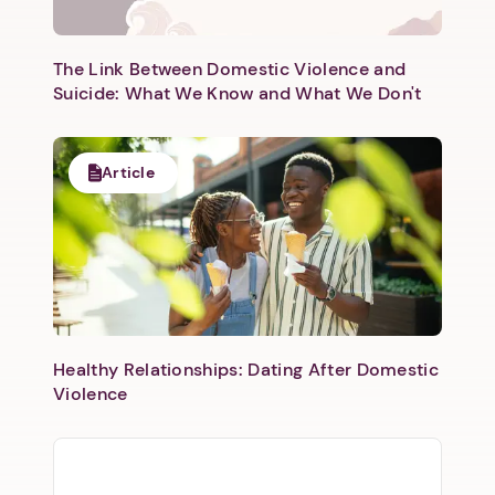
The Link Between Domestic Violence and
Suicide: What We Know and What We Don't
Article
Healthy Relationships: Dating After Domestic
Violence