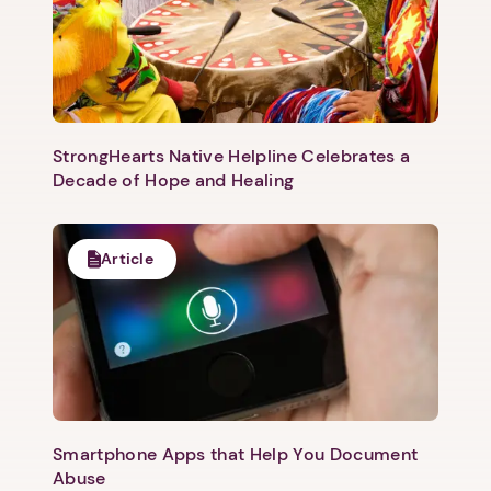
StrongHearts Native Helpline Celebrates a
Decade of Hope and Healing
Article
1. Select a discrete app icon.
Smartphone Apps that Help You Document
Abuse