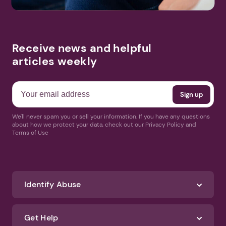
Receive news and helpful
articles weekly
We'll never spam you or sell your information. If you have any questions
about how we protect your data, check out our Privacy Policy and
Terms of Use
Identify Abuse
Get Help