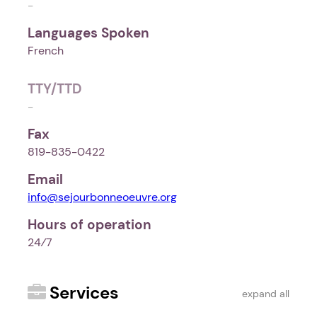
-
Languages Spoken
French
TTY/TTD
-
Fax
819-835-0422
Email
info@sejourbonneoeuvre.org
Hours of operation
24⁄7
Services
expand all