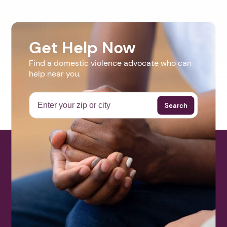
Get Help Now
Find a domestic violence advocate who can
help near you.
Search