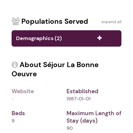
Populations Served
expand all
Demographics (2)
About Séjour La Bonne
Oeuvre
Website
Established
-
1987-01-01
Beds
Maximum Length of
Stay (days)
9
90