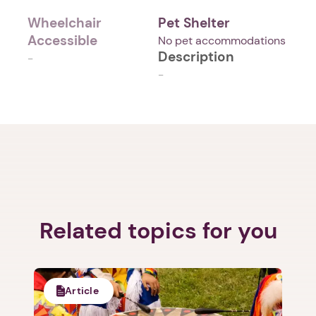
Wheelchair
Pet Shelter
Accessible
No pet accommodations
Description
-
-
Related topics for you
Article