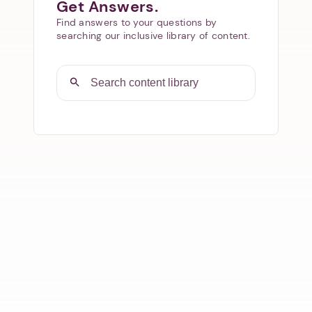
Get Answers.
Find answers to your questions by
searching our inclusive library of content.