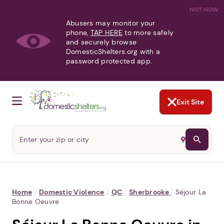
NOT NOW
Abusers may monitor your
phone,
TAP HERE
to more safely
and securely browse
DomesticShelters.org with a
password protected app.
Exit Site
Home
/
Domestic Violence
/
QC
/
Sherbrooke
/
Séjour La
Bonne Oeuvre