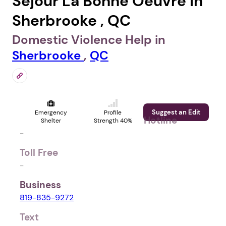
Séjour La Bonne Oeuvre in
Sherbrooke , QC
Domestic Violence Help in
Sherbrooke
,
QC
Suggest an Edit
Emergency
Profile
Hotline
Shelter
Strength 40%
-
Toll Free
-
Business
819-835-9272
Text