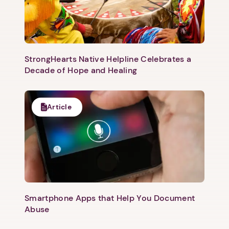
StrongHearts Native Helpline Celebrates a
Decade of Hope and Healing
Article
Smartphone Apps that Help You Document
Abuse