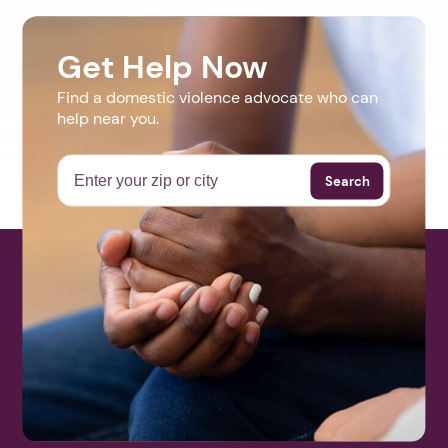
Get Help Now
Find a domestic violence advocate who can
help near you.
Search