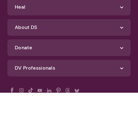
Heal
About DS
Donate
DV Professionals
All Rights Reserved - DomesticShelters.org
Privacy Policy
Terms of Use
DomesticShelters.org Editorial Policy
Advertise With DomesticShelters.org