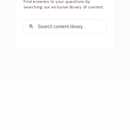
Find answers to your questions by
searching our inclusive library of content.