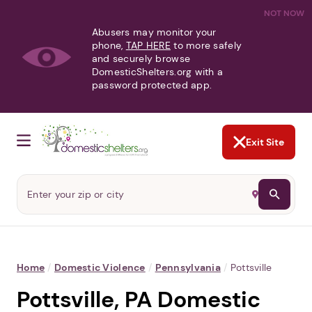
NOT NOW
Abusers may monitor your
phone,
TAP HERE
to more safely
and securely browse
DomesticShelters.org with a
password protected app.
Exit Site
Home
/
Domestic Violence
/
Pennsylvania
/
Pottsville
Pottsville, PA Domestic