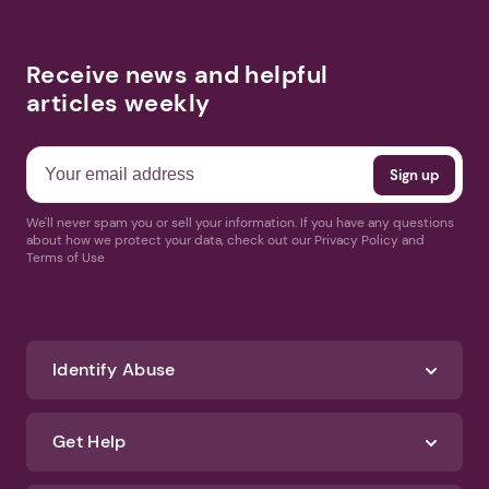
Receive news and helpful
articles weekly
We'll never spam you or sell your information. If you have any questions
about how we protect your data, check out our Privacy Policy and
Terms of Use
Identify Abuse
Get Help