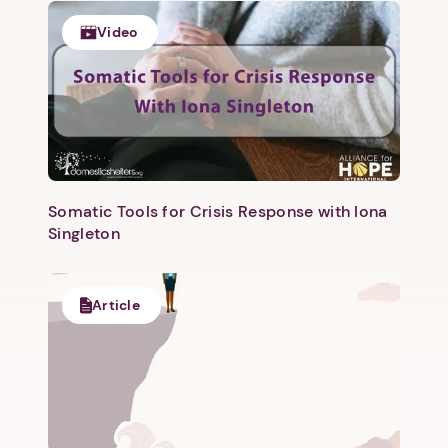
1. Select a discrete app icon.
Video
Somatic Tools for Crisis Response with Iona
Next step: Custom Icon Title
Singleton
Next
Article