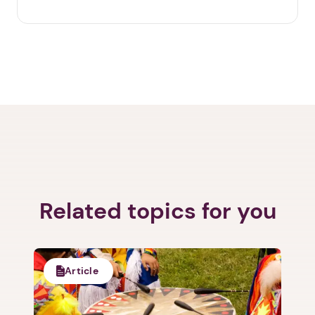
Related topics for you
Article