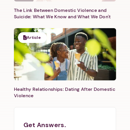
The Link Between Domestic Violence and
Suicide: What We Know and What We Don't
Article
Healthy Relationships: Dating After Domestic
Violence
Get Answers.