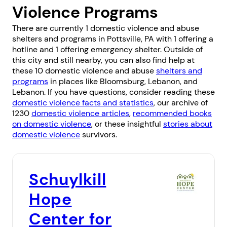
Violence Programs
There are currently 1 domestic violence and abuse
shelters and programs in Pottsville, PA with 1 offering a
hotline and 1 offering emergency shelter. Outside of
this city and still nearby, you can also find help at
these 10 domestic violence and abuse
shelters and
programs
in places like
Bloomsburg
,
Lebanon
, and
Lebanon
. If you have questions, consider reading these
domestic violence facts and statistics
, our archive of
1230
domestic violence articles
,
recommended books
on domestic violence
, or these insightful
stories about
domestic violence
survivors.
Schuylkill
Hope
Center for