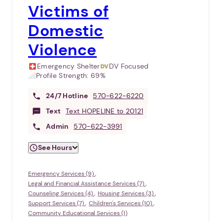
Victims of
Domestic
Violence
Emergency Shelter
DV Focused
Profile Strength:
69%
24/7
Hotline
570-622-6220
Text
Text HOPELINE to 20121
Admin
570-622-3991
See Hours
Emergency Services (9)
Legal and Financial Assistance Services (7)
Counseling Services (4)
Housing Services (3)
Support Services (7)
Children's Services (10)
Community Educational Services (1)