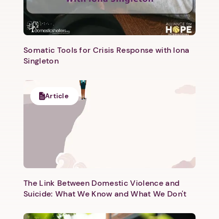
Somatic Tools for Crisis Response with Iona
Singleton
Next step: Custom Icon Title
Article
Next
The Link Between Domestic Violence and
Suicide: What We Know and What We Don't