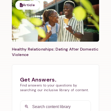
Article
Healthy Relationships: Dating After Domestic
Violence
Get Answers.
Find answers to your questions by
searching our inclusive library of content.