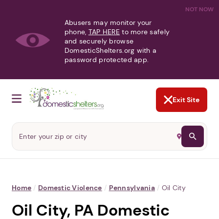
NOT NOW
Abusers may monitor your
phone,
TAP HERE
to more safely
and securely browse
DomesticShelters.org with a
password protected app.
Exit Site
Home
/
Domestic Violence
/
Pennsylvania
/
Oil City
Oil City, PA Domestic