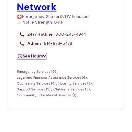
Network
Emergency Shelter
DV Focused
Profile Strength:
64%
24/7
Hotline
800-243-4944
Admin
814-676-5476
See Hours
Emergency Services (9)
Legal and Financial Assistance Services (6)
Counseling Services (4)
Housing Services (2)
Support Services (3)
Children's Services (3)
Community Educational Services (1)