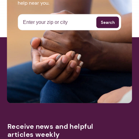
help near you.
Search
Receive news and helpful
articles weekly