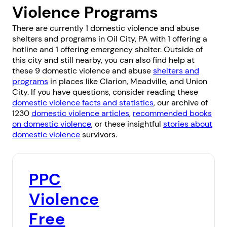
Violence Programs
There are currently 1 domestic violence and abuse
shelters and programs in Oil City, PA with 1 offering a
hotline and 1 offering emergency shelter. Outside of
this city and still nearby, you can also find help at
these 9 domestic violence and abuse
shelters and
programs
in places like
Clarion
,
Meadville
, and
Union
City
. If you have questions, consider reading these
domestic violence facts and statistics
, our archive of
1230
domestic violence articles
,
recommended books
on domestic violence
, or these insightful
stories about
domestic violence
survivors.
PPC
Violence
Free