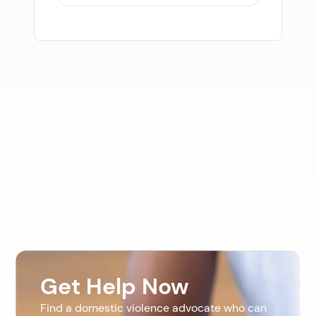
Get Help Now
Find a domestic violence advocate who can