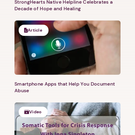
StrongHearts Native Helpline Celebrates a
Decade of Hope and Healing
Article
Smartphone Apps that Help You Document
Abuse
Video
1. Select a discrete app icon.