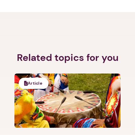
Related topics for you
Article