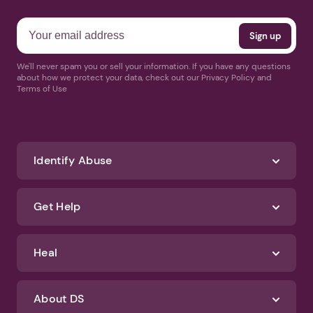
We'll never spam you or sell your information. If you have any questions
about how we protect your data, check out our Privacy Policy and
Terms of Use
Identify Abuse
Get Help
Heal
About DS