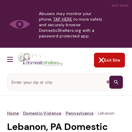
NOT NOW
Abusers may monitor your
phone,
TAP HERE
to more safely
and securely browse
DomesticShelters.org with a
password protected app.
Exit Site
Home
/
Domestic Violence
/
Pennsylvania
/
Lebanon
Lebanon, PA Domestic