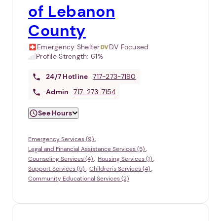
of Lebanon
County
Emergency Shelter
DV Focused
Profile Strength:
61%
24/7
Hotline
717-273-7190
Admin
717-273-7154
See Hours
Emergency Services (9)
Legal and Financial Assistance Services (5)
Counseling Services (4)
Housing Services (1)
Support Services (5)
Children's Services (4)
Community Educational Services (2)