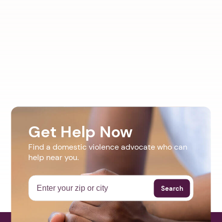
Get Help Now
Find a domestic violence advocate who can
help near you.
Search