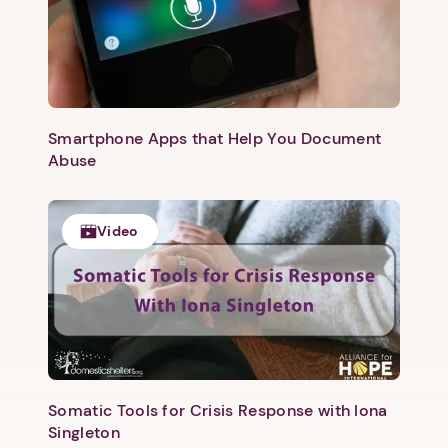
1. Select a discrete app icon.
Smartphone Apps that Help You Document
Abuse
Video
Next step: Custom Icon Title
Next
Somatic Tools for Crisis Response with Iona
Singleton