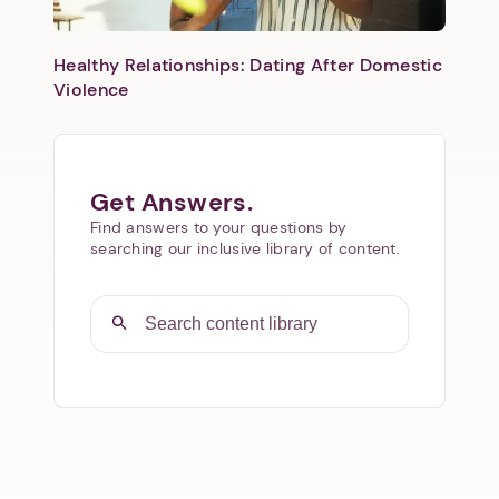
Healthy Relationships: Dating After Domestic
Violence
Get Answers.
Find answers to your questions by
searching our inclusive library of content.