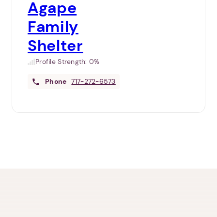
Agape
Family
Shelter
Profile Strength:
0%
Phone
717-272-6573