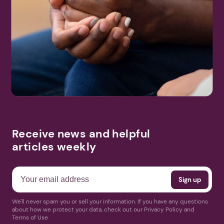
Receive news and helpful
articles weekly
We'll never spam you or sell your information. If you have any questions
about how we protect your data, check out our Privacy Policy and
Terms of Use