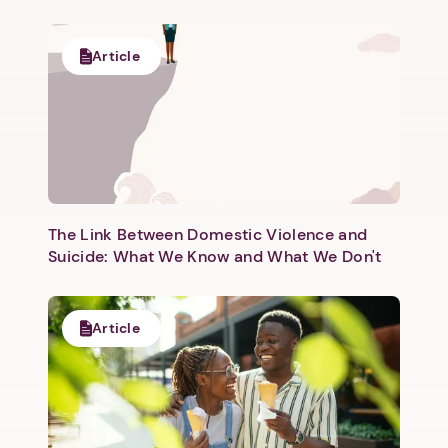
Article
The Link Between Domestic Violence and
Suicide: What We Know and What We Don't
Article