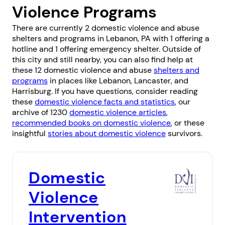
Violence Programs
There are currently 2 domestic violence and abuse
shelters and programs in Lebanon, PA with 1 offering a
hotline and 1 offering emergency shelter. Outside of
this city and still nearby, you can also find help at
these 12 domestic violence and abuse
shelters and
programs
in places like
Lebanon
,
Lancaster
, and
Harrisburg
. If you have questions, consider reading
these
domestic violence facts and statistics
, our
archive of 1230
domestic violence articles
,
recommended books on domestic violence
, or these
insightful
stories about domestic violence
survivors.
Domestic
Violence
Intervention