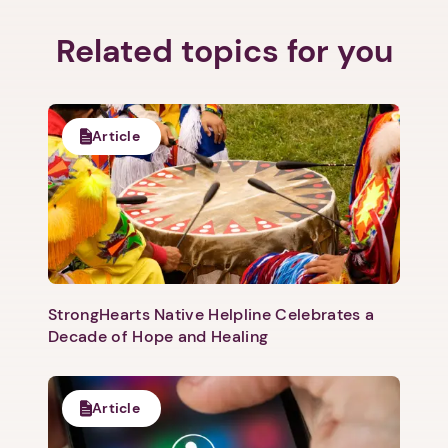
Related topics for you
Article
StrongHearts Native Helpline Celebrates a
Decade of Hope and Healing
Article