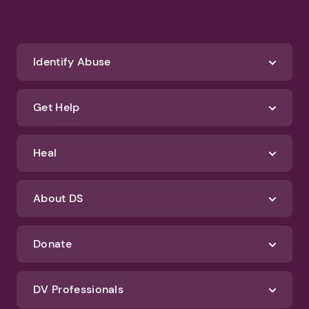
Identify Abuse
Get Help
Heal
About DS
Donate
DV Professionals