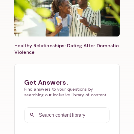
Healthy Relationships: Dating After Domestic
Violence
Get Answers.
Find answers to your questions by
searching our inclusive library of content.