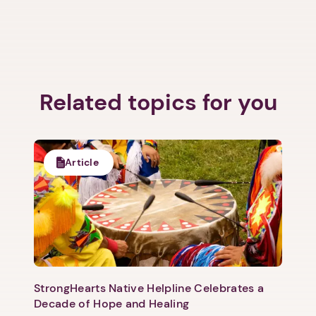
Related topics for you
Article
StrongHearts Native Helpline Celebrates a
Decade of Hope and Healing