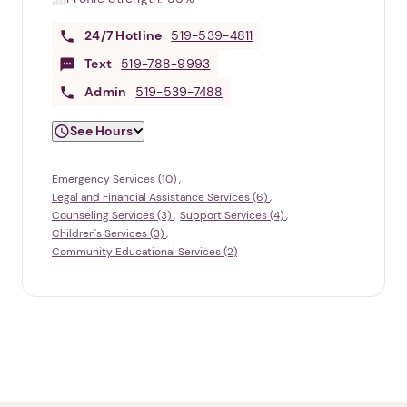
24/7
Hotline
519-539-4811
Text
519-788-9993
Admin
519-539-7488
See Hours
Emergency Services (10)
Legal and Financial Assistance Services (6)
Counseling Services (3)
Support Services (4)
Children's Services (3)
Community Educational Services (2)