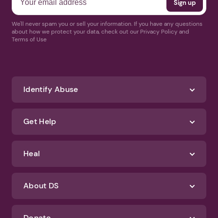
We'll never spam you or sell your information. If you have any questions
about how we protect your data, check out our Privacy Policy and
Terms of Use
Identify Abuse
Get Help
Heal
About DS
Donate