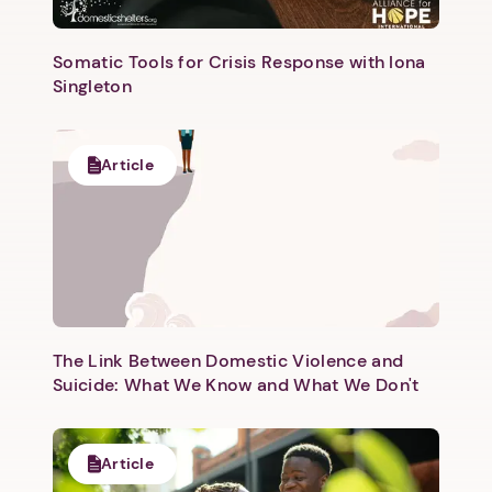
Somatic Tools for Crisis Response with Iona
Singleton
Article
The Link Between Domestic Violence and
Suicide: What We Know and What We Don't
Article