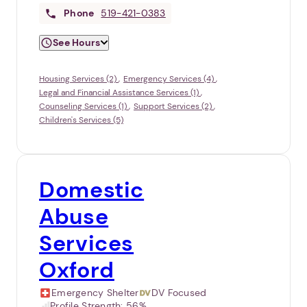
Phone
519-421-0383
See Hours
Housing Services (2)
Emergency Services (4)
Legal and Financial Assistance Services (1)
Counseling Services (1)
Support Services (2)
Children's Services (5)
Domestic
Abuse
Services
Oxford
Emergency Shelter
DV Focused
Profile Strength:
56%