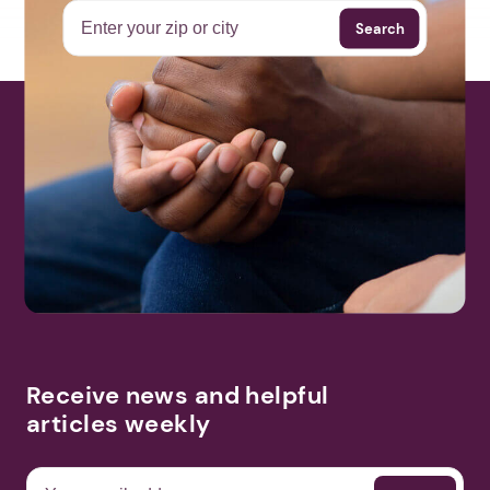
Search
Receive news and helpful
articles weekly