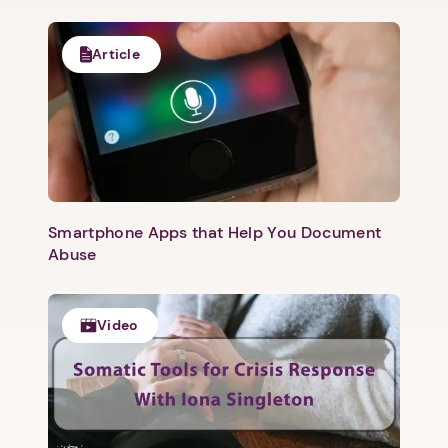
Article
1. Select a discrete app icon.
Smartphone Apps that Help You Document
Abuse
Video
Next step: Custom Icon Title
Next