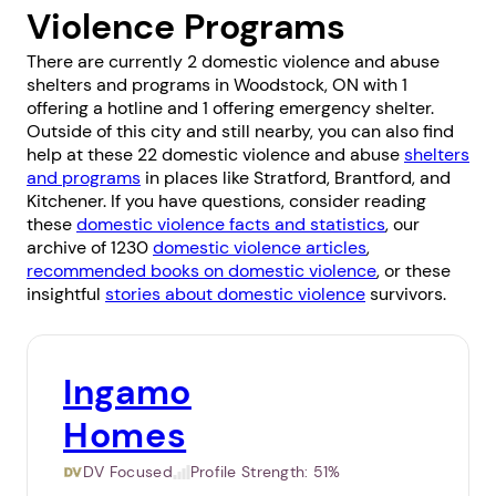
Violence Programs
There are currently 2 domestic violence and abuse
shelters and programs in Woodstock, ON with 1
offering a hotline and 1 offering emergency shelter.
Outside of this city and still nearby, you can also find
help at these 22 domestic violence and abuse
shelters
and programs
in places like
Stratford
,
Brantford
, and
Kitchener
. If you have questions, consider reading
these
domestic violence facts and statistics
, our
archive of 1230
domestic violence articles
,
recommended books on domestic violence
, or these
insightful
stories about domestic violence
survivors.
Ingamo
Homes
DV Focused
Profile Strength:
51%