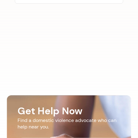
Get Help Now
Find a domestic violence advocate who can
help near you.