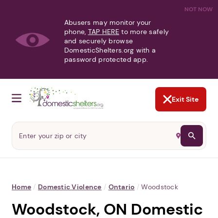
NOT NOW
Abusers may monitor your
phone,
TAP HERE
to more safely
and securely browse
DomesticShelters.org with a
password protected app.
Exit Site
Home
/
Domestic Violence
/
Ontario
/
Woodstock
Woodstock, ON Domestic