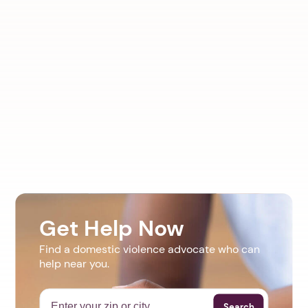
Get Help Now
Find a domestic violence advocate who can
help near you.
Search