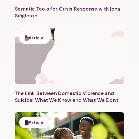
Somatic Tools for Crisis Response with Iona
Singleton
Article
The Link Between Domestic Violence and
Suicide: What We Know and What We Don't
Article