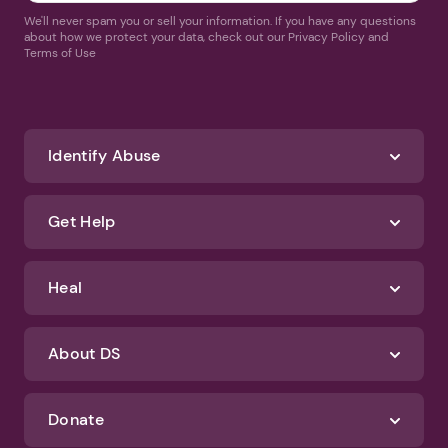
We'll never spam you or sell your information. If you have any questions
about how we protect your data, check out our Privacy Policy and
Terms of Use
Identify Abuse
Get Help
Heal
About DS
Donate