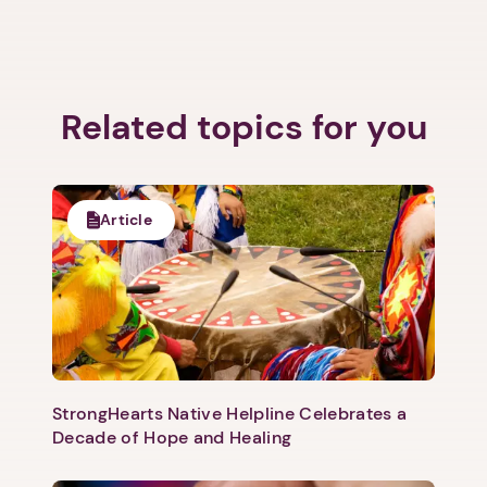
Related topics for you
Article
StrongHearts Native Helpline Celebrates a
Decade of Hope and Healing