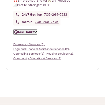
Emergency Shelter
DV Focused
Profile Strength:
56%
24/7
Hotline
705-264-7233
Admin
705-268-7575
See Hours
Emergency Services (8)
Legal and Financial Assistance Services (2)
Counseling Services (5)
Housing Services (2)
Community Educational Services (2)