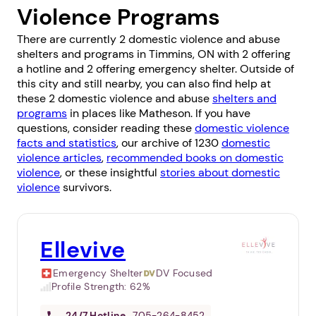
Violence Programs
There are currently 2 domestic violence and abuse
shelters and programs in Timmins, ON with 2 offering
a hotline and 2 offering emergency shelter. Outside of
this city and still nearby, you can also find help at
these 2 domestic violence and abuse
shelters and
programs
in places like
Matheson
. If you have
questions, consider reading these
domestic violence
facts and statistics
, our archive of 1230
domestic
violence articles
,
recommended books on domestic
violence
, or these insightful
stories about domestic
violence
survivors.
Ellevive
Emergency Shelter
DV Focused
Profile Strength:
62%
24/7
Hotline
705-264-8452