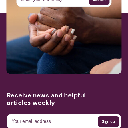
Receive news and helpful
articles weekly