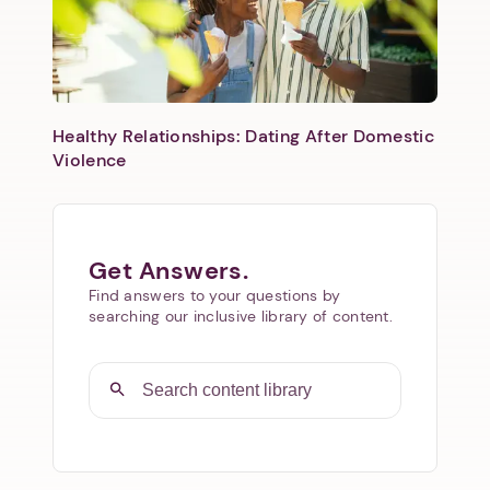
Healthy Relationships: Dating After Domestic
Violence
Get Answers.
Find answers to your questions by
searching our inclusive library of content.