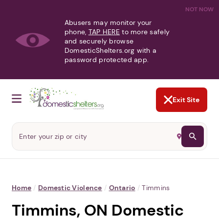
NOT NOW
Abusers may monitor your
phone,
TAP HERE
to more safely
and securely browse
DomesticShelters.org with a
password protected app.
Exit Site
Home
/
Domestic Violence
/
Ontario
/
Timmins
Timmins, ON Domestic