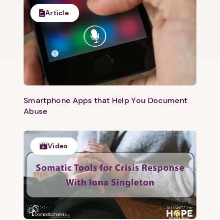
Article
1. Select a discrete app icon.
Smartphone Apps that Help You Document
Abuse
Video
Next step: Custom Icon Title
Next