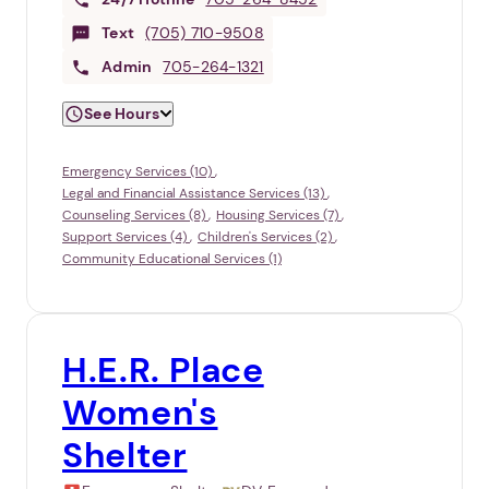
Text
(705) 710-9508
Admin
705-264-1321
See Hours
Emergency Services (10)
Legal and Financial Assistance Services (13)
Counseling Services (8)
Housing Services (7)
Support Services (4)
Children's Services (2)
Community Educational Services (1)
H.E.R. Place
Women's
Shelter