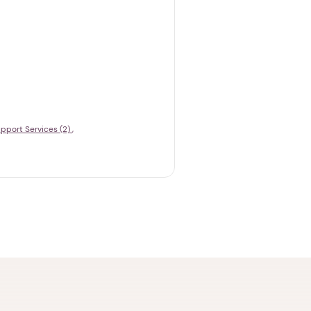
pport Services (2)