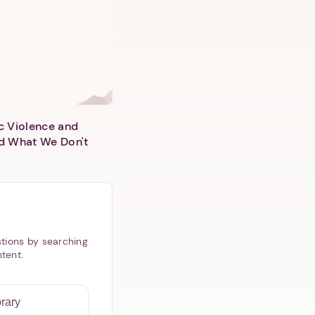
c Violence and
d What We Don't
tions by searching
ntent.