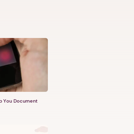
lp You Document