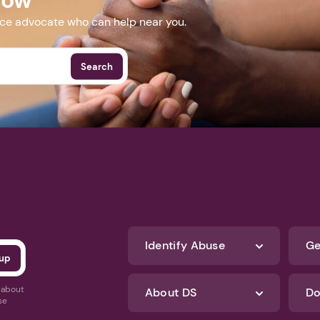
nce advocate who can help near you.
Search
Identify Abuse
Ge
s about
About DS
Do
se