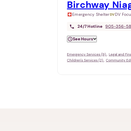
Birchway Nia
Emergency Shelter
DV Foc
24/7
Hotline
905-356-5
See Hours
Emergency Services (9)
Legal and Fin
Children's Services (2)
Community Educ