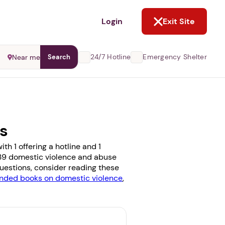
NOT NOW
Login
Exit Site
24/7 Hotline
Emergency Shelter
Near me
Search
ms
h 1 offering a hotline and 1
se 39 domestic violence and abuse
 questions, consider reading these
ded books on domestic violence
,