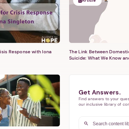
Article
isis Response with Iona
The Link Between Domesti
Next step: Custom Icon Title
Suicide: What We Know an
Next
Get Answers.
Find answers to your ques
our inclusive library of co