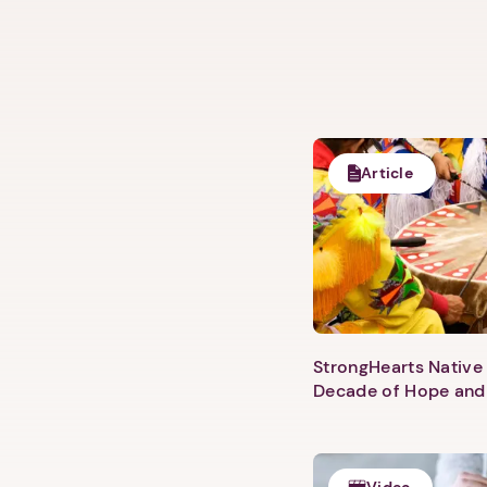
Article
StrongHearts Native 
Decade of Hope and