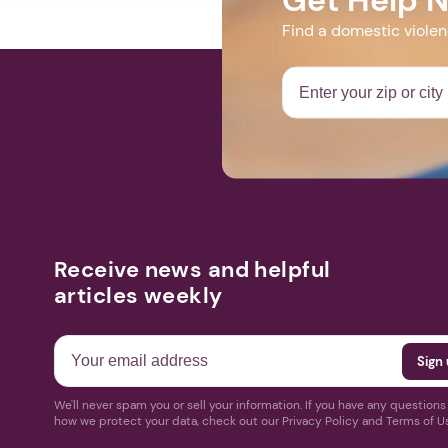
Find a domestic viole
Receive news and helpful
articles weekly
We'll never spam you or sell your information. If you have any question
how we protect your data, check out our Privacy Policy and Terms of U