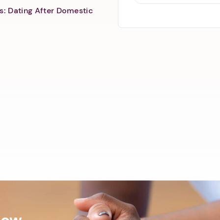
s: Dating After Domestic
Now