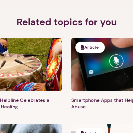
Related topics for you
Article
Helpline Celebrates a
Smartphone Apps that He
 Healing
Abuse
1. Select a discrete app icon.