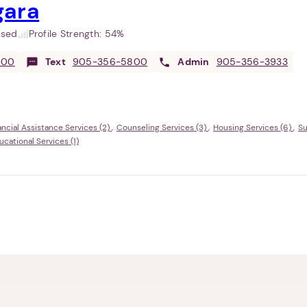
gara
used
Profile Strength:
54%
800
Text
905-356-5800
Admin
905-356-3933
ancial Assistance Services (2)
Counseling Services (3)
Housing Services (6)
Su
ational Services (1)