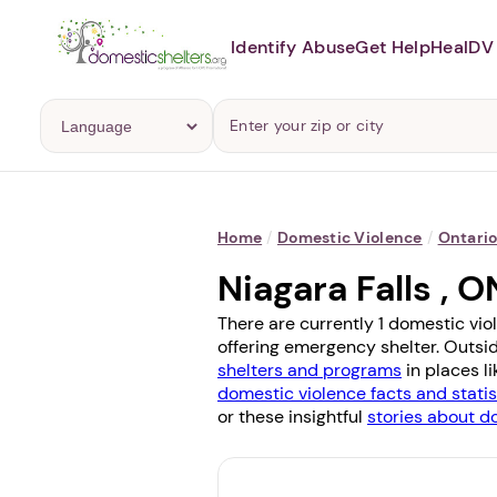
Identify Abuse
Get Help
Heal
DV 
Home
/
Domestic Violence
/
Ontari
Niagara Falls ,
There are currently 1 domestic vio
offering emergency shelter. Outsid
shelters and programs
in places l
domestic violence facts and statis
or these insightful
stories about d