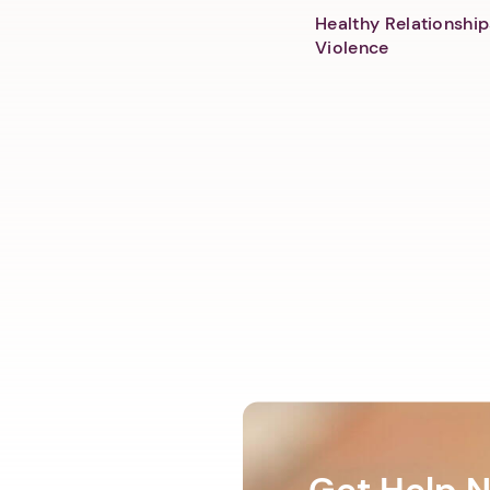
Healthy Relationship
Violence
Get Help 