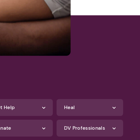
t Help
Heal
nate
DV Professionals