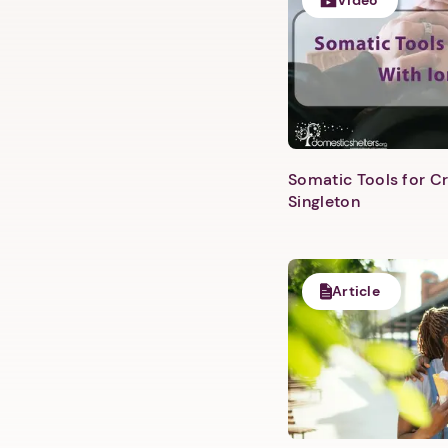
Video
Somatic Tools for Cr
Singleton
Article