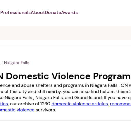
Professionals
About
Donate
Awards
Abusers may monitor your
phone,
TAP HERE
to more safely
and securely browse
DomesticShelters.org with a
password protected app.
o
/
Niagara Falls
 ON Domestic Violence Progra
lence and abuse shelters and programs in Niagara Falls , ON wit
e of this city and still nearby, you can also find help at the
ike
Niagara Falls
,
Niagara Falls
, and
Grand Island
. If you have
tics
, our archive of 1230
domestic violence articles
,
recommen
omestic violence
survivors.