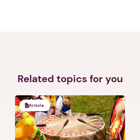
Related topics for you
Article