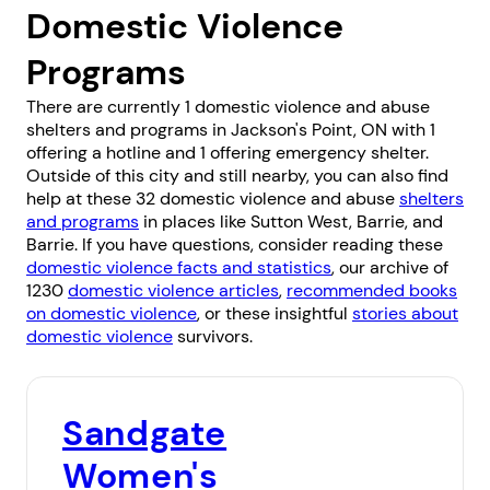
Domestic Violence
Programs
There are currently 1 domestic violence and abuse
shelters and programs in Jackson's Point, ON with 1
offering a hotline and 1 offering emergency shelter.
Outside of this city and still nearby, you can also find
help at these 32 domestic violence and abuse
shelters
and programs
in places like
Sutton West
,
Barrie
, and
Barrie
. If you have questions, consider reading these
domestic violence facts and statistics
, our archive of
1230
domestic violence articles
,
recommended books
on domestic violence
, or these insightful
stories about
domestic violence
survivors.
Sandgate
Women's