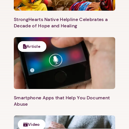
StrongHearts Native Helpline Celebrates a
Decade of Hope and Healing
Article
Smartphone Apps that Help You Document
Abuse
Video
1. Select a discrete app icon.