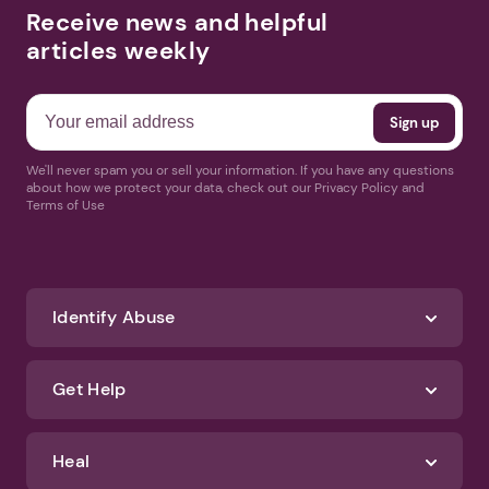
Receive news and helpful
articles weekly
We'll never spam you or sell your information. If you have any questions
about how we protect your data, check out our Privacy Policy and
Terms of Use
Identify Abuse
Get Help
Heal