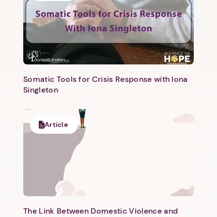
Somatic Tools for Crisis Response with Iona
Singleton
Next step: Custom Icon Title
Next
Article
The Link Between Domestic Violence and