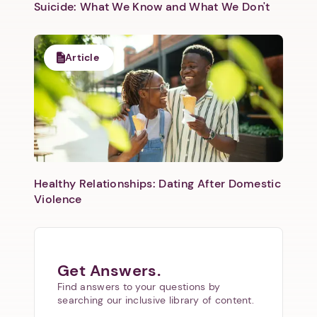
Suicide: What We Know and What We Don't
Article
Healthy Relationships: Dating After Domestic
Violence
Get Answers.
Find answers to your questions by
searching our inclusive library of content.