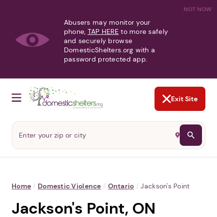
NOT NOW
Abusers may monitor your
phone,
TAP HERE
to more safely
and securely browse
DomesticShelters.org with a
password protected app.
Exit Site
Home
/
Domestic Violence
/
Ontario
/
Jackson's Point
Jackson's Point, ON