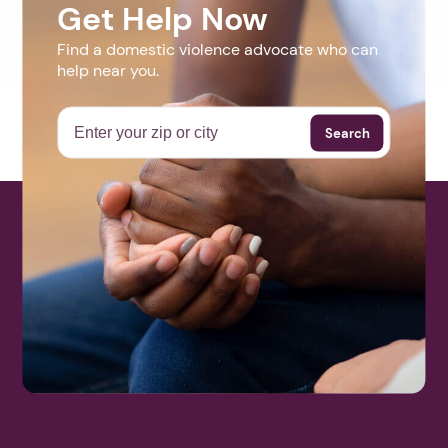
Get Help Now
Find a domestic violence advocate who can
help near you.
Search