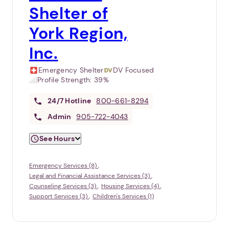
Shelter of
York Region,
Inc.
Emergency Shelter
DV Focused
Profile Strength:
39%
24/7
Hotline
800-661-8294
Admin
905-722-4043
See Hours
Emergency Services (8)
Legal and Financial Assistance Services (3)
Counseling Services (3)
Housing Services (4)
Support Services (3)
Children's Services (1)