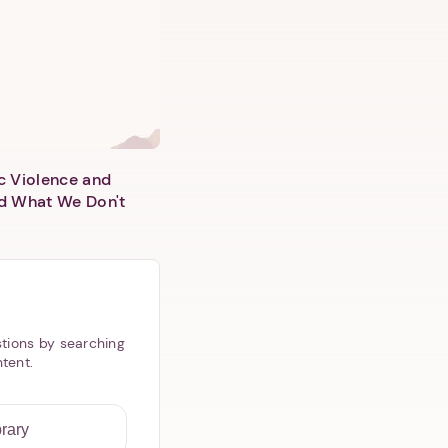
c Violence and
d What We Don't
tions by searching
ntent.