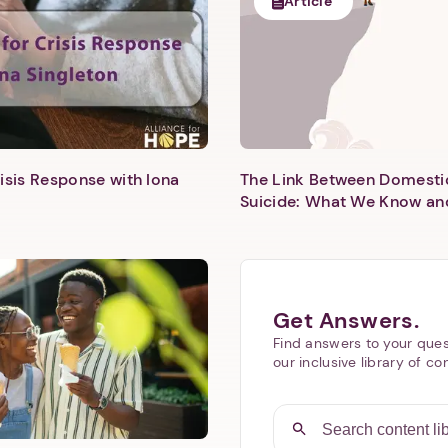
Article
isis Response with Iona
The Link Between Domesti
Next step: Custom Icon Title
Suicide: What We Know an
Next
Get Answers.
Find answers to your ques
our inclusive library of co