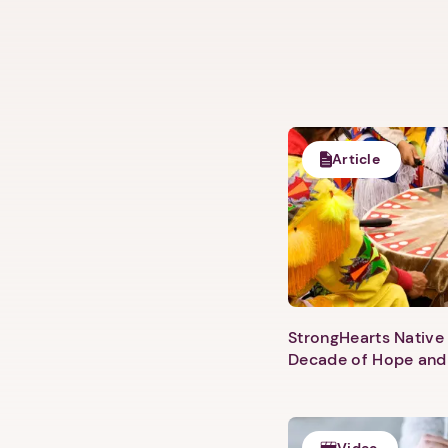
Article
StrongHearts Native 
Decade of Hope and