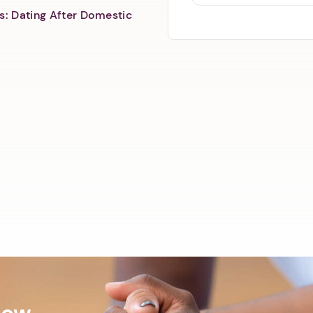
s: Dating After Domestic
Now