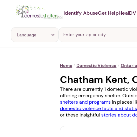
Identify Abuse
Get Help
Heal
DV 
Home
/
Domestic Violence
/
Ontari
Chatham Kent, 
There are currently 1 domestic vio
offering emergency shelter. Outside
shelters and programs
in places l
domestic violence facts and statis
or these insightful
stories about d