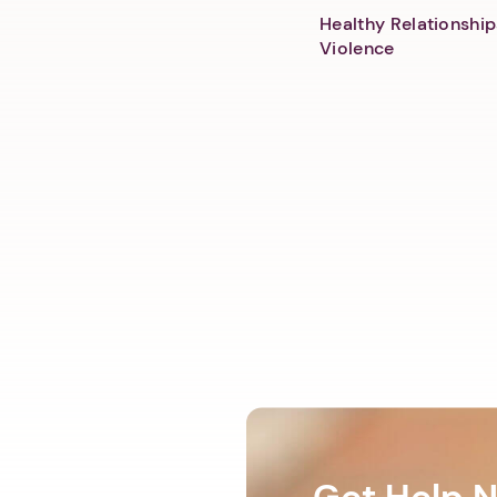
Healthy Relationship
Violence
Get Help 