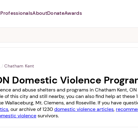
Professionals
About
Donate
Awards
Abusers may monitor your
phone,
TAP HERE
to more safely
and securely browse
DomesticShelters.org with a
password protected app.
o
/
Chatham Kent
ON Domestic Violence Progr
lence and abuse shelters and programs in Chatham Kent, ON wi
 of this city and still nearby, you can also find help at thes
ike
Wallaceburg
,
Mt. Clemens
, and
Roseville
. If you have quest
tics
, our archive of 1230
domestic violence articles
,
recommen
omestic violence
survivors.