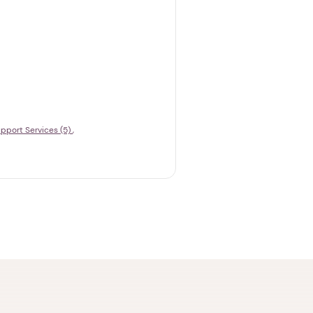
pport Services (5)