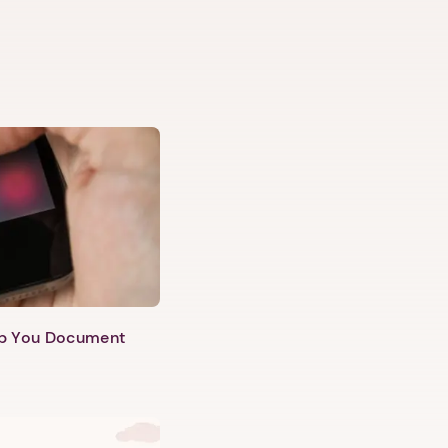
lp You Document