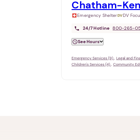
Chatham-Ken
Emergency Shelter
DV Foc
24/7
Hotline
800-265-0
See Hours
Emergency Services (9)
Legal and Fin
Children's Services (4)
Community Educ