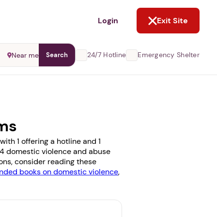
NOT NOW
Login
Exit Site
24/7 Hotline
Emergency Shelter
Near me
Search
ams
th 1 offering a hotline and 1
e 14 domestic violence and abuse
ions, consider reading these
ded books on domestic violence
,