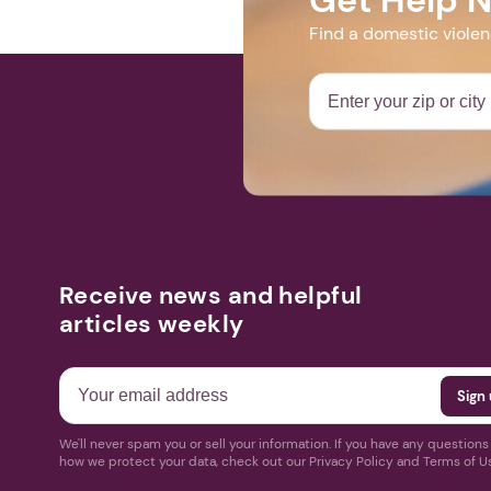
Find a domestic viole
Receive news and helpful
articles weekly
We'll never spam you or sell your information. If you have any question
how we protect your data, check out our Privacy Policy and Terms of U