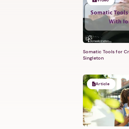
Video
Somatic Tools for Cr
Singleton
Article