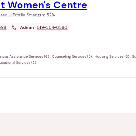
t Women's Centre
used
Profile Strength:
52%
598
Admin
519-354-6360
ancial Assistance Services (6)
Counseling Services (5)
Housing Services (3)
Su
ational Services (2)