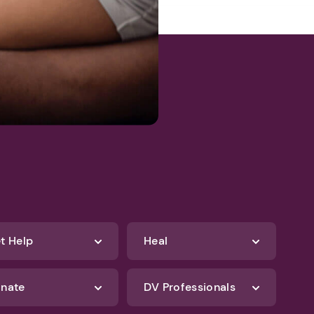
t Help
Heal
nate
DV Professionals