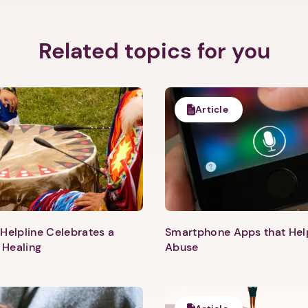
Related topics for you
Article
Helpline Celebrates a
Smartphone Apps that He
 Healing
Abuse
1. Select a discrete app icon.