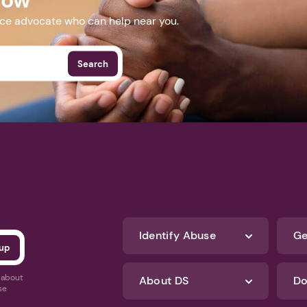
nce advocate who can help near you.
Search
Identify Abuse
Ge
s about
About DS
Do
se