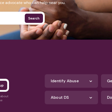
nce advocate who can help near you.
Search
Identify Abuse
Ge
s about
About DS
Do
se