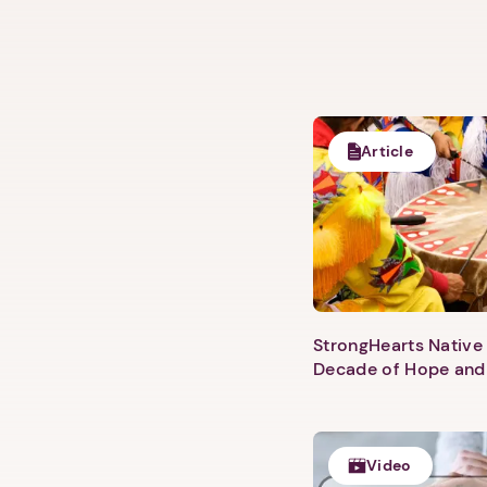
Article
StrongHearts Native 
Decade of Hope and
Video