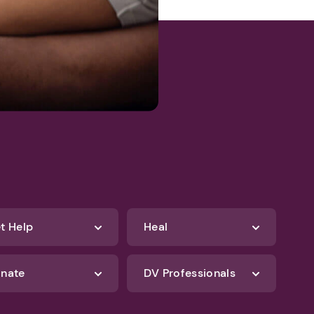
t Help
Heal
nate
DV Professionals