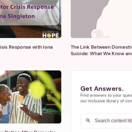
isis Response with Iona
The Link Between Domesti
Suicide: What We Know an
Next step: Custom Icon Title
Next
Get Answers.
Find answers to your ques
our inclusive library of co