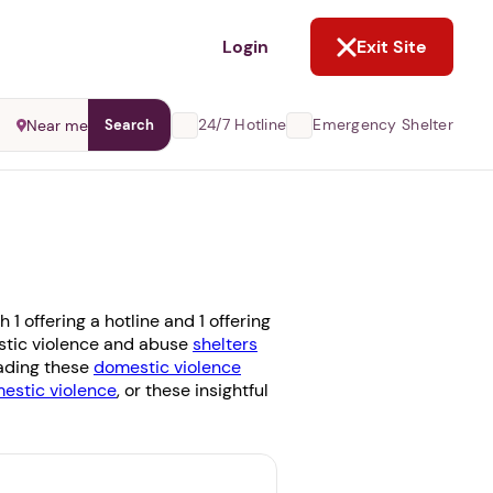
NOT NOW
Login
Exit Site
24/7 Hotline
Emergency Shelter
Near me
Search
 offering a hotline and 1 offering
estic violence and abuse
shelters
eading these
domestic violence
stic violence
, or these insightful