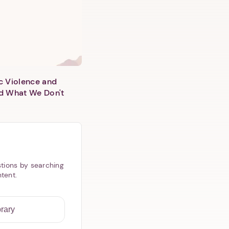
c Violence and
d What We Don't
tions by searching
ntent.