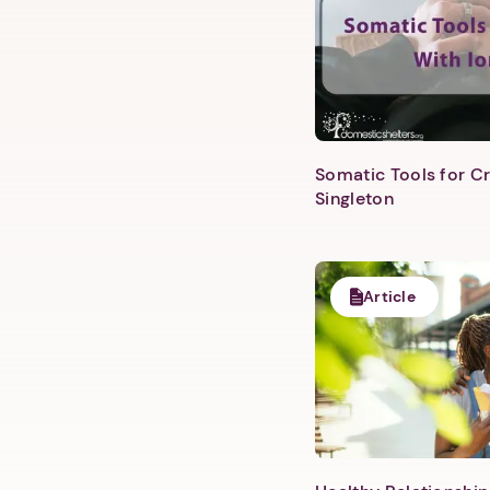
Somatic Tools for Cr
Singleton
Article