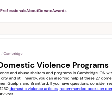
Professionals
About
Donate
Awards
Abusers may monitor your
phone,
TAP HERE
to more safely
and securely browse
DomesticShelters.org with a
password protected app.
o
/
Cambridge
Domestic Violence Programs
lence and abuse shelters and programs in Cambridge, ON with 1
 city and still nearby, you can also find help at these 27 dom
ner
,
Guelph
, and
Brantford
. If you have questions, consider r
f 1230
domestic violence articles
,
recommended books on dome
rvivors.