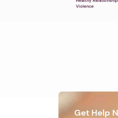
Healthy Relationship
Violence
Get Help 