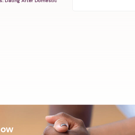
s: Dating After Domestic
Now