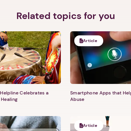
Related topics for you
Article
Helpline Celebrates a
Smartphone Apps that He
 Healing
Abuse
1. Select a discrete app icon.
Article