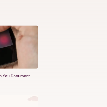
lp You Document