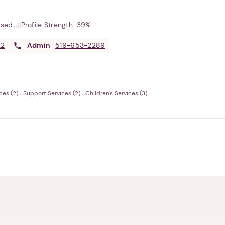
used
Profile Strength:
39%
22
Admin
519-653-2289
ces (2)
Support Services (2)
Children's Services (3)