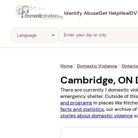
Identify Abuse
Get Help
Heal
DV 
Home
/
Domestic Violence
/
Ontari
Cambridge, ON 
There are currently 1 domestic vio
emergency shelter. Outside of this
and programs
in places like
Kitche
facts and statistics
, our archive o
stories about domestic violence
su