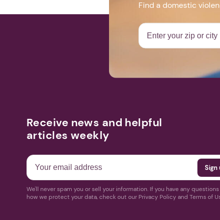
Find a domestic viole
Receive news and helpful
articles weekly
We'll never spam you or sell your information. If you have any question
how we protect your data, check out our Privacy Policy and Terms of U