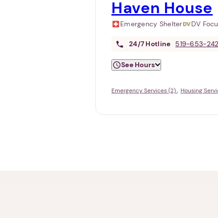
Haven House
Emergency Shelter
DV Foc
24/7
Hotline
519-653-24
See Hours
Emergency Services (2)
Housing Servi