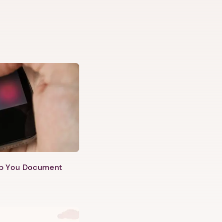
lp You Document