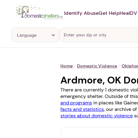
Identify Abuse
Get Help
Heal
DV 
Home
/
Domestic Violence
/
Oklah
Ardmore, OK Do
There are currently 1 domestic vio
emergency shelter. Outside of this
and programs
in places like
Gaines
facts and statistics
, our archive o
stories about domestic violence
su