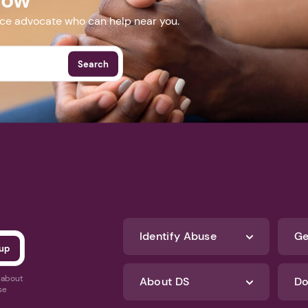
nce advocate who can help near you.
Search
Identify Abuse
Ge
s about
About DS
Do
se