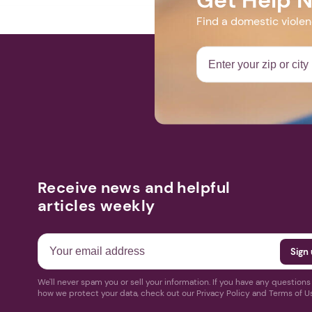
Find a domestic viole
Receive news and helpful
articles weekly
We'll never spam you or sell your information. If you have any question
how we protect your data, check out our Privacy Policy and Terms of U