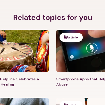
Related topics for you
Article
Helpline Celebrates a
Smartphone Apps that He
 Healing
Abuse
1. Select a discrete app icon.