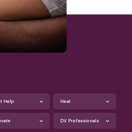
t Help
Heal
nate
DV Professionals