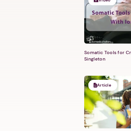
Video
Somatic Tools for Cr
Singleton
Article