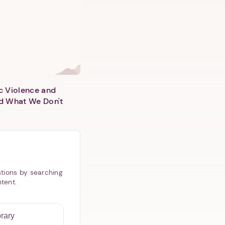
c Violence and
d What We Don't
tions by searching
ntent.