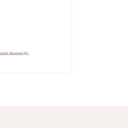
pport Services (6)