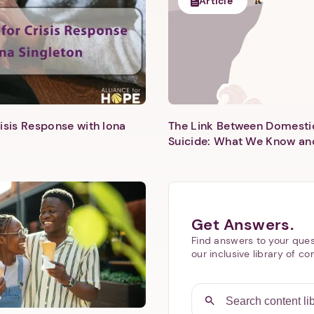
Article
isis Response with Iona
The Link Between Domesti
Next step: Custom Icon Title
Suicide: What We Know an
Next
Get Answers.
Find answers to your ques
our inclusive library of co