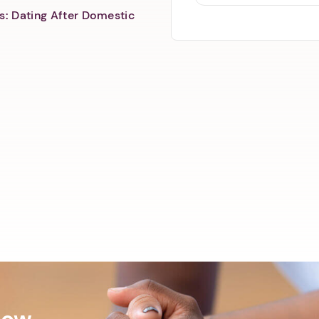
s: Dating After Domestic
Now