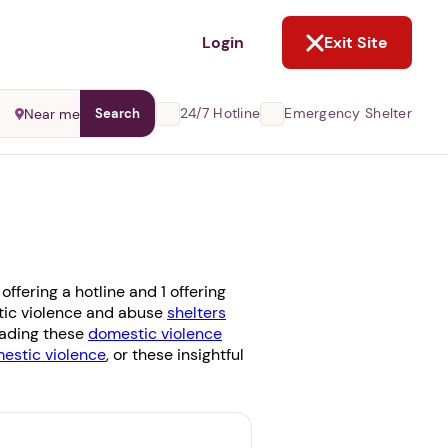
NOT NOW
Login
Exit Site
24/7 Hotline
Emergency Shelter
Near me
Search
fering a hotline and 1 offering
stic violence and abuse
shelters
reading these
domestic violence
stic violence
, or these insightful