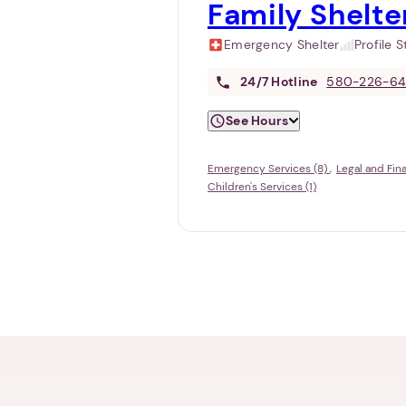
Family Shelt
Emergency Shelter
Profile 
24/7
Hotline
580-226-64
See Hours
Emergency Services (8)
Legal and Fin
Children's Services (1)