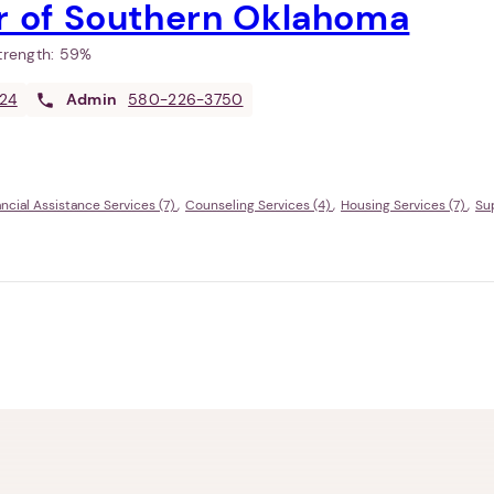
er of Southern Oklahoma
Strength:
59%
24
Admin
580-226-3750
ancial Assistance Services (7)
Counseling Services (4)
Housing Services (7)
Su