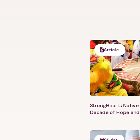
Article
StrongHearts Native 
Decade of Hope and