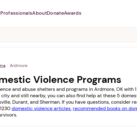
Professionals
About
Donate
Awards
Abusers may monitor your
phone,
TAP HERE
to more safely
and securely browse
DomesticShelters.org with a
password protected app.
oma
/
Ardmore
mestic Violence Programs
lence and abuse shelters and programs in Ardmore, OK with 1 of
 city and still nearby, you can also find help at these 5 dome
ville
,
Durant
, and
Sherman
. If you have questions, consider 
f 1230
domestic violence articles
,
recommended books on dome
rvivors.