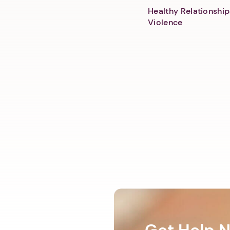
Healthy Relationship
Violence
Get Help 