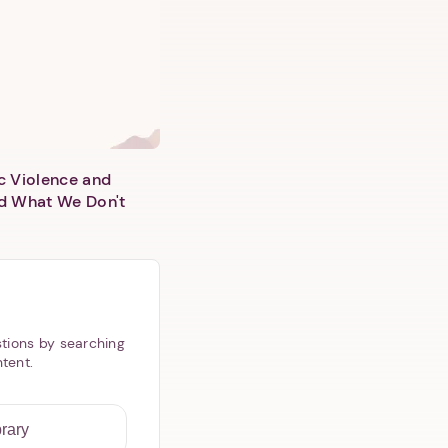
c Violence and
d What We Don't
tions by searching
ntent.