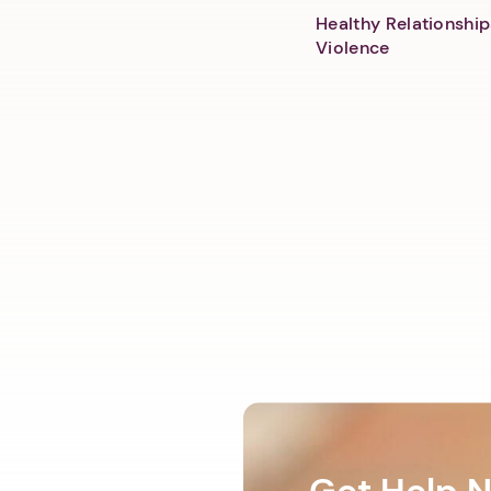
Healthy Relationship
Violence
Get Help 