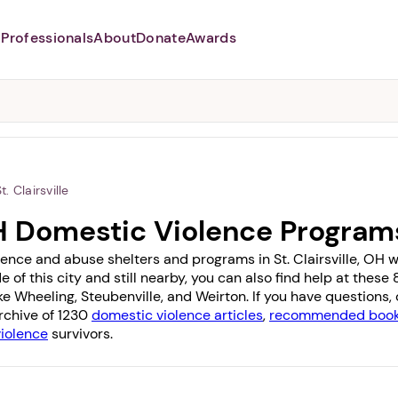
Professionals
About
Donate
Awards
Abusers may monitor your
phone,
TAP HERE
to more safely
and securely browse
DomesticShelters.org with a
password protected app.
t. Clairsville
 OH Domestic Violence Program
ence and abuse shelters and programs in St. Clairsville, OH wit
e of this city and still nearby, you can also find help at thes
ike
Wheeling
,
Steubenville
, and
Weirton
. If you have questions
archive of 1230
domestic violence articles
,
recommended books
violence
survivors.