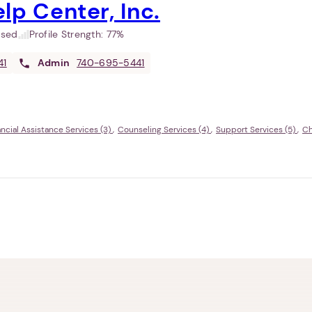
lp Center, Inc.
used
Profile Strength:
77%
41
Admin
740-695-5441
ancial Assistance Services (3)
Counseling Services (4)
Support Services (5)
Ch