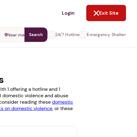
NOT NOW
Login
Exit Site
24/7 Hotline
Emergency Shelter
Near me
Search
s
h 1 offering a hotline and 1
e 8 domestic violence and abuse
, consider reading these
domestic
 on domestic violence
, or these