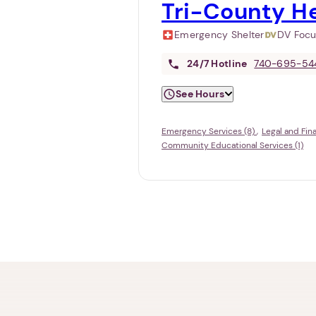
Tri-County He
Emergency Shelter
DV Foc
24/7
Hotline
740-695-54
See Hours
Emergency Services (8)
Legal and Fin
Community Educational Services (1)