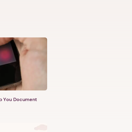
lp You Document