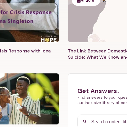
Article
isis Response with Iona
The Link Between Domesti
Next step: Custom Icon Title
Suicide: What We Know an
Next
Get Answers.
Find answers to your ques
our inclusive library of co