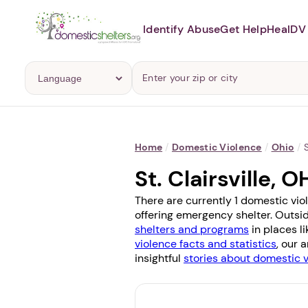
Identify Abuse
Get Help
Heal
DV 
Home
/
Domestic Violence
/
Ohio
/
S
St. Clairsville,
There are currently 1 domestic viol
offering emergency shelter. Outsid
shelters and programs
in places l
violence facts and statistics
, our 
insightful
stories about domestic 