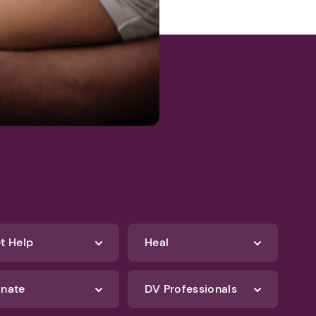
t Help
Heal
nate
DV Professionals