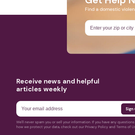
Find a domestic viole
Receive news and helpful
articles weekly
We'll never spam you or sell your information. If you have any question
how we protect your data, check out our Privacy Policy and Terms of U