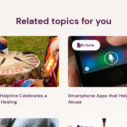
Related topics for you
Article
Helpline Celebrates a
Smartphone Apps that He
 Healing
Abuse
1. Select a discrete app icon.