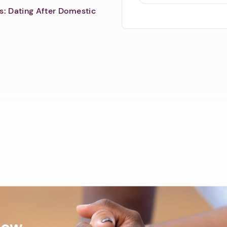
s: Dating After Domestic
Now