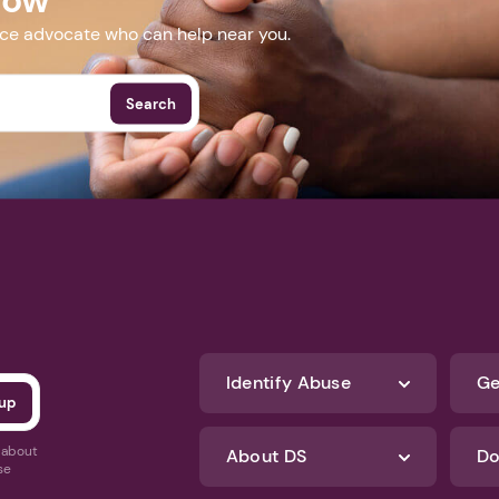
nce advocate who can help near you.
Search
Identify Abuse
Ge
s about
About DS
Do
se