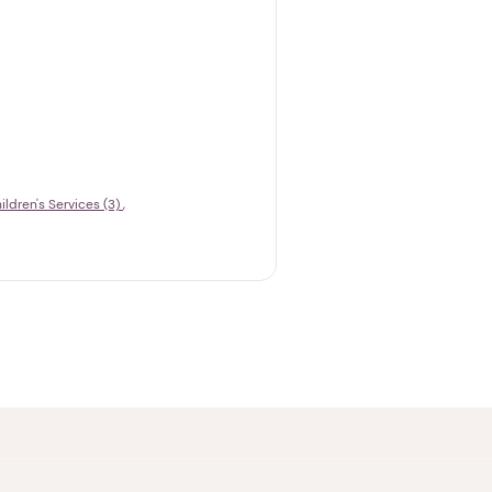
ildren's Services (3)