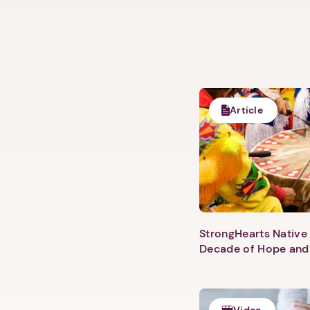
Article
StrongHearts Native 
Decade of Hope and