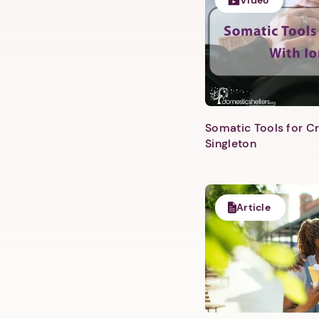
Video
Somatic Tools for Cr
Singleton
Article