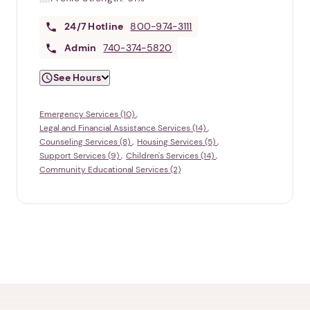
24/7
Hotline
800-974-3111
Admin
740-374-5820
See Hours
Emergency Services (10)
Legal and Financial Assistance Services (14)
Counseling Services (8)
Housing Services (5)
Support Services (9)
Children's Services (14)
Community Educational Services (2)