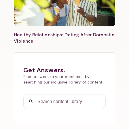
Healthy Relationships: Dating After Domestic
Violence
Get Answers.
Find answers to your questions by
searching our inclusive library of content.