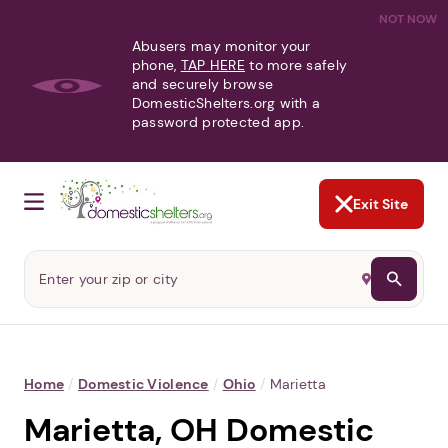
NOT NOW
Abusers may monitor your
phone,
TAP HERE
to more safely
and securely browse
DomesticShelters.org with a
password protected app.
Exit Site
Home
/
Domestic Violence
/
Ohio
/
Marietta
Marietta, OH Domestic