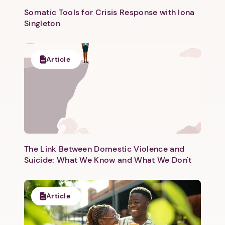
Somatic Tools for Crisis Response with Iona
Singleton
Article
Next step: Custom Icon Title
Next
The Link Between Domestic Violence and
Suicide: What We Know and What We Don't
Article