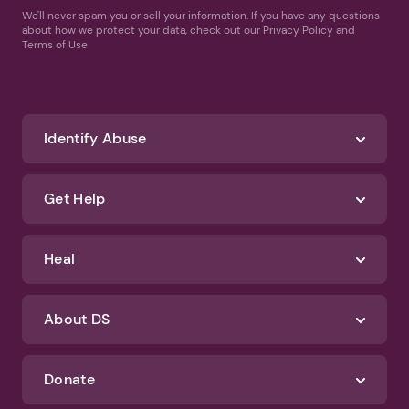
We'll never spam you or sell your information. If you have any questions
about how we protect your data, check out our Privacy Policy and
Terms of Use
Identify Abuse
Get Help
Heal
About DS
Donate