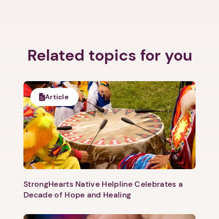
Related topics for you
Article
StrongHearts Native Helpline Celebrates a
Decade of Hope and Healing