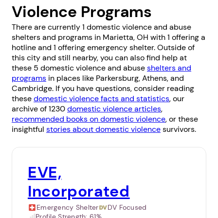
Violence Programs
There are currently 1 domestic violence and abuse
shelters and programs in Marietta, OH with 1 offering a
hotline and 1 offering emergency shelter. Outside of
this city and still nearby, you can also find help at
these 5 domestic violence and abuse
shelters and
programs
in places like
Parkersburg
,
Athens
, and
Cambridge
. If you have questions, consider reading
these
domestic violence facts and statistics
, our
archive of 1230
domestic violence articles
,
recommended books on domestic violence
, or these
insightful
stories about domestic violence
survivors.
EVE,
Incorporated
Emergency Shelter
DV Focused
Profile Strength:
61%