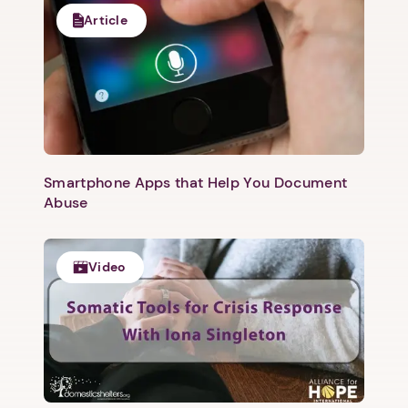
Article
Smartphone Apps that Help You Document
Abuse
Video
1. Select a discrete app icon.