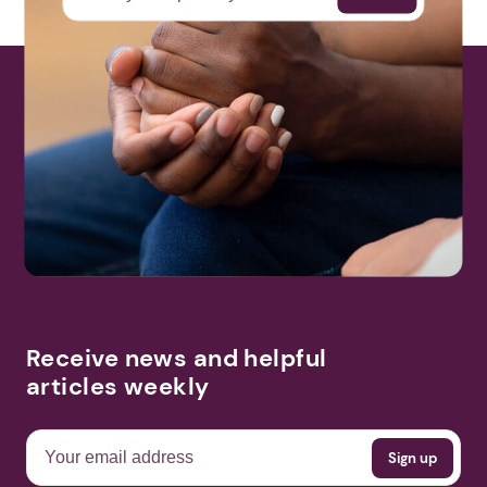
Receive news and helpful
articles weekly