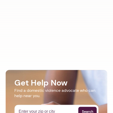
Get Help Now
Find a domestic violence advocate who can
help near you.
Search