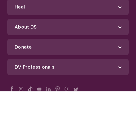
Heal
About DS
Donate
DV Professionals
All Rights Reserved - DomesticShelters.org
Privacy Policy
Terms of Use
DomesticShelters.org Editorial Policy
Advertise With DomesticShelters.org