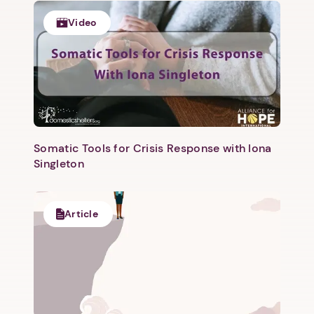
1. Select a discrete app icon.
Video
Somatic Tools for Crisis Response with Iona
Next step: Custom Icon Title
Singleton
Next
Article