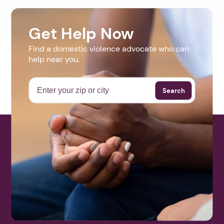
Get Help Now
Find a domestic violence advocate who can
help near you.
Search