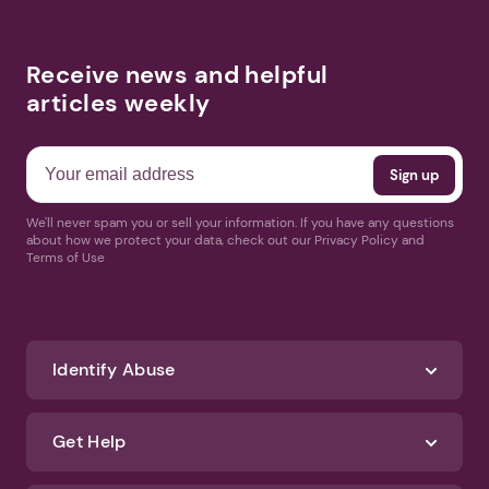
Receive news and helpful
articles weekly
We'll never spam you or sell your information. If you have any questions
about how we protect your data, check out our Privacy Policy and
Terms of Use
Identify Abuse
Get Help