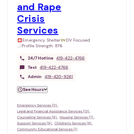
and Rape
Crisis
Services
Emergency Shelter
DV Focused
Profile Strength:
81%
24/7
Hotline
419-422-4766
Text
419-422-4766
Admin
419-420-9261
See Hours
Emergency Services (11)
Legal and Financial Assistance Services (13)
Counseling Services (9)
Housing Services (7)
Support Services (9)
Children's Services (8)
Community Educational Services (1)