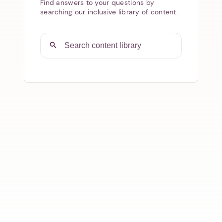
Find answers to your questions by
searching our inclusive library of content.