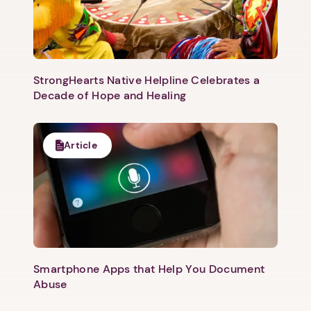
StrongHearts Native Helpline Celebrates a
Decade of Hope and Healing
Article
Smartphone Apps that Help You Document
Abuse