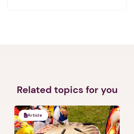
Related topics for you
Article