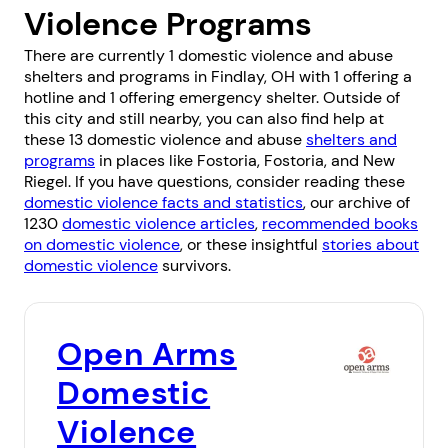
Violence Programs
There are currently 1 domestic violence and abuse
shelters and programs in Findlay, OH with 1 offering a
hotline and 1 offering emergency shelter. Outside of
this city and still nearby, you can also find help at
these 13 domestic violence and abuse
shelters and
programs
in places like
Fostoria
,
Fostoria
, and
New
Riegel
. If you have questions, consider reading these
domestic violence facts and statistics
, our archive of
1230
domestic violence articles
,
recommended books
on domestic violence
, or these insightful
stories about
domestic violence
survivors.
Open Arms
Domestic
Violence