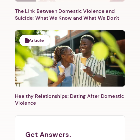
The Link Between Domestic Violence and
Suicide: What We Know and What We Don't
Article
Healthy Relationships: Dating After Domestic
Violence
Get Answers.