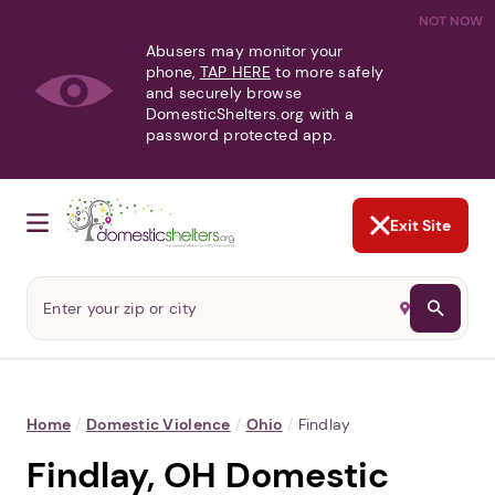
NOT NOW
Abusers may monitor your
phone,
TAP HERE
to more safely
and securely browse
DomesticShelters.org with a
password protected app.
Exit Site
Home
/
Domestic Violence
/
Ohio
/
Findlay
Findlay, OH Domestic