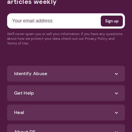
articles weekly
We'll never spam you or sell your information. If you have any questions
about how we protect your data, check out our Privacy Policy and
Terms of Use
Identify Abuse
Get Help
Heal
About DS