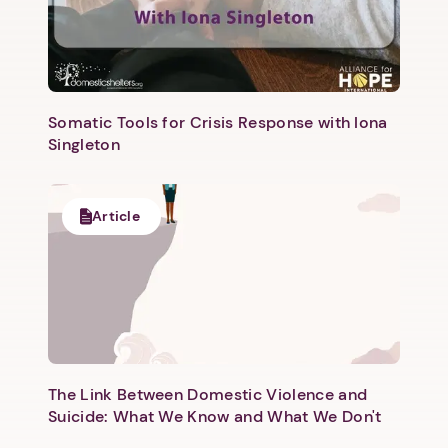
Somatic Tools for Crisis Response with Iona
Singleton
Next step: Custom Icon Title
Article
Next
The Link Between Domestic Violence and
Suicide: What We Know and What We Don't