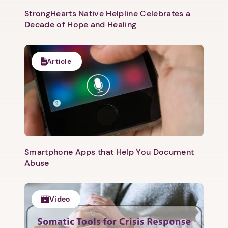
StrongHearts Native Helpline Celebrates a
Decade of Hope and Healing
Article
Smartphone Apps that Help You Document
Abuse
Video
1. Select a discrete app icon.