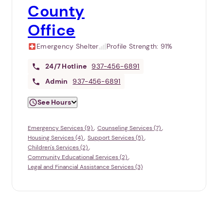
County
Office
Emergency Shelter
Profile Strength:
91%
24/7
Hotline
937-456-6891
Admin
937-456-6891
See Hours
Emergency Services (9)
Counseling Services (7)
Housing Services (4)
Support Services (5)
Children's Services (2)
Community Educational Services (2)
Legal and Financial Assistance Services (3)