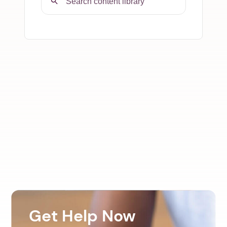
Get Help Now