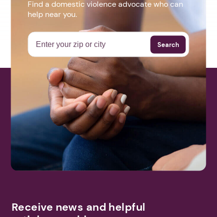
Find a domestic violence advocate who can
help near you.
Search
Receive news and helpful