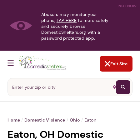
NOT NOW
Abusers may monitor your
phone,
TAP HERE
to more safely
and securely browse
DomesticShelters.org with a
password protected app.
Exit Site
Home
/
Domestic Violence
/
Ohio
/
Eaton
Eaton, OH Domestic