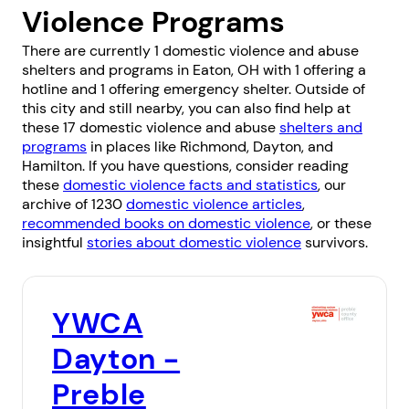
Violence Programs
There are currently 1 domestic violence and abuse
shelters and programs in Eaton, OH with 1 offering a
hotline and 1 offering emergency shelter. Outside of
this city and still nearby, you can also find help at
these 17 domestic violence and abuse
shelters and
programs
in places like
Richmond
,
Dayton
, and
Hamilton
. If you have questions, consider reading
these
domestic violence facts and statistics
, our
archive of 1230
domestic violence articles
,
recommended books on domestic violence
, or these
insightful
stories about domestic violence
survivors.
YWCA
Dayton -
Preble