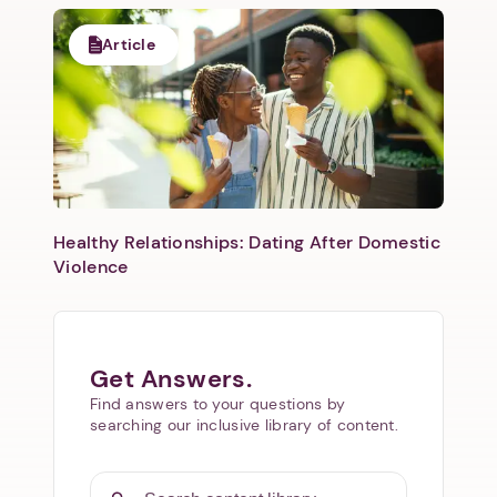
Article
Healthy Relationships: Dating After Domestic
Violence
Get Answers.
Find answers to your questions by
searching our inclusive library of content.