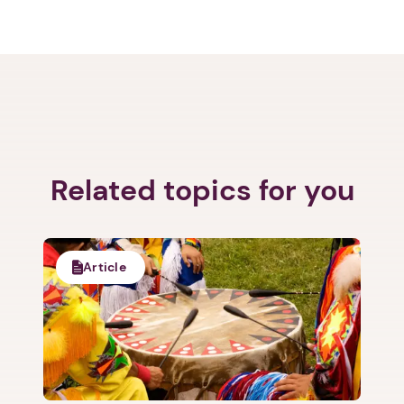
Related topics for you
Article