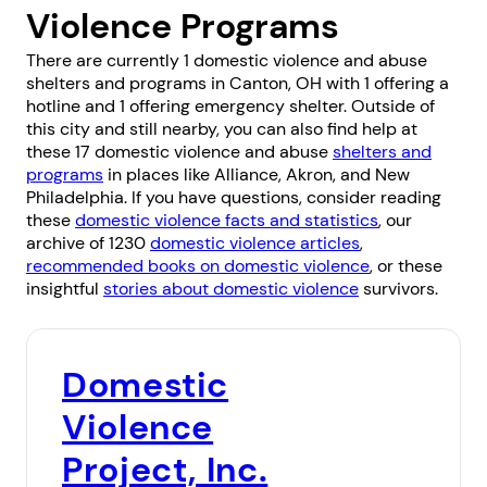
Violence Programs
There are currently 1 domestic violence and abuse
shelters and programs in Canton, OH with 1 offering a
hotline and 1 offering emergency shelter. Outside of
this city and still nearby, you can also find help at
these 17 domestic violence and abuse
shelters and
programs
in places like
Alliance
,
Akron
, and
New
Philadelphia
. If you have questions, consider reading
these
domestic violence facts and statistics
, our
archive of 1230
domestic violence articles
,
recommended books on domestic violence
, or these
insightful
stories about domestic violence
survivors.
Domestic
Violence
Project, Inc.