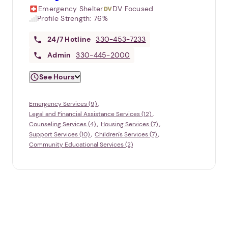
Emergency Shelter
DV Focused
Profile Strength:
76%
24/7
Hotline
330-453-7233
Admin
330-445-2000
See Hours
Emergency Services (9)
Legal and Financial Assistance Services (12)
Counseling Services (4)
Housing Services (7)
Support Services (10)
Children's Services (7)
Community Educational Services (2)