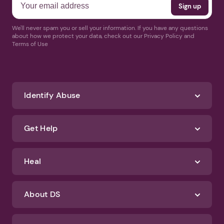
We'll never spam you or sell your information. If you have any questions
about how we protect your data, check out our Privacy Policy and
Terms of Use
Identify Abuse
Get Help
Heal
About DS