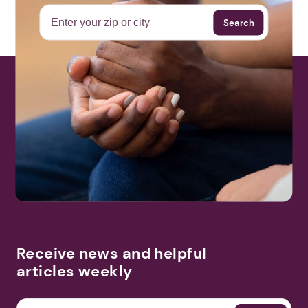
Search
Receive news and helpful
articles weekly