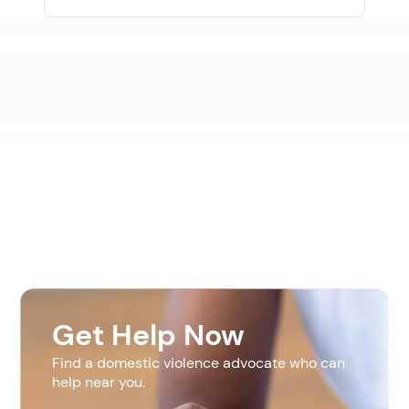
Get Help Now
Find a domestic violence advocate who can
help near you.