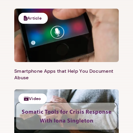
Article
Smartphone Apps that Help You Document
Abuse
Video
1. Select a discrete app icon.