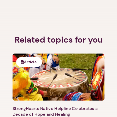
Related topics for you
Article
StrongHearts Native Helpline Celebrates a
Decade of Hope and Healing