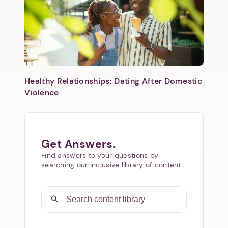
Healthy Relationships: Dating After Domestic
Violence
Get Answers.
Find answers to your questions by
searching our inclusive library of content.