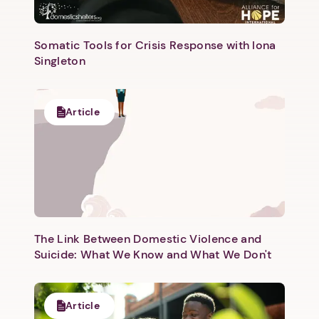
Somatic Tools for Crisis Response with Iona
Singleton
Next step: Custom Icon Title
Article
Next
The Link Between Domestic Violence and
Suicide: What We Know and What We Don't
Article