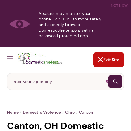
NOT NOW
Abusers may monitor your
phone,
TAP HERE
to more safely
and securely browse
DomesticShelters.org with a
password protected app.
Exit Site
Home
/
Domestic Violence
/
Ohio
/
Canton
Canton, OH Domestic