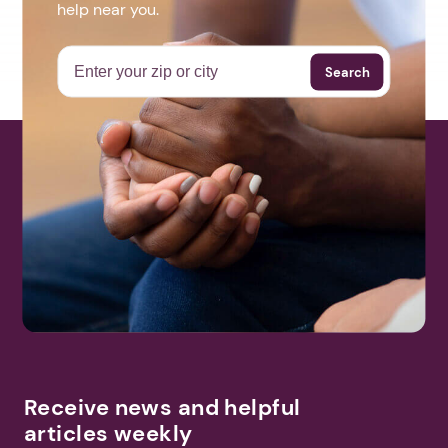
help near you.
Search
Receive news and helpful
articles weekly