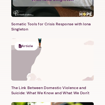
Somatic Tools for Crisis Response with Iona
Singleton
Next step: Custom Icon Title
Article
Next
The Link Between Domestic Violence and
Suicide: What We Know and What We Don't