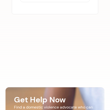
Get Help Now
Find a domestic violence advocate who can