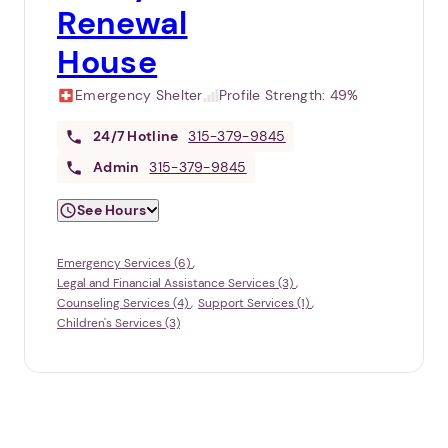
Renewal
House
Emergency Shelter
Profile Strength:
49%
24/7
Hotline
315-379-9845
Admin
315-379-9845
See Hours
Emergency Services (6)
Legal and Financial Assistance Services (3)
Counseling Services (4)
Support Services (1)
Children's Services (3)