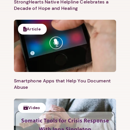
StrongHearts Native Helpline Celebrates a
Decade of Hope and Healing
Article
Smartphone Apps that Help You Document
Abuse
Video
1. Select a discrete app icon.