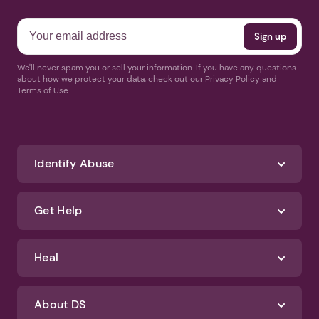
We'll never spam you or sell your information. If you have any questions
about how we protect your data, check out our Privacy Policy and
Terms of Use
Identify Abuse
Get Help
Heal
About DS