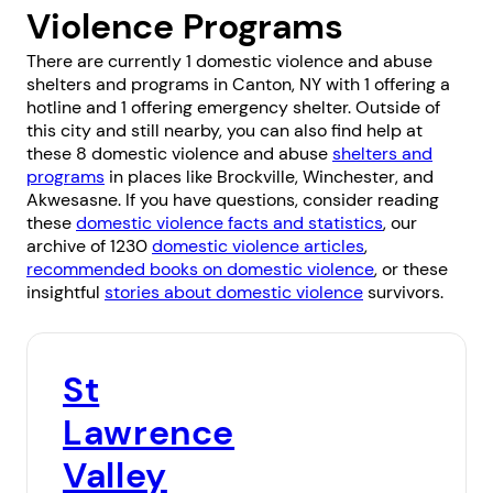
Violence Programs
There are currently 1 domestic violence and abuse
shelters and programs in Canton, NY with 1 offering a
hotline and 1 offering emergency shelter. Outside of
this city and still nearby, you can also find help at
these 8 domestic violence and abuse
shelters and
programs
in places like
Brockville
,
Winchester
, and
Akwesasne
. If you have questions, consider reading
these
domestic violence facts and statistics
, our
archive of 1230
domestic violence articles
,
recommended books on domestic violence
, or these
insightful
stories about domestic violence
survivors.
St
Lawrence
Valley