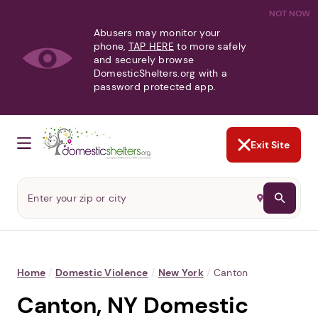
NOT NOW
Abusers may monitor your
phone,
TAP HERE
to more safely
and securely browse
DomesticShelters.org with a
password protected app.
Exit Site
Home
/
Domestic Violence
/
New York
/
Canton
Canton, NY Domestic