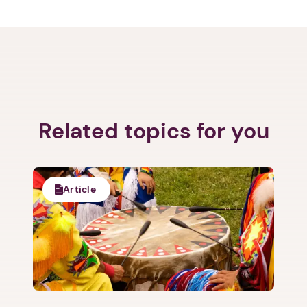
Related topics for you
Article