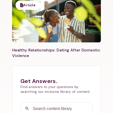
Article
Healthy Relationships: Dating After Domestic
Violence
Get Answers.
Find answers to your questions by
searching our inclusive library of content.