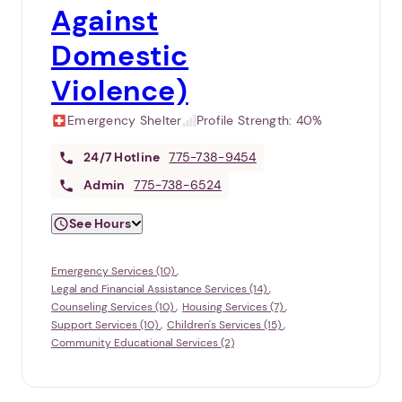
Against
Domestic
Violence)
Emergency Shelter
Profile Strength:
40%
24/7
Hotline
775-738-9454
Admin
775-738-6524
See Hours
Emergency Services (10)
Legal and Financial Assistance Services (14)
Counseling Services (10)
Housing Services (7)
Support Services (10)
Children's Services (15)
Community Educational Services (2)