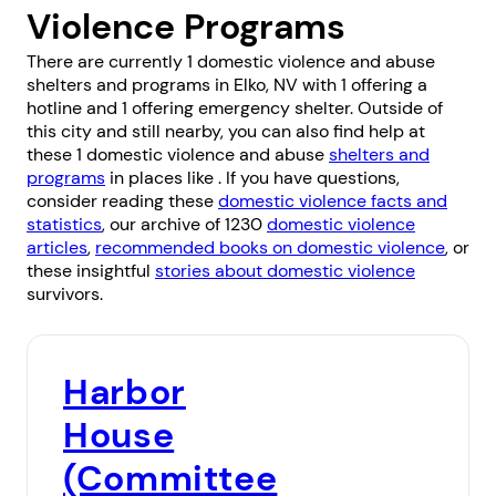
Violence Programs
There are currently 1 domestic violence and abuse
shelters and programs in Elko, NV with 1 offering a
hotline and 1 offering emergency shelter. Outside of
this city and still nearby, you can also find help at
these 1 domestic violence and abuse
shelters and
programs
in places like . If you have questions,
consider reading these
domestic violence facts and
statistics
, our archive of 1230
domestic violence
articles
,
recommended books on domestic violence
, or
these insightful
stories about domestic violence
survivors.
Harbor
House
(Committee