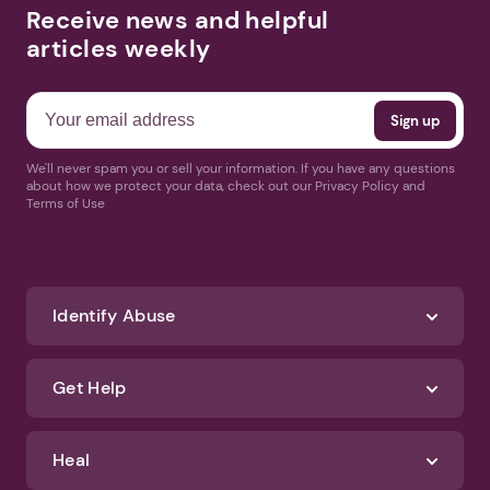
Receive news and helpful
articles weekly
We'll never spam you or sell your information. If you have any questions
about how we protect your data, check out our Privacy Policy and
Terms of Use
Identify Abuse
Get Help
Heal