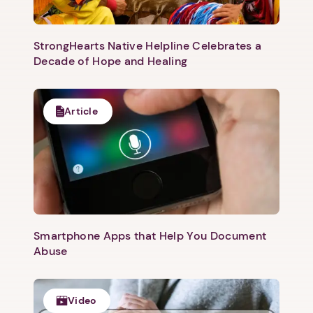
StrongHearts Native Helpline Celebrates a
Decade of Hope and Healing
Article
Smartphone Apps that Help You Document
Abuse
Video
1. Select a discrete app icon.