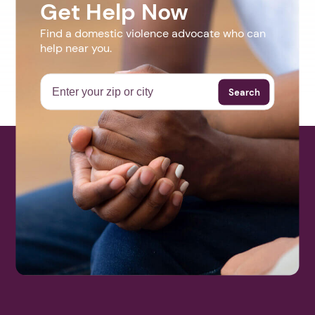
Get Help Now
Find a domestic violence advocate who can
help near you.
Search