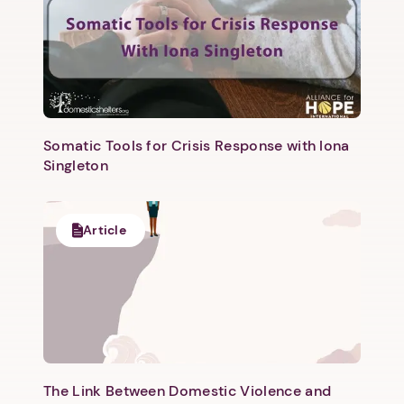
Somatic Tools for Crisis Response with Iona
Singleton
Next step: Custom Icon Title
Next
Article
The Link Between Domestic Violence and