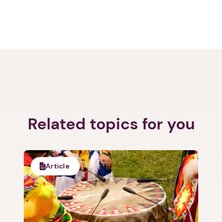
Related topics for you
Article