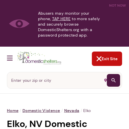
NOT NOW
Abusers may monitor your
phone,
TAP HERE
to more safely
and securely browse
DomesticShelters.org with a
password protected app.
Exit Site
Home
/
Domestic Violence
/
Nevada
/
Elko
Elko, NV Domestic