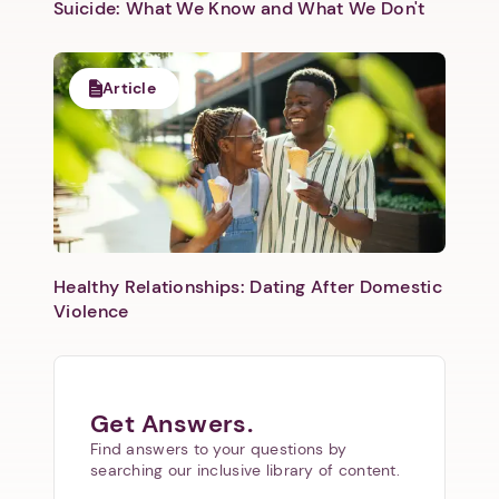
Suicide: What We Know and What We Don't
Article
Healthy Relationships: Dating After Domestic
Violence
Get Answers.
Find answers to your questions by
searching our inclusive library of content.