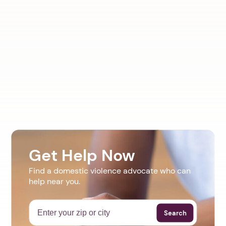
Get Help Now
Find a domestic violence advocate who can
help near you.
Search