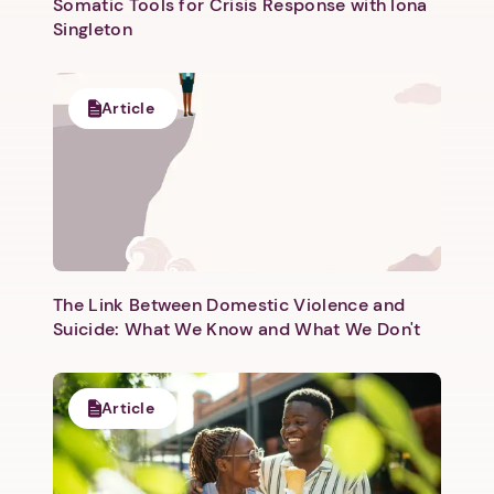
Somatic Tools for Crisis Response with Iona
Singleton
Article
Next step: Custom Icon Title
Next
The Link Between Domestic Violence and
Suicide: What We Know and What We Don't
Article