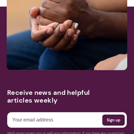
Receive news and helpful
articles weekly
We'll never spam you or sell your information. If you have any questions