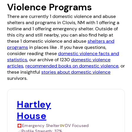
Violence Programs
There are currently 1 domestic violence and abuse
shelters and programs in Clovis, NM with 1 offering a
hotline and 1 offering emergency shelter. Outside of
this city and still nearby, you can also find help at
these 1 domestic violence and abuse
shelters and
programs
in places like . If you have questions,
consider reading these
domestic violence facts and
statistics
, our archive of 1230
domestic violence
articles
,
recommended books on domestic violence
, or
these insightful
stories about domestic violence
survivors.
Hartley
House
Emergency Shelter
DV Focused
Profile Strength:
37%