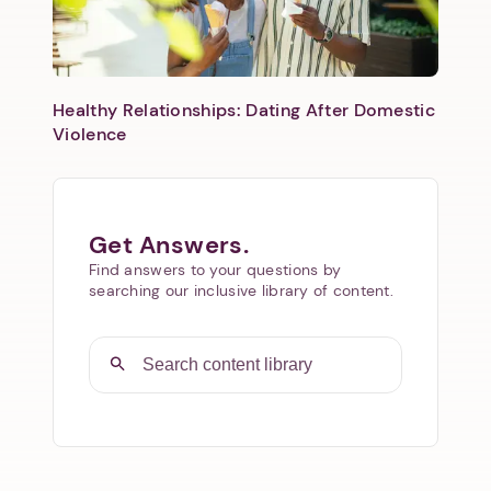
Healthy Relationships: Dating After Domestic
Violence
Get Answers.
Find answers to your questions by
searching our inclusive library of content.