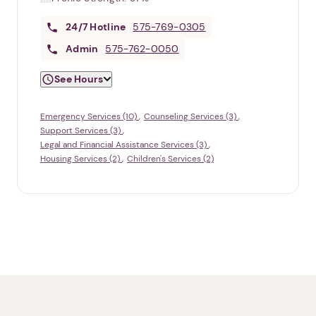
24/7
Hotline
575-769-0305
Admin
575-762-0050
See Hours
Emergency Services (10)
Counseling Services (3)
Support Services (3)
Legal and Financial Assistance Services (3)
Housing Services (2)
Children's Services (2)