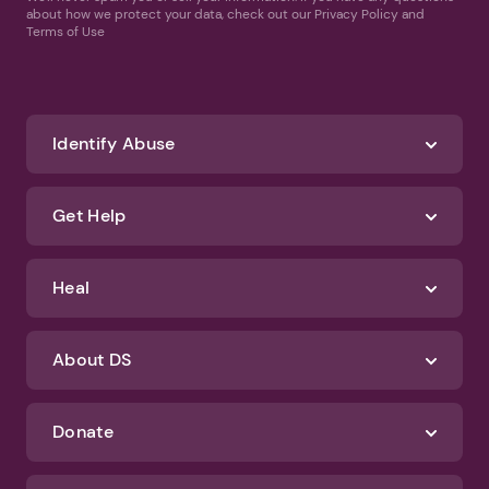
about how we protect your data, check out our Privacy Policy and
Terms of Use
Identify Abuse
Get Help
Heal
About DS
Donate