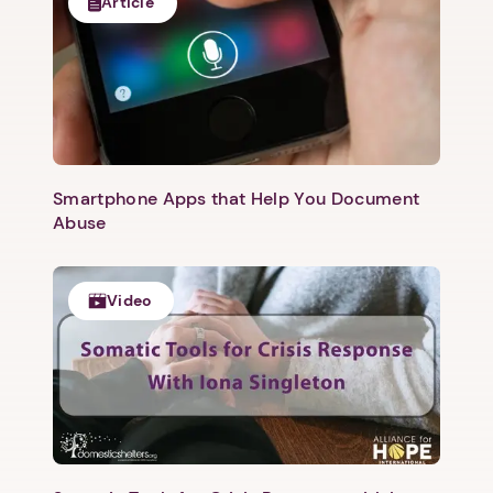
Article
Smartphone Apps that Help You Document
Abuse
Video
1. Select a discrete app icon.