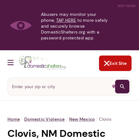
NOT NOW
Abusers may monitor your
phone,
TAP HERE
to more safely
and securely browse
DomesticShelters.org with a
password protected app.
Exit Site
Home
/
Domestic Violence
/
New Mexico
/
Clovis
Clovis, NM Domestic