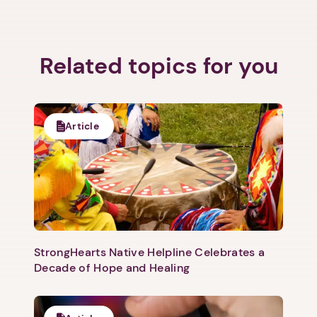
Related topics for you
Article
StrongHearts Native Helpline Celebrates a
Decade of Hope and Healing