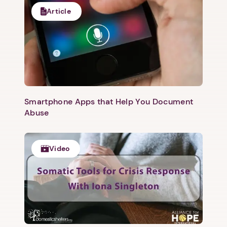
Article
Smartphone Apps that Help You Document
Abuse
Video
1. Select a discrete app icon.