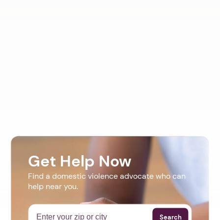
Get Help Now
Find a domestic violence advocate who can
help near you.
Search