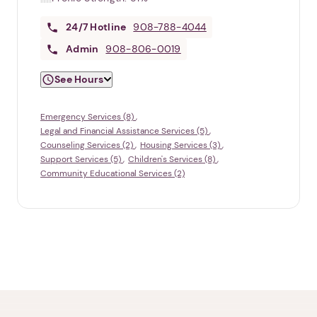
24/7
Hotline
908-788-4044
Admin
908-806-0019
See Hours
Emergency Services (8)
Legal and Financial Assistance Services (5)
Counseling Services (2)
Housing Services (3)
Support Services (5)
Children's Services (8)
Community Educational Services (2)