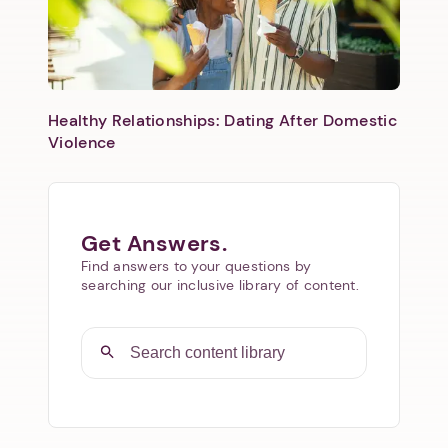
Healthy Relationships: Dating After Domestic
Violence
Get Answers.
Find answers to your questions by
searching our inclusive library of content.