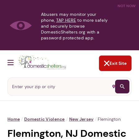
NOT NOW
Abusers may monitor your
phone,
TAP HERE
to more safely
and securely browse
DomesticShelters.org with a
password protected app.
Exit Site
Home
/
Domestic Violence
/
New Jersey
/
Flemington
Flemington, NJ Domestic