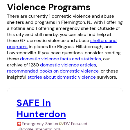
Violence Programs
There are currently 1 domestic violence and abuse
shelters and programs in Flemington, NJ with 1 offering
a hotline and 1 offering emergency shelter. Outside of
this city and still nearby, you can also find help at
these 67 domestic violence and abuse
shelters and
programs
in places like
Ringoes
,
Hillsborough
, and
Lawrenceville
. If you have questions, consider reading
these
domestic violence facts and statistics
, our
archive of 1230
domestic violence articles
,
recommended books on domestic violence
, or these
insightful
stories about domestic violence
survivors.
SAFE in
Hunterdon
Emergency Shelter
DV Focused
Profile Strength:
51%