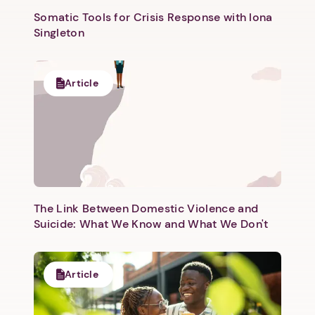
Somatic Tools for Crisis Response with Iona
Singleton
Article
Next step: Custom Icon Title
Next
The Link Between Domestic Violence and
Suicide: What We Know and What We Don't
Article