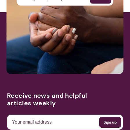
Receive news and helpful
articles weekly