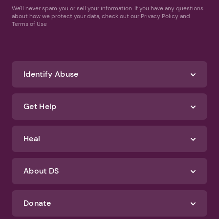
We'll never spam you or sell your information. If you have any questions
about how we protect your data, check out our Privacy Policy and
Terms of Use
Identify Abuse
Get Help
Heal
About DS
Donate