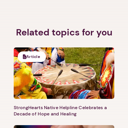
Related topics for you
Article
StrongHearts Native Helpline Celebrates a
Decade of Hope and Healing