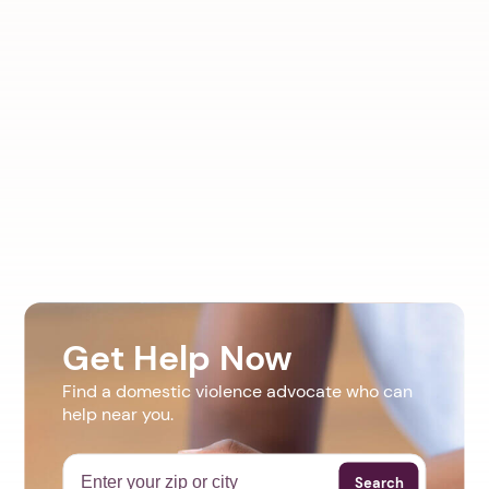
Get Help Now
Find a domestic violence advocate who can
help near you.
Search