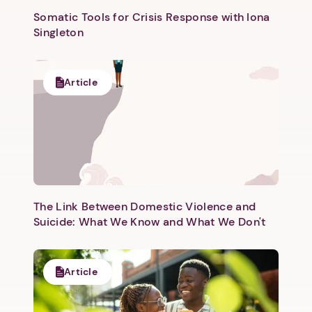
Somatic Tools for Crisis Response with Iona
Singleton
Article
Next step: Custom Icon Title
Next
The Link Between Domestic Violence and
Suicide: What We Know and What We Don't
Article