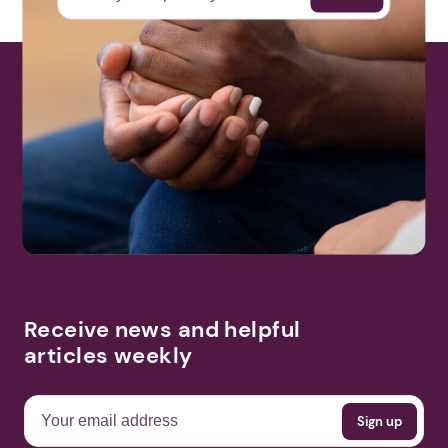
Receive news and helpful
articles weekly