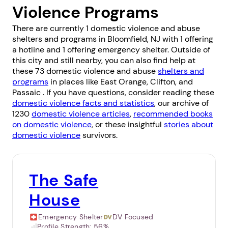
Violence Programs
There are currently 1 domestic violence and abuse
shelters and programs in Bloomfield, NJ with 1 offering
a hotline and 1 offering emergency shelter. Outside of
this city and still nearby, you can also find help at
these 73 domestic violence and abuse
shelters and
programs
in places like
East Orange
,
Clifton
, and
Passaic
. If you have questions, consider reading these
domestic violence facts and statistics
, our archive of
1230
domestic violence articles
,
recommended books
on domestic violence
, or these insightful
stories about
domestic violence
survivors.
The Safe
House
Emergency Shelter
DV Focused
Profile Strength:
56%