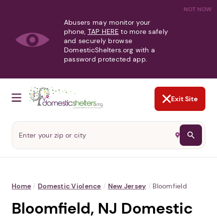
NOT NOW
Abusers may monitor your
phone,
TAP HERE
to more safely
and securely browse
DomesticShelters.org with a
password protected app.
Exit Site
Home
/
Domestic Violence
/
New Jersey
/
Bloomfield
Bloomfield, NJ Domestic