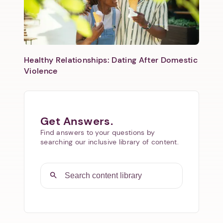
Healthy Relationships: Dating After Domestic
Violence
Get Answers.
Find answers to your questions by
searching our inclusive library of content.