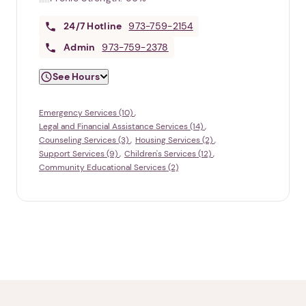
24/7
Hotline
973-759-2154
Admin
973-759-2378
See Hours
Emergency Services (10)
Legal and Financial Assistance Services (14)
Counseling Services (3)
Housing Services (2)
Support Services (9)
Children's Services (12)
Community Educational Services (2)