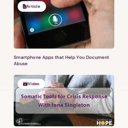
Article
Smartphone Apps that Help You Document
Abuse
Video
1. Select a discrete app icon.