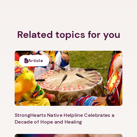
Related topics for you
Article
StrongHearts Native Helpline Celebrates a
Decade of Hope and Healing