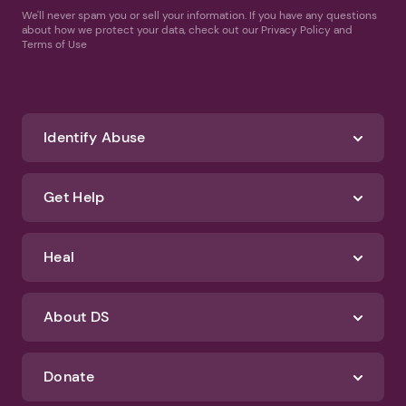
We'll never spam you or sell your information. If you have any questions
about how we protect your data, check out our Privacy Policy and
Terms of Use
Identify Abuse
Get Help
Heal
About DS
Donate