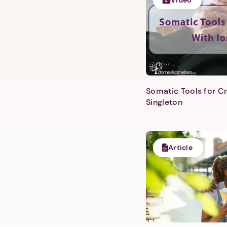
Video
Somatic Tools for Cr
Singleton
Article