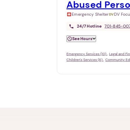
Abused Perso
Emergency Shelter
DV Foc
24/7
Hotline
701-845-00
See Hours
Emergency Services (10)
Legal and Fi
Children's Services (6)
Community Educ