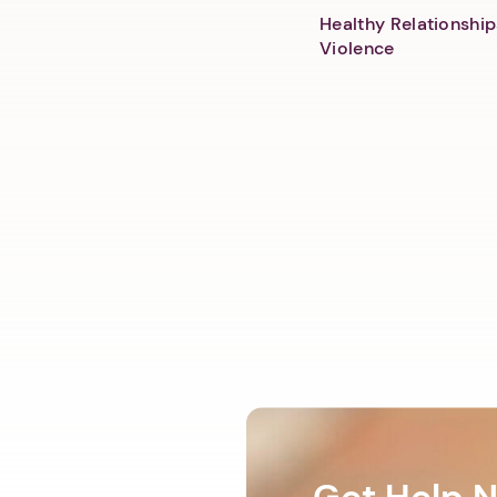
Healthy Relationship
Violence
Get Help 