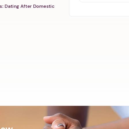
s: Dating After Domestic
Now