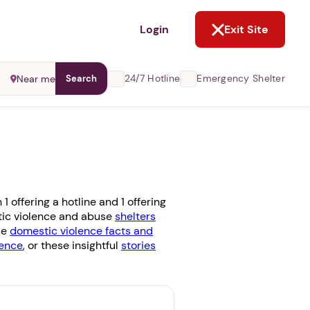
NOT NOW
Login
Exit Site
24/7 Hotline
Emergency Shelter
Near me
Search
 offering a hotline and 1 offering
stic violence and abuse
shelters
se
domestic violence facts and
ence
, or these insightful
stories