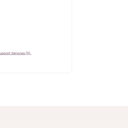
upport Services (5)