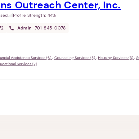
ns Outreach Center, Inc.
used
Profile Strength:
44%
72
Admin
701-845-0078
nancial Assistance Services (6)
Counseling Services (3)
Housing Services (3)
S
ational Services (2)