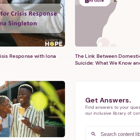
Article
isis Response with Iona
The Link Between Domesti
Next step: Custom Icon Title
Suicide: What We Know an
Next
Get Answers.
Find answers to your ques
our inclusive library of co