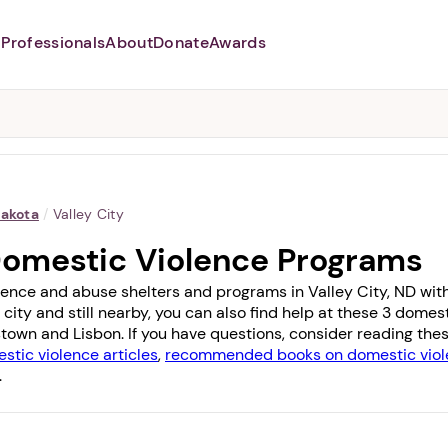
Professionals
About
Donate
Awards
Abusers may monitor your
phone,
TAP HERE
to more safely
and securely browse
DomesticShelters.org with a
password protected app.
Dakota
/
Valley City
 Domestic Violence Programs
ence and abuse shelters and programs in Valley City, ND with 1
 city and still nearby, you can also find help at these 3 dome
town
and
Lisbon
. If you have questions, consider reading the
stic violence articles
,
recommended books on domestic viol
.