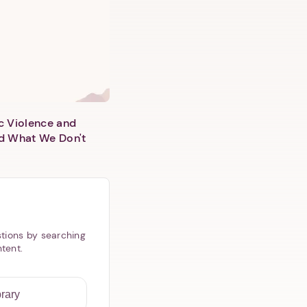
c Violence and
d What We Don't
tions by searching
ntent.