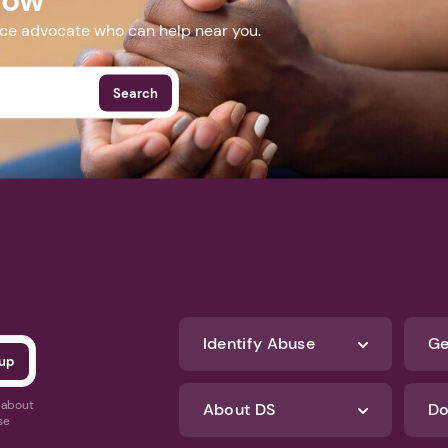
nce advocate who can help near you.
Search
Identify Abuse
Ge
s about
About DS
Do
se