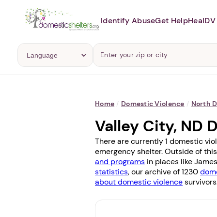
Identify Abuse
Get Help
Heal
DV 
Home
/
Domestic Violence
/
North 
Valley City, ND
There are currently 1 domestic viol
emergency shelter. Outside of this
and programs
in places like
James
statistics
, our archive of 1230
dome
about domestic violence
survivors