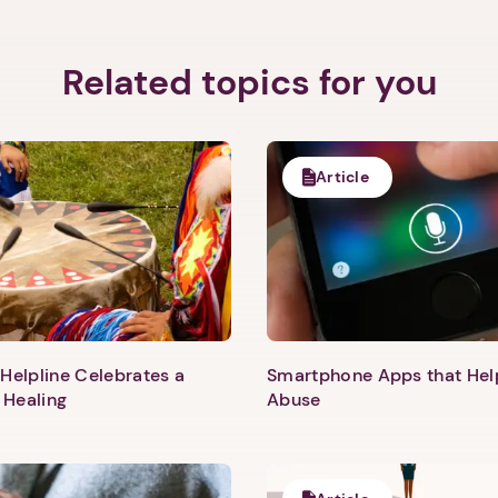
Related topics for you
Article
Helpline Celebrates a
Smartphone Apps that He
 Healing
Abuse
1. Select a discrete app icon.