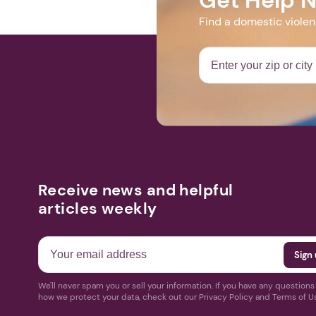
Find a domestic viole
Receive news and helpful
articles weekly
We'll never spam you or sell your information. If you have any question
how we protect your data, check out our Privacy Policy and Terms of U