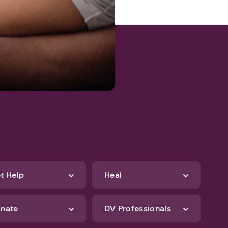
t Help
Heal
nate
DV Professionals