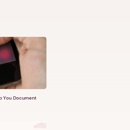
lp You Document