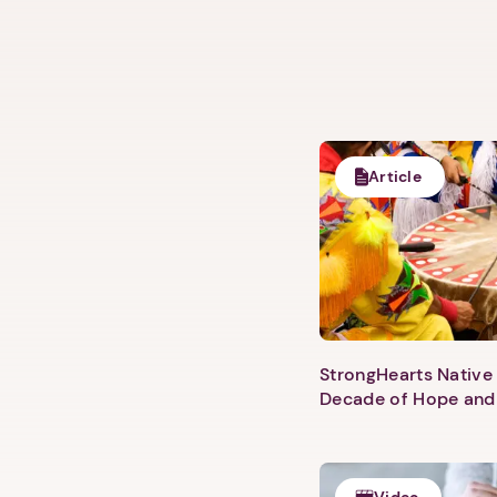
Article
StrongHearts Native 
Decade of Hope and