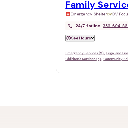
Family Servic
Emergency Shelter
DV Foc
24/7
Hotline
336-694-56
See Hours
Emergency Services (9)
Legal and Fin
Children's Services (5)
Community Educ