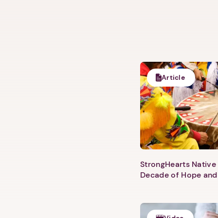
Article
StrongHearts Native 
Decade of Hope and