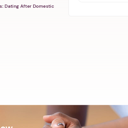
s: Dating After Domestic
Now