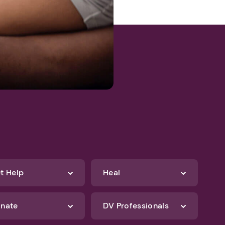
t Help
Heal
nate
DV Professionals