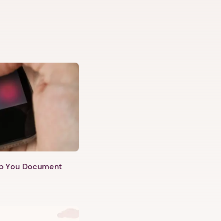
lp You Document