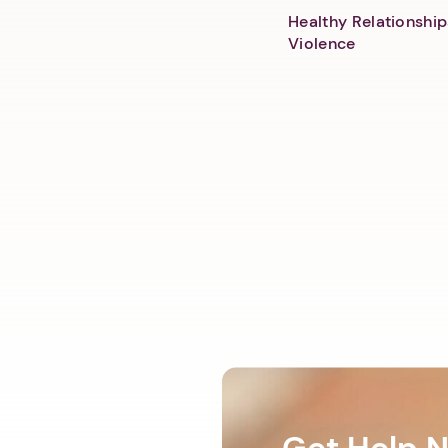
Healthy Relationship
Violence
Get Help 