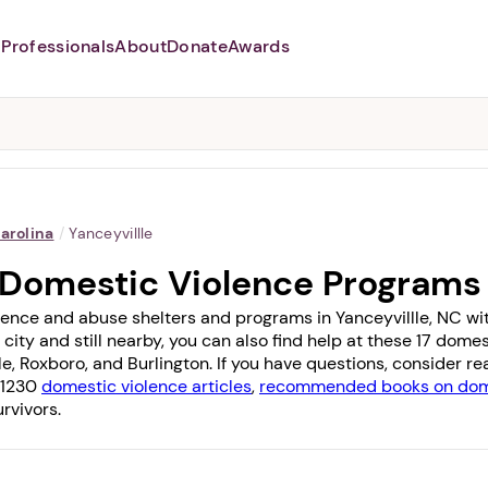
Professionals
About
Donate
Awards
Abusers may monitor your
phone,
TAP HERE
to more safely
and securely browse
DomesticShelters.org with a
password protected app.
arolina
/
Yanceyvillle
C Domestic Violence Programs
ence and abuse shelters and programs in Yanceyvillle, NC with 
 city and still nearby, you can also find help at these 17 dom
le
,
Roxboro
, and
Burlington
. If you have questions, consider r
f 1230
domestic violence articles
,
recommended books on dome
rvivors.