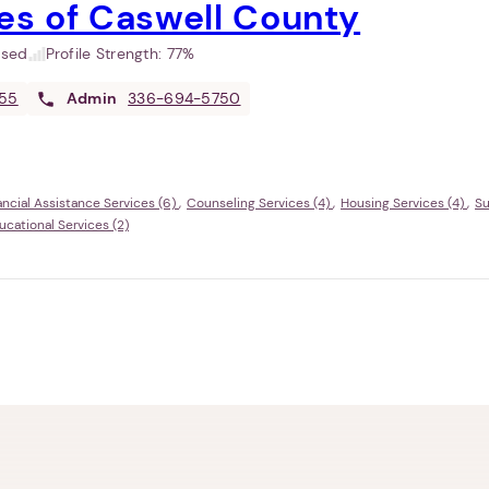
es of Caswell County
used
Profile Strength:
77%
55
Admin
336-694-5750
ancial Assistance Services (6)
Counseling Services (4)
Housing Services (4)
Su
ational Services (2)