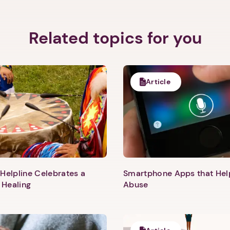
Related topics for you
Article
Helpline Celebrates a
Smartphone Apps that He
 Healing
Abuse
1. Select a discrete app icon.