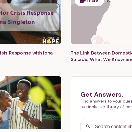
Article
isis Response with Iona
The Link Between Domesti
Next step: Custom Icon Title
Suicide: What We Know an
Next
Get Answers.
Find answers to your ques
our inclusive library of co