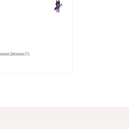
pport Services (7)