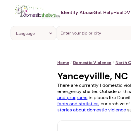
Identify Abuse
Get Help
Heal
DV 
Home
/
Domestic Violence
/
North C
Yanceyvillle, N
There are currently 1 domestic viol
emergency shelter. Outside of this
and programs
in places like
Danvil
facts and statistics
, our archive o
stories about domestic violence
su