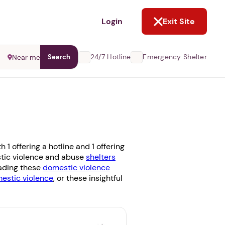
NOT NOW
Login
Exit Site
24/7 Hotline
Emergency Shelter
Near me
Search
1 offering a hotline and 1 offering
estic violence and abuse
shelters
eading these
domestic violence
stic violence
, or these insightful