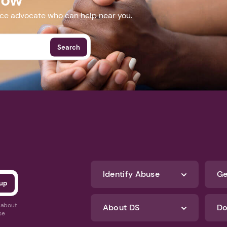
nce advocate who can help near you.
Search
Identify Abuse
Ge
s about
About DS
Do
se