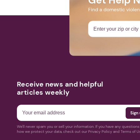
Find a domestic viole
Receive news and helpful
articles weekly
We'll never spam you or sell your information. If you have any question
how we protect your data, check out our Privacy Policy and Terms of U