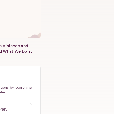
c Violence and
d What We Don't
tions by searching
ntent.