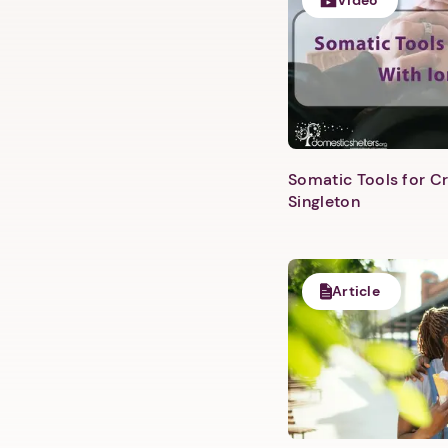
Video
Somatic Tools for Cr
Singleton
Article