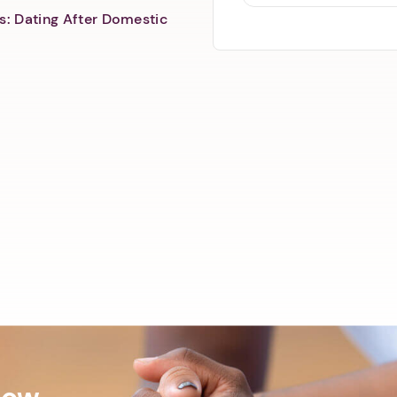
s: Dating After Domestic
Now