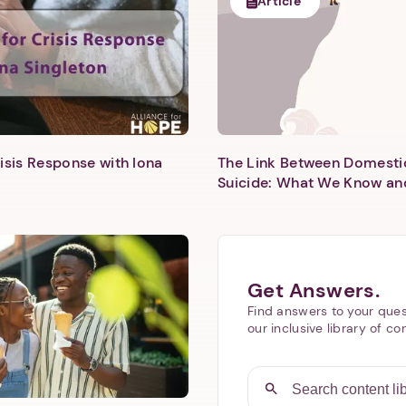
Article
isis Response with Iona
The Link Between Domesti
Next step: Custom Icon Title
Suicide: What We Know an
Next
Get Answers.
Find answers to your ques
our inclusive library of co