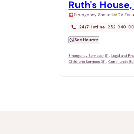
Ruth's House,
Emergency Shelter
DV Foc
24/7
Hotline
252-940-0
See Hours
Emergency Services (11)
Legal and Fin
Children's Services (8)
Community Educ