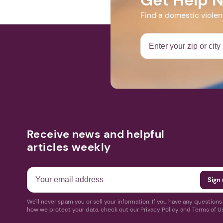
Find a domestic viole
Receive news and helpful
articles weekly
We'll never spam you or sell your information. If you have any question
how we protect your data, check out our Privacy Policy and Terms of U