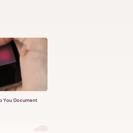
lp You Document