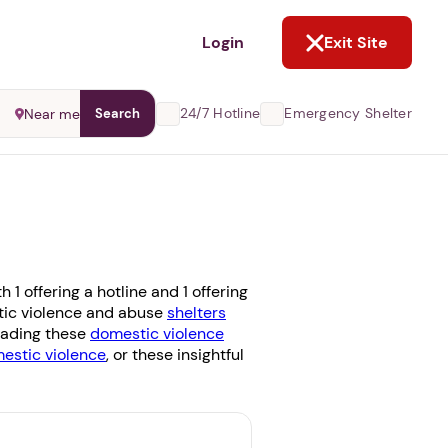
NOT NOW
Login
Exit Site
24/7 Hotline
Emergency Shelter
Near me
Search
1 offering a hotline and 1 offering
stic violence and abuse
shelters
reading these
domestic violence
stic violence
, or these insightful