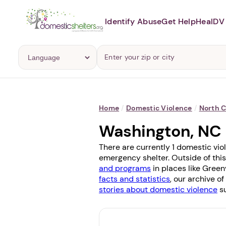
Identify Abuse
Get Help
Heal
DV 
Home
/
Domestic Violence
/
North C
Washington, NC
There are currently 1 domestic vio
emergency shelter. Outside of this
and programs
in places like
Greenv
facts and statistics
, our archive o
stories about domestic violence
su