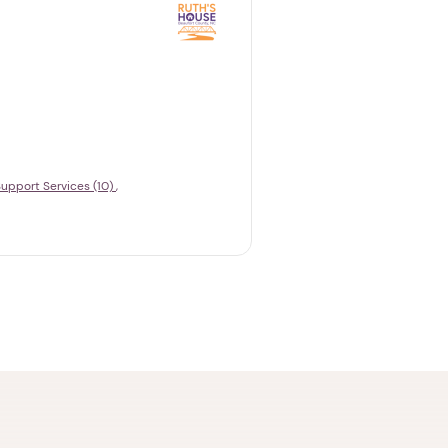
upport Services (10)