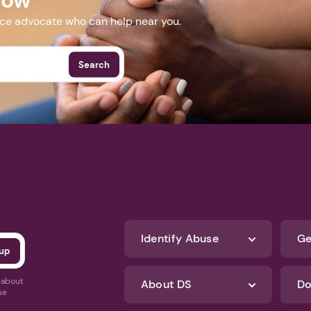
nce advocate who can help near you.
Search
Identify Abuse
Ge
s about
About DS
Do
se