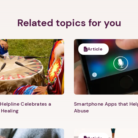
Related topics for you
Article
Helpline Celebrates a
Smartphone Apps that He
 Healing
Abuse
1. Select a discrete app icon.