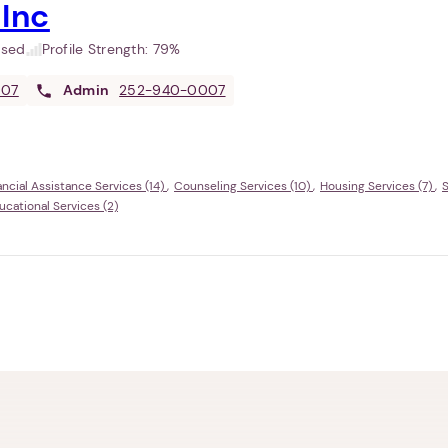
 Inc
used
Profile Strength:
79%
007
Admin
252-940-0007
ancial Assistance Services (14)
Counseling Services (10)
Housing Services (7)
S
ational Services (2)