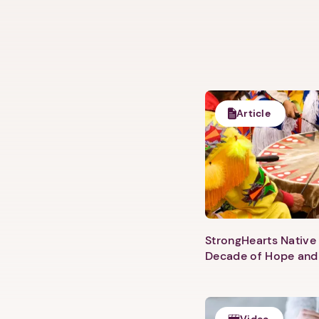
Article
StrongHearts Native 
Decade of Hope and