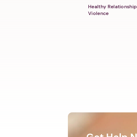
Healthy Relationship
Violence
Get Help 