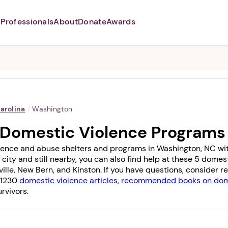
Professionals
About
Donate
Awards
Abusers may monitor your
phone,
TAP HERE
to more safely
and securely browse
DomesticShelters.org with a
password protected app.
arolina
/
Washington
 Domestic Violence Programs
lence and abuse shelters and programs in Washington, NC with 
 city and still nearby, you can also find help at these 5 dome
ille
,
New Bern
, and
Kinston
. If you have questions, consider 
f 1230
domestic violence articles
,
recommended books on dome
rvivors.