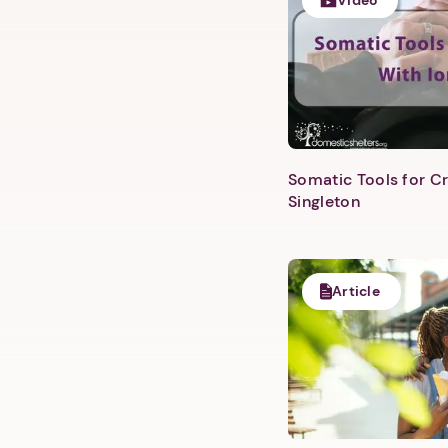
Video
Somatic Tools for Cr
Singleton
Article