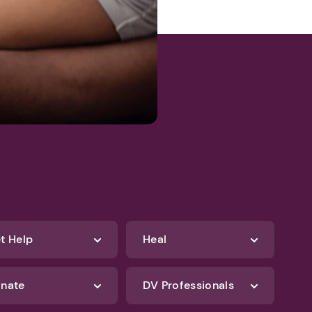
t Help
Heal
nate
DV Professionals