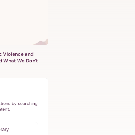
c Violence and
d What We Don't
tions by searching
ntent.