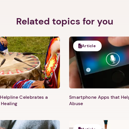
Related topics for you
Article
Helpline Celebrates a
Smartphone Apps that He
 Healing
Abuse
1. Select a discrete app icon.