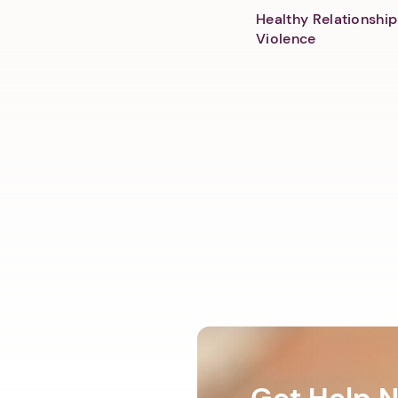
Healthy Relationship
Violence
Get Help 