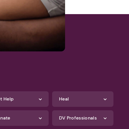
t Help
Heal
nate
DV Professionals