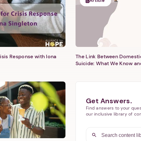
Article
isis Response with Iona
The Link Between Domesti
Next step: Custom Icon Title
Suicide: What We Know an
Next
Get Answers.
Find answers to your ques
our inclusive library of co