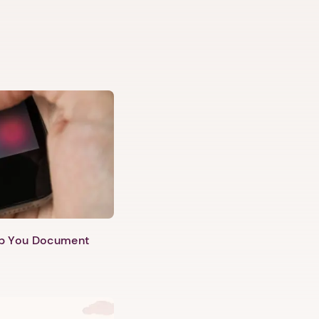
lp You Document