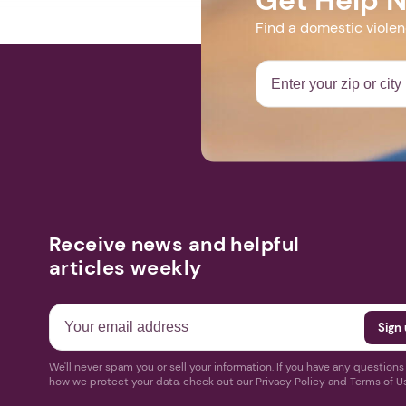
Find a domestic viole
Receive news and helpful
articles weekly
We'll never spam you or sell your information. If you have any question
how we protect your data, check out our Privacy Policy and Terms of U