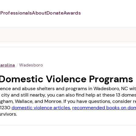
Professionals
About
Donate
Awards
Abusers may monitor your
phone,
TAP HERE
to more safely
and securely browse
DomesticShelters.org with a
password protected app.
arolina
/
Wadesboro
Domestic Violence Programs
lence and abuse shelters and programs in Wadesboro, NC with 1
 city and still nearby, you can also find help at these 13 dom
ngham
,
Wallace
, and
Monroe
. If you have questions, consider
f 1230
domestic violence articles
,
recommended books on dome
rvivors.