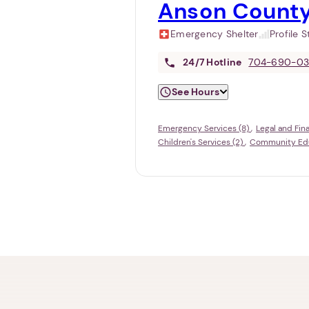
Anson County
Emergency Shelter
Profile 
24/7
Hotline
704-690-0
See Hours
Emergency Services (8)
Legal and Fin
Children's Services (2)
Community Educ