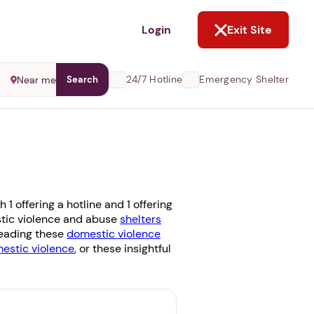
NOT NOW
Login
Exit Site
24/7 Hotline
Emergency Shelter
Near me
Search
 offering a hotline and 1 offering
estic violence and abuse
shelters
 reading these
domestic violence
stic violence
, or these insightful