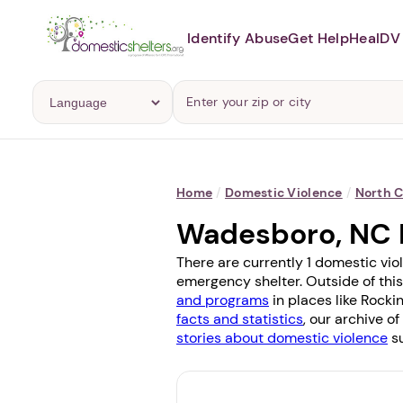
Identify Abuse
Get Help
Heal
DV 
Home
/
Domestic Violence
/
North C
Wadesboro, NC 
There are currently 1 domestic vio
emergency shelter. Outside of this
and programs
in places like
Rocki
facts and statistics
, our archive o
stories about domestic violence
su