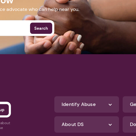
nce advocate who can help near you.
Search
Identify Abuse
Ge
s about
About DS
Do
se