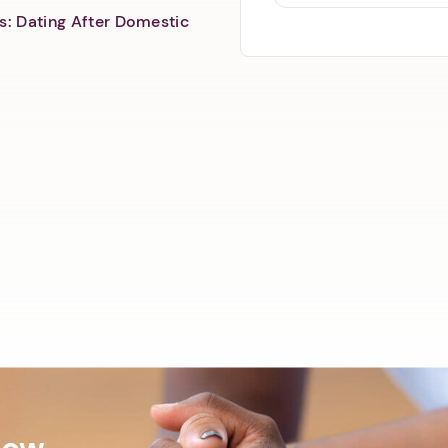
s: Dating After Domestic
Now