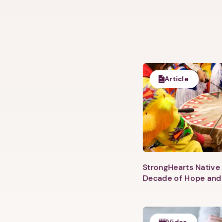
Article
StrongHearts Native 
Decade of Hope and