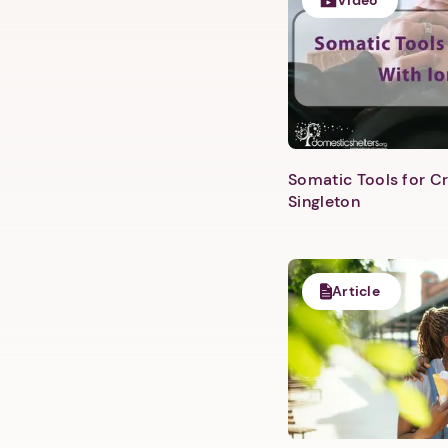
Video
Somatic Tools for Cr
Singleton
Article