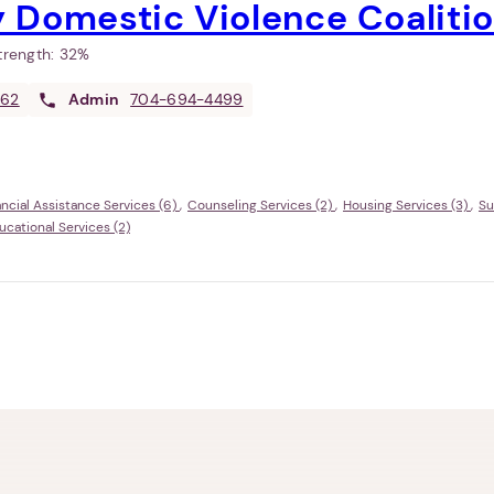
 Domestic Violence Coaliti
Strength:
32%
362
Admin
704-694-4499
ancial Assistance Services (6)
Counseling Services (2)
Housing Services (3)
Su
ational Services (2)