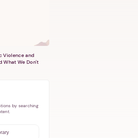
c Violence and
d What We Don't
tions by searching
ntent.