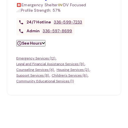
Emergency Shelter
DV Focused
Profile Strength:
57%
24/7
Hotline
336-599-7233
Admin
336-597-8699
See Hours
Emergency Services (12)
Legal and Financial Assistance Services (9)
Counseling Services (4)
Housing Services (2)
Support Services (8)
Children's Services (6)
Community Educational Services (1)