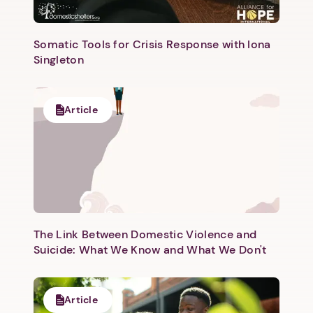
Somatic Tools for Crisis Response with Iona
Singleton
Next step: Custom Icon Title
Article
Next
The Link Between Domestic Violence and
Suicide: What We Know and What We Don't
Article