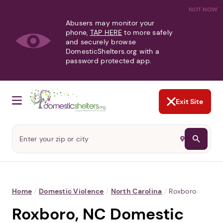
NOT NOW
Abusers may monitor your
phone,
TAP HERE
to more safely
and securely browse
DomesticShelters.org with a
password protected app.
Exit Site
Home
/
Domestic Violence
/
North Carolina
/
Roxboro
Roxboro, NC Domestic