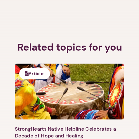
Related topics for you
Article
StrongHearts Native Helpline Celebrates a
Decade of Hope and Healing