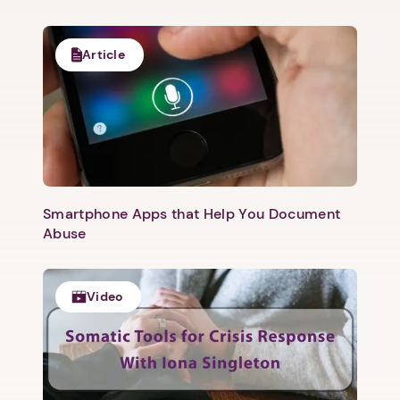
Article
Smartphone Apps that Help You Document
Abuse
Video
1. Select a discrete app icon.