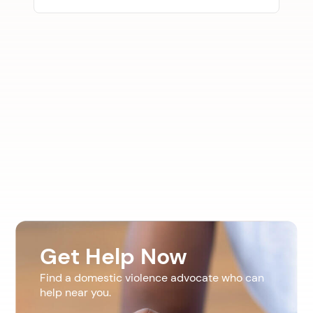
Get Help Now
Find a domestic violence advocate who can
help near you.