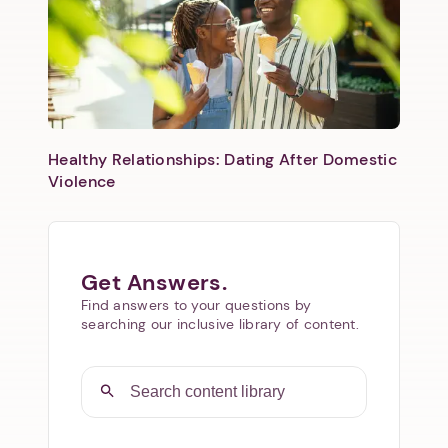
Healthy Relationships: Dating After Domestic
Violence
Get Answers.
Find answers to your questions by
searching our inclusive library of content.