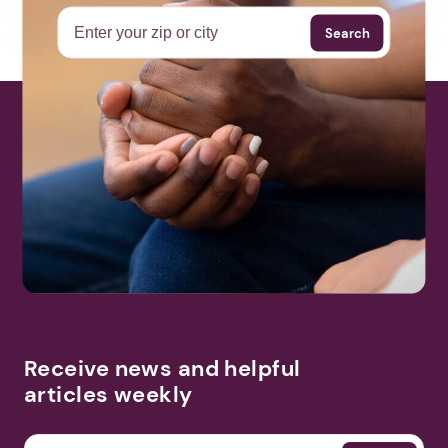
Search
Receive news and helpful
articles weekly