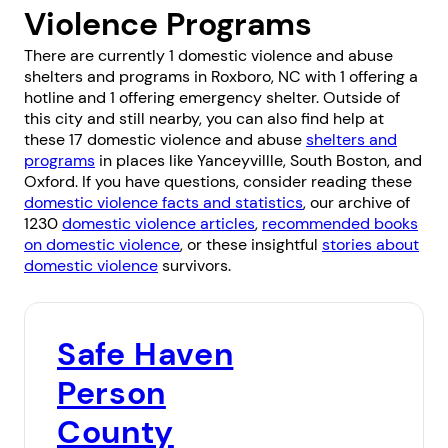
Violence Programs
There are currently 1 domestic violence and abuse
shelters and programs in Roxboro, NC with 1 offering a
hotline and 1 offering emergency shelter. Outside of
this city and still nearby, you can also find help at
these 17 domestic violence and abuse
shelters and
programs
in places like
Yanceyvillle
,
South Boston
, and
Oxford
. If you have questions, consider reading these
domestic violence facts and statistics
, our archive of
1230
domestic violence articles
,
recommended books
on domestic violence
, or these insightful
stories about
domestic violence
survivors.
Safe Haven
Person
County