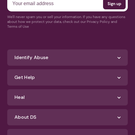
We'll never spam you or sell your information. If you have any questions
about how we protect your data, check out our Privacy Policy and
Terms of Use
Identify Abuse
Get Help
Heal
About DS