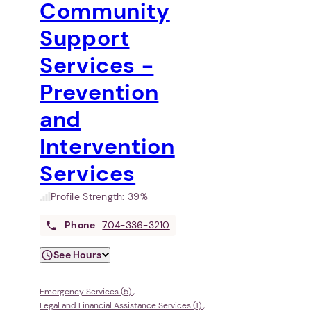
Community
Support
Services -
Prevention
and
Intervention
Services
Profile Strength:
39%
Phone
704-336-3210
See Hours
Emergency Services (5)
Legal and Financial Assistance Services (1)