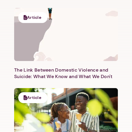
Article
The Link Between Domestic Violence and
Suicide: What We Know and What We Don't
Article