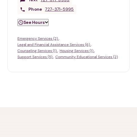
Phone
727-371-5995
See Hours
Emergency Services (2)
Legal and Financial Assistance Services (6)
Counseling Services (1)
Housing Services (1)
Support Services (5)
Community Educational Services (2)
1. Select a discrete app icon.