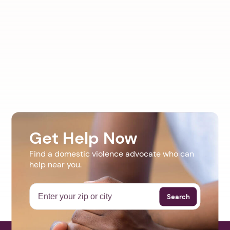
Get Help Now
Find a domestic violence advocate who can
help near you.
Search