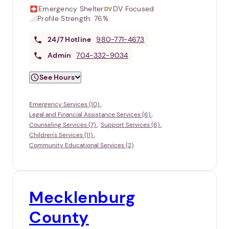
Emergency Shelter
DV Focused
Profile Strength:
76%
24/7
Hotline
980-771-4673
Admin
704-332-9034
See Hours
Emergency Services (10)
Legal and Financial Assistance Services (6)
Counseling Services (7)
Support Services (6)
Children's Services (11)
Community Educational Services (2)
Mecklenburg
County