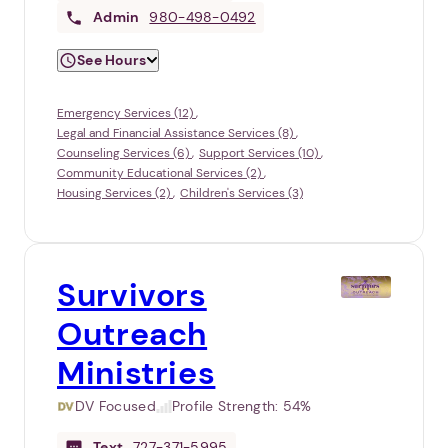
Admin
980-498-0492
See Hours
Emergency Services (12)
Legal and Financial Assistance Services (8)
Counseling Services (6)
Support Services (10)
Community Educational Services (2)
Housing Services (2)
Children's Services (3)
Survivors
Outreach
Ministries
DV Focused
Profile Strength:
54%
Text
727-371-5995