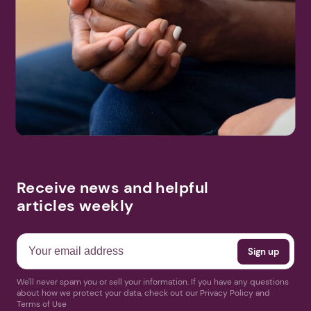
Receive news and helpful
articles weekly
We'll never spam you or sell your information. If you have any questions
about how we protect your data, check out our Privacy Policy and
Terms of Use