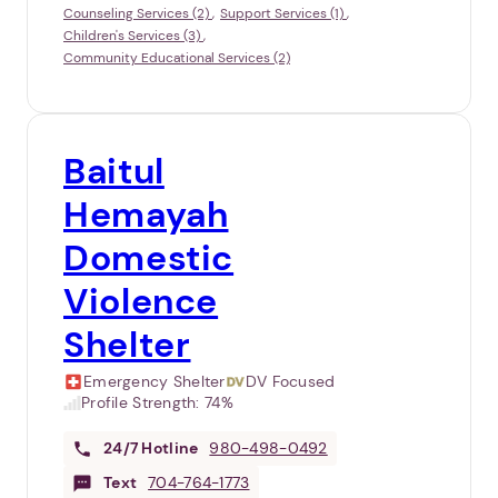
Counseling Services (2)
Support Services (1)
Children's Services (3)
Community Educational Services (2)
Baitul
Hemayah
Domestic
Violence
Shelter
Emergency Shelter
DV Focused
Profile Strength:
74%
24/7
Hotline
980-498-0492
Text
704-764-1773