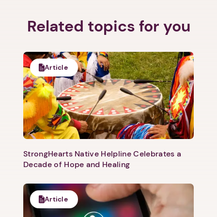
Related topics for you
Next step: Custom Icon Title
Article
Next
StrongHearts Native Helpline Celebrates a
Decade of Hope and Healing
Article