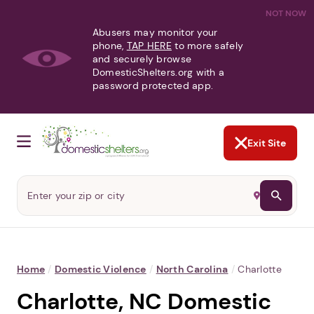
NOT NOW
Abusers may monitor your
phone,
TAP HERE
to more safely
and securely browse
DomesticShelters.org with a
password protected app.
Exit Site
Home
/
Domestic Violence
/
North Carolina
/
Charlotte
Charlotte, NC Domestic