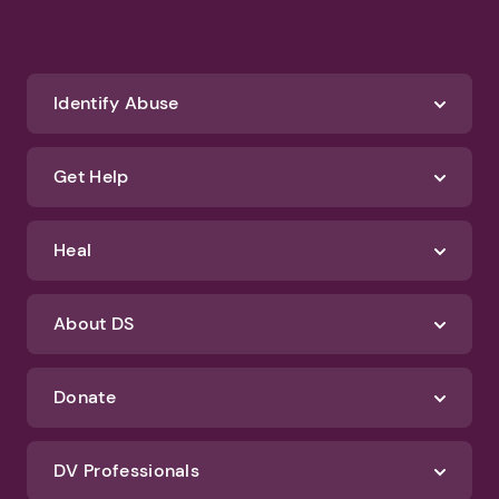
Identify Abuse
Get Help
Heal
About DS
Donate
DV Professionals