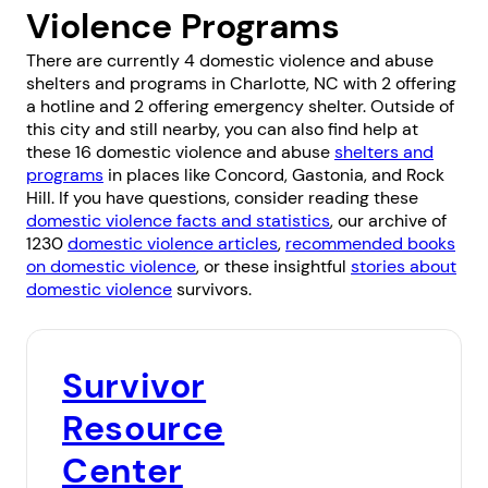
Violence Programs
There are currently 4 domestic violence and abuse
shelters and programs in Charlotte, NC with 2 offering
a hotline and 2 offering emergency shelter. Outside of
this city and still nearby, you can also find help at
these 16 domestic violence and abuse
shelters and
programs
in places like
Concord
,
Gastonia
, and
Rock
Hill
. If you have questions, consider reading these
domestic violence facts and statistics
, our archive of
1230
domestic violence articles
,
recommended books
on domestic violence
, or these insightful
stories about
domestic violence
survivors.
Survivor
Resource
Center