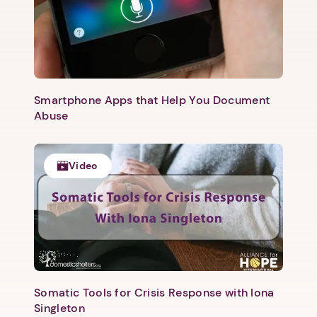
Smartphone Apps that Help You Document
Abuse
Video
Somatic Tools for Crisis Response with Iona
Singleton