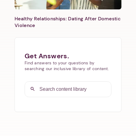
Healthy Relationships: Dating After Domestic
Violence
Get Answers.
Find answers to your questions by
searching our inclusive library of content.