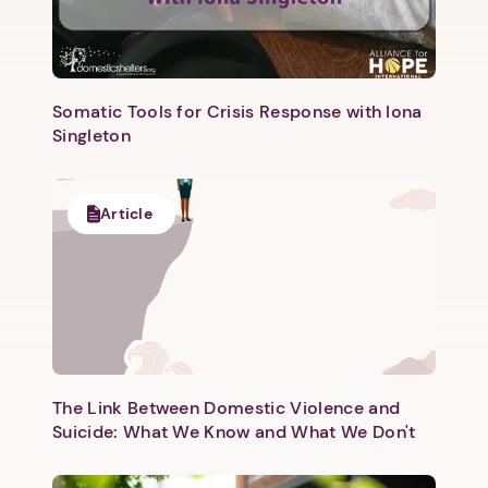
Somatic Tools for Crisis Response with Iona
Singleton
Next step: Custom Icon Title
Article
Next
The Link Between Domestic Violence and
Suicide: What We Know and What We Don't