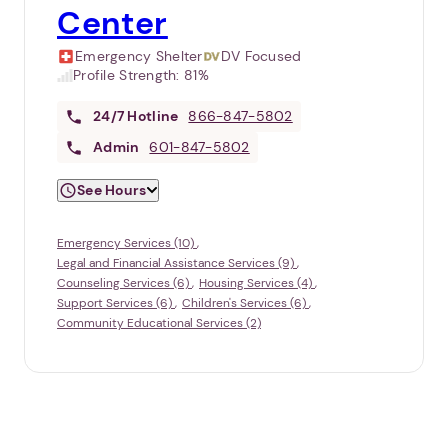
Center
Emergency Shelter
DV Focused
Profile Strength:
81%
24/7
Hotline
866-847-5802
Admin
601-847-5802
See Hours
Emergency Services (10)
Legal and Financial Assistance Services (9)
Counseling Services (6)
Housing Services (4)
Support Services (6)
Children's Services (6)
Community Educational Services (2)