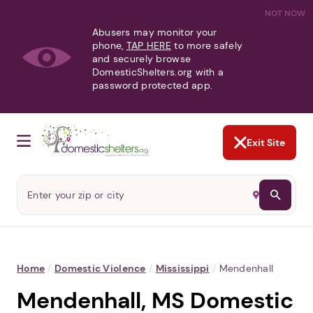
NOT NOW
Abusers may monitor your
phone,
TAP HERE
to more safely
and securely browse
DomesticShelters.org with a
password protected app.
Exit Site
Home
/
Domestic Violence
/
Mississippi
/
Mendenhall
Mendenhall, MS Domestic