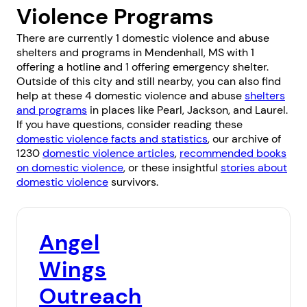
Violence Programs
There are currently 1 domestic violence and abuse
shelters and programs in Mendenhall, MS with 1
offering a hotline and 1 offering emergency shelter.
Outside of this city and still nearby, you can also find
help at these 4 domestic violence and abuse
shelters
and programs
in places like
Pearl
,
Jackson
, and
Laurel
.
If you have questions, consider reading these
domestic violence facts and statistics
, our archive of
1230
domestic violence articles
,
recommended books
on domestic violence
, or these insightful
stories about
domestic violence
survivors.
Angel
Wings
Outreach