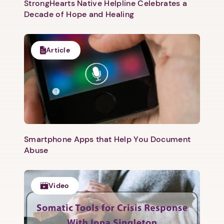
StrongHearts Native Helpline Celebrates a
Decade of Hope and Healing
Article
Smartphone Apps that Help You Document
Abuse
Video
1. Select a discrete app icon.