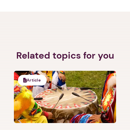
Related topics for you
Article