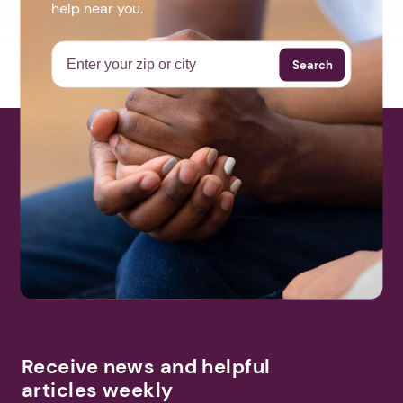
help near you.
Search
Receive news and helpful
articles weekly