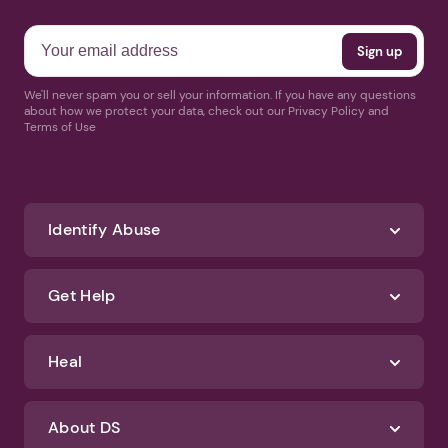
We'll never spam you or sell your information. If you have any questions
about how we protect your data, check out our Privacy Policy and
Terms of Use
Identify Abuse
Get Help
Heal
About DS