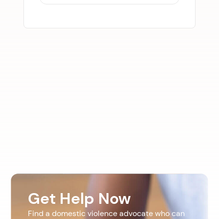
Get Help Now
Find a domestic violence advocate who can