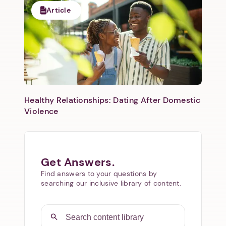
Article
Healthy Relationships: Dating After Domestic
Violence
Get Answers.
Find answers to your questions by
searching our inclusive library of content.