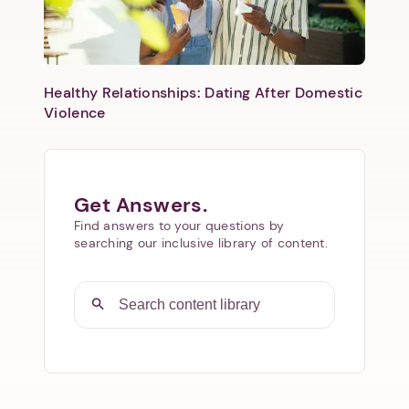
Healthy Relationships: Dating After Domestic
Violence
Get Answers.
Find answers to your questions by
searching our inclusive library of content.