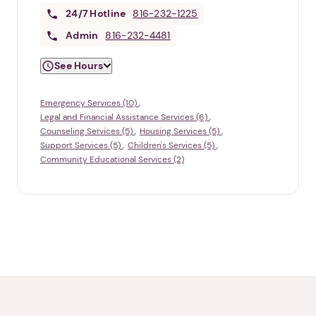
24/7
Hotline
816-232-1225
Admin
816-232-4481
See Hours
Emergency Services (10)
Legal and Financial Assistance Services (6)
Counseling Services (5)
Housing Services (5)
Support Services (5)
Children's Services (5)
Community Educational Services (2)