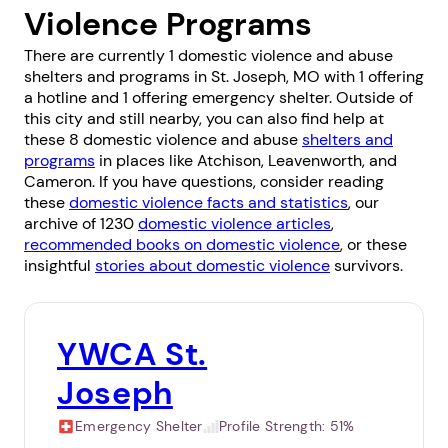
Violence Programs
There are currently 1 domestic violence and abuse
shelters and programs in St. Joseph, MO with 1 offering
a hotline and 1 offering emergency shelter. Outside of
this city and still nearby, you can also find help at
these 8 domestic violence and abuse
shelters and
programs
in places like
Atchison
,
Leavenworth
, and
Cameron
. If you have questions, consider reading
these
domestic violence facts and statistics
, our
archive of 1230
domestic violence articles
,
recommended books on domestic violence
, or these
insightful
stories about domestic violence
survivors.
YWCA St.
Joseph
Emergency Shelter
Profile Strength:
51%