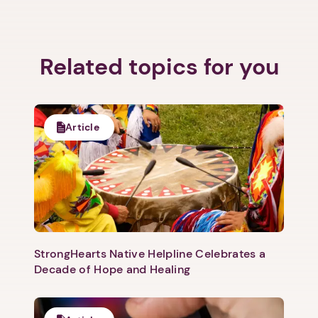
Related topics for you
Article
StrongHearts Native Helpline Celebrates a
Decade of Hope and Healing