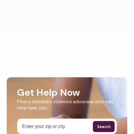
Get Help Now
Find a domestic violence advocate who can
help near you.
Search