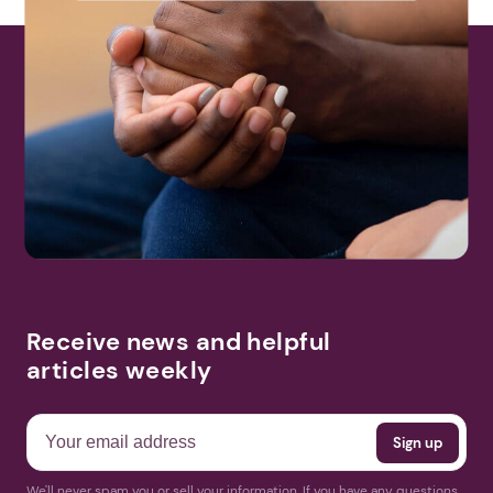
Receive news and helpful
articles weekly
We'll never spam you or sell your information. If you have any questions