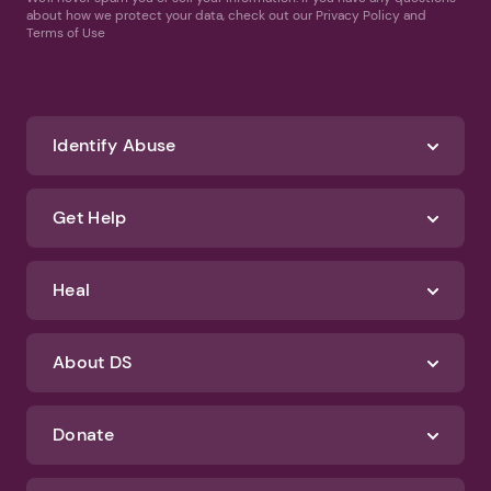
about how we protect your data, check out our Privacy Policy and
Terms of Use
Identify Abuse
Get Help
Heal
About DS
Donate