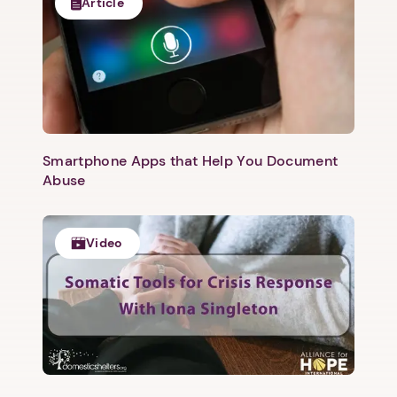
Article
Smartphone Apps that Help You Document
Abuse
Video
1. Select a discrete app icon.