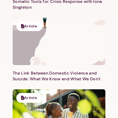
Somatic Tools for Crisis Response with Iona
Singleton
Article
Next step: Custom Icon Title
Next
The Link Between Domestic Violence and
Suicide: What We Know and What We Don't
Article