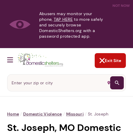
NOT NOW
Abusers may monitor your
phone,
TAP HERE
to more safely
and securely browse
DomesticShelters.org with a
password protected app.
Exit Site
Home
/
Domestic Violence
/
Missouri
/
St. Joseph
St. Joseph, MO Domestic