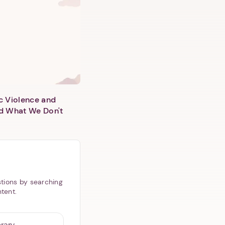
c Violence and
d What We Don't
tions by searching
ntent.