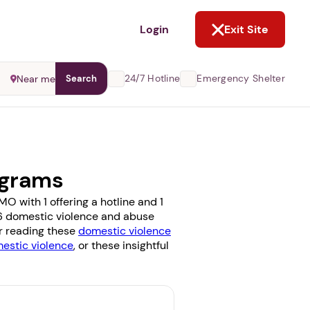
NOT NOW
Login
Exit Site
24/7 Hotline
Emergency Shelter
Near me
Search
ograms
O with 1 offering a hotline and 1
e 6 domestic violence and abuse
er reading these
domestic violence
stic violence
, or these insightful