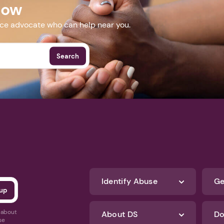
Now
nce advocate who can help near you.
Search
Identify Abuse
Ge
s about
About DS
Do
se