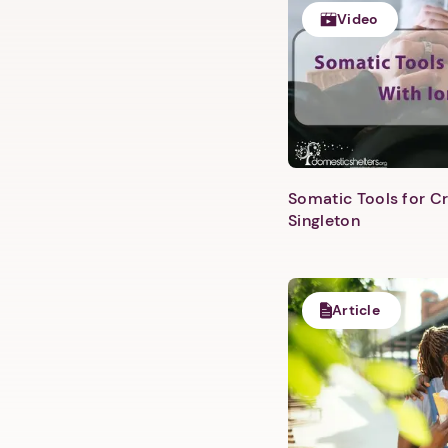
Video
Somatic Tools for Cr
Singleton
Article