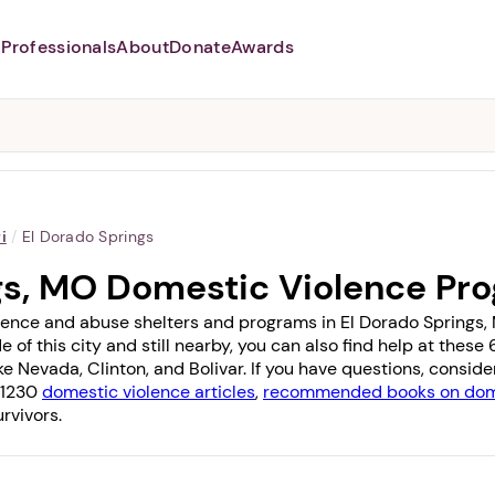
Professionals
About
Donate
Awards
Abusers may monitor your
phone,
TAP HERE
to more safely
and securely browse
DomesticShelters.org with a
password protected app.
i
/
El Dorado Springs
gs, MO Domestic Violence Pr
lence and abuse shelters and programs in El Dorado Springs, M
e of this city and still nearby, you can also find help at thes
ike
Nevada
,
Clinton
, and
Bolivar
. If you have questions, consid
f 1230
domestic violence articles
,
recommended books on dome
rvivors.