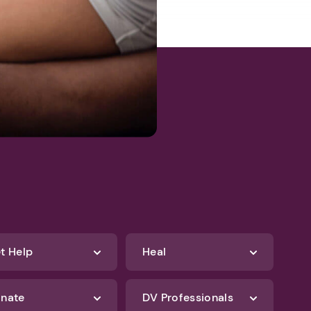
t Help
Heal
nate
DV Professionals