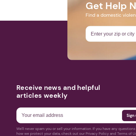
Get Help 
Find a domestic viole
Receive news and helpful
articles weekly
We'll never spam you or sell your information. If you have any question
how we protect your data, check out our Privacy Policy and Terms of U