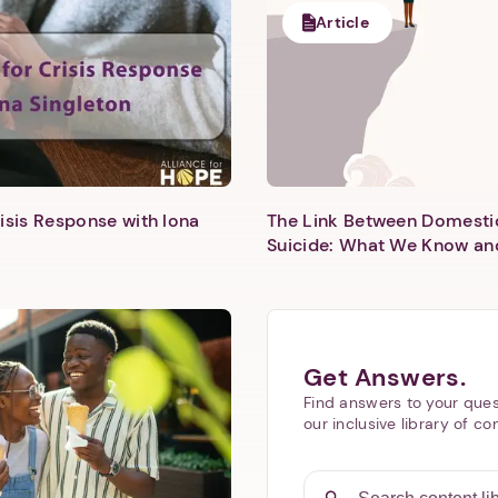
Article
isis Response with Iona
The Link Between Domesti
Next step: Custom Icon Title
Suicide: What We Know an
Next
Get Answers.
Find answers to your ques
our inclusive library of co