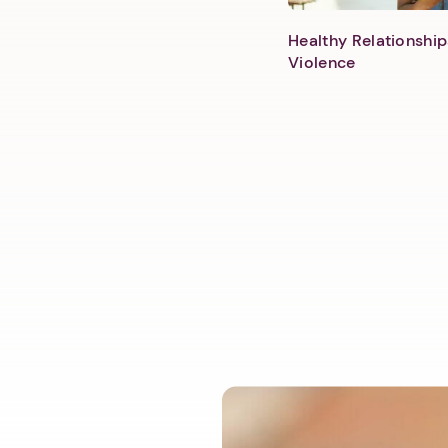
Healthy Relationship
Violence