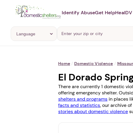
Identify Abuse
Get Help
Heal
DV 
Home
/
Domestic Violence
/
Missour
El Dorado Sprin
There are currently 1 domestic vio
offering emergency shelter. Outsid
shelters and programs
in places l
facts and statistics
, our archive o
stories about domestic violence
su