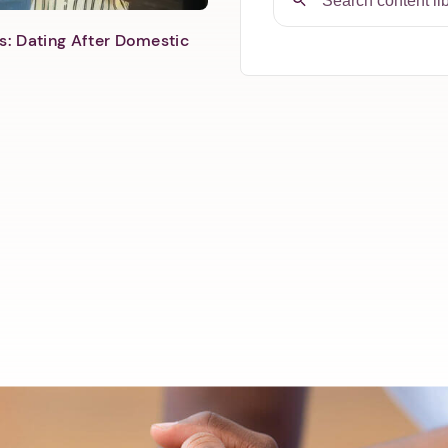
s: Dating After Domestic