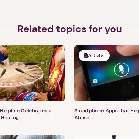
Related topics for you
Article
Helpline Celebrates a
Smartphone Apps that He
 Healing
Abuse
1. Select a discrete app icon.