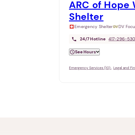
ARC of Hope 
Shelter
Emergency Shelter
DV Foc
24/7
Hotline
417-296-53
See Hours
Emergency Services (10)
Legal and Fi