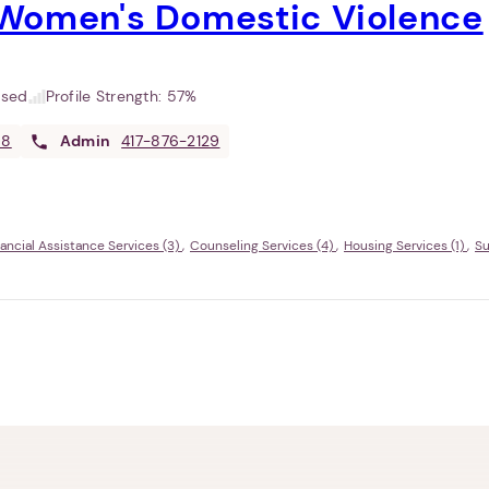
Women's Domestic Violence
used
Profile Strength:
57%
08
Admin
417-876-2129
nancial Assistance Services (3)
Counseling Services (4)
Housing Services (1)
Su