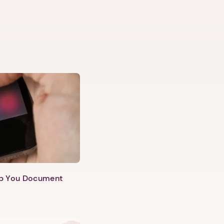
lp You Document