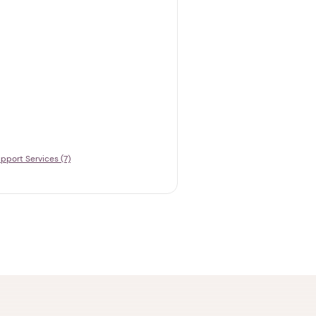
pport Services (7)