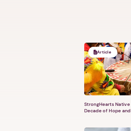
Article
StrongHearts Native 
Decade of Hope and