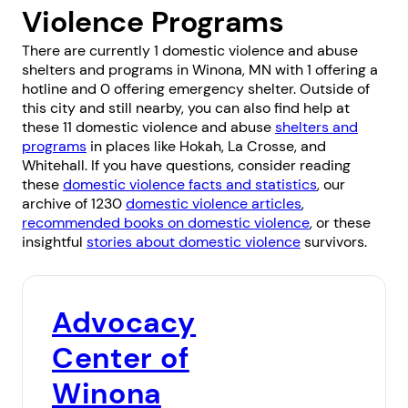
Violence Programs
There are currently 1 domestic violence and abuse
shelters and programs in Winona, MN with 1 offering a
hotline and 0 offering emergency shelter. Outside of
this city and still nearby, you can also find help at
these 11 domestic violence and abuse
shelters and
programs
in places like
Hokah
,
La Crosse
, and
Whitehall
. If you have questions, consider reading
these
domestic violence facts and statistics
, our
archive of 1230
domestic violence articles
,
recommended books on domestic violence
, or these
insightful
stories about domestic violence
survivors.
Advocacy
Center of
Winona