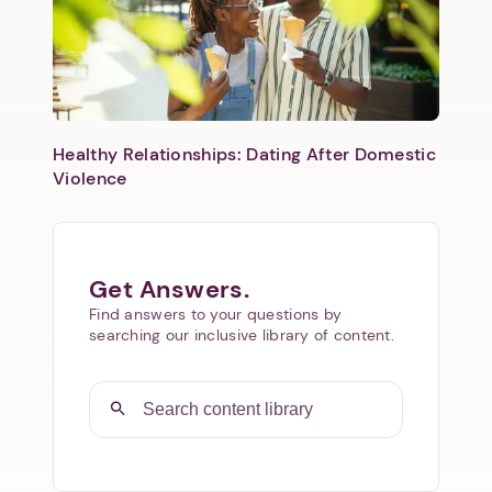
Healthy Relationships: Dating After Domestic
Violence
Get Answers.
Find answers to your questions by
searching our inclusive library of content.