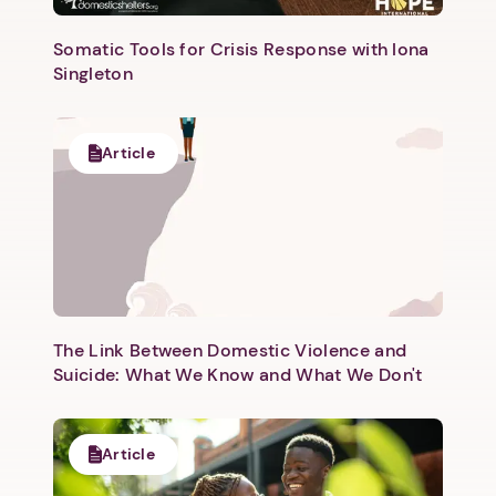
Somatic Tools for Crisis Response with Iona
Singleton
Article
Next step: Custom Icon Title
Next
The Link Between Domestic Violence and
Suicide: What We Know and What We Don't
Article