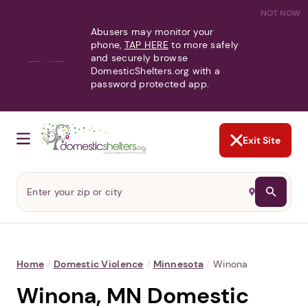
NOT NOW
Abusers may monitor your
phone,
TAP HERE
to more safely
and securely browse
DomesticShelters.org with a
password protected app.
Exit Site
Home
/
Domestic Violence
/
Minnesota
/
Winona
Winona, MN Domestic