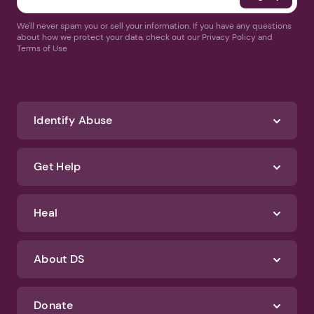
We'll never spam you or sell your information. If you have any questions
about how we protect your data, check out our Privacy Policy and
Terms of Use
Identify Abuse
Get Help
Heal
About DS
Donate