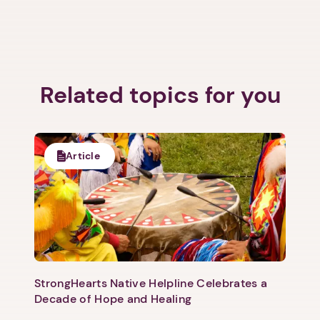
Related topics for you
Article
StrongHearts Native Helpline Celebrates a
Decade of Hope and Healing