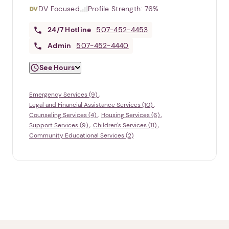
DV Focused
Profile Strength:
76%
24/7
Hotline
507-452-4453
Admin
507-452-4440
See Hours
Emergency Services (9)
Legal and Financial Assistance Services (10)
Counseling Services (4)
Housing Services (6)
Support Services (9)
Children's Services (11)
Community Educational Services (2)