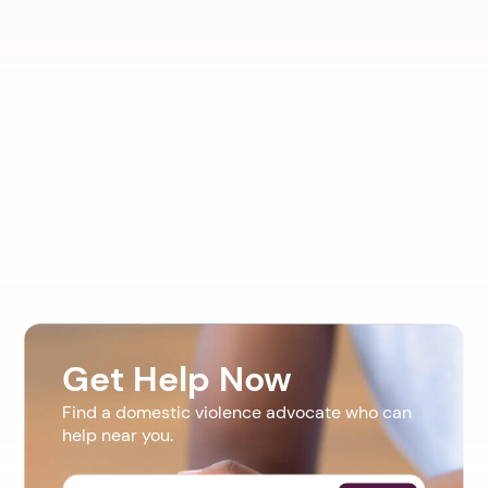
Get Help Now
Find a domestic violence advocate who can
help near you.