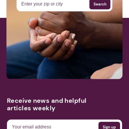
Search
Receive news and helpful
articles weekly