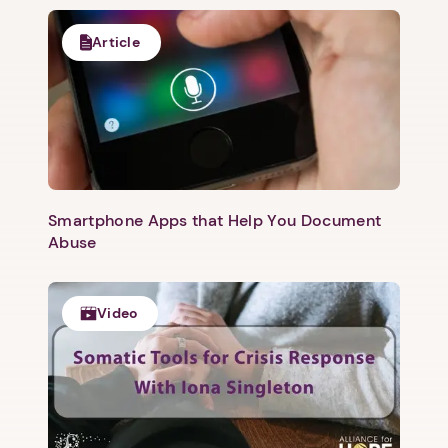
Article
Smartphone Apps that Help You Document
Abuse
Video
1. Select a discrete app icon.