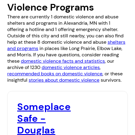
Violence Programs
There are currently 1 domestic violence and abuse
shelters and programs in Alexandria, MN with 1
offering a hotline and 1 offering emergency shelter.
Outside of this city and still nearby, you can also find
help at these 8 domestic violence and abuse
shelters
and programs
in places like
Long Prairie
,
Elbow Lake
,
and
Morris
. If you have questions, consider reading
these
domestic violence facts and statistics
, our
archive of 1230
domestic violence articles
,
recommended books on domestic violence
, or these
insightful
stories about domestic violence
survivors.
Someplace
Safe -
Douglas