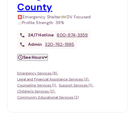
County
Emergency Shelter
DV Focused
Profile Strength:
39%
24/7
Hotline
800-974-3359
Admin
320-762-1995
See Hours
Emergency Services (8)
Legal and Financial Assistance Services (3)
Counseling Services (1)
Support Services (1)
Children's Services (2)
Community Educational Services (2)