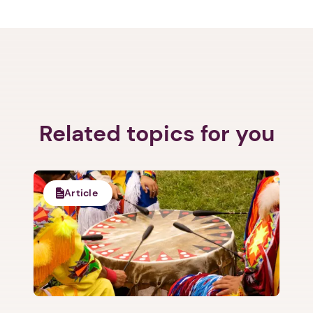
Related topics for you
Article