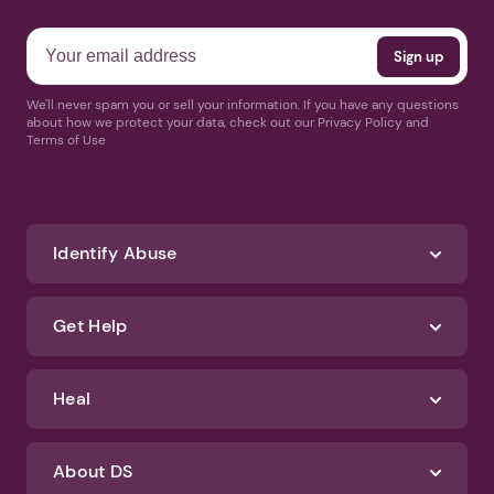
We'll never spam you or sell your information. If you have any questions
about how we protect your data, check out our Privacy Policy and
Terms of Use
Identify Abuse
Get Help
Heal
About DS