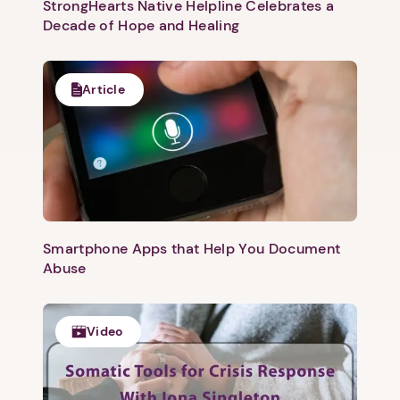
StrongHearts Native Helpline Celebrates a
Decade of Hope and Healing
Article
Smartphone Apps that Help You Document
Abuse
Video
1. Select a discrete app icon.