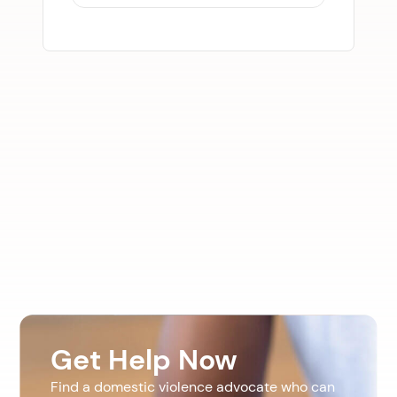
Get Help Now
Find a domestic violence advocate who can