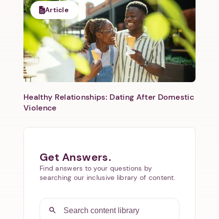
Article
Healthy Relationships: Dating After Domestic
Violence
Get Answers.
Find answers to your questions by
searching our inclusive library of content.