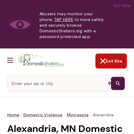
NOT NOW
Abusers may monitor your
phone,
TAP HERE
to more safely
and securely browse
DomesticShelters.org with a
password protected app.
Exit Site
Home
/
Domestic Violence
/
Minnesota
/
Alexandria
Alexandria, MN Domestic