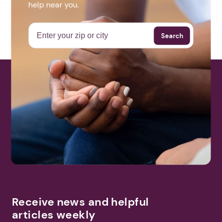
help near you.
Search
Receive news and helpful
articles weekly