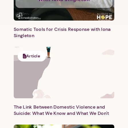
Somatic Tools for Crisis Response with Iona
Singleton
Next step: Custom Icon Title
Article
Next
The Link Between Domestic Violence and
Suicide: What We Know and What We Don't