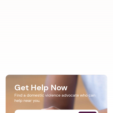
Get Help Now
Find a domestic violence advocate who can
help near you.