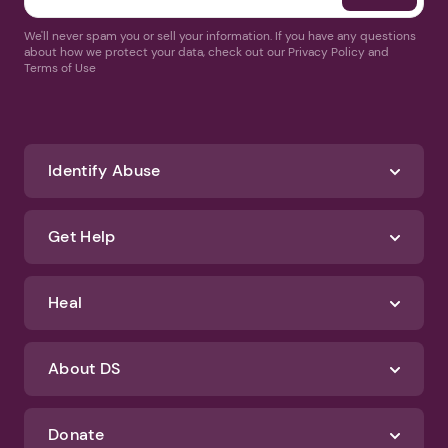
We'll never spam you or sell your information. If you have any questions
about how we protect your data, check out our Privacy Policy and
Terms of Use
Identify Abuse
Get Help
Heal
About DS
Donate