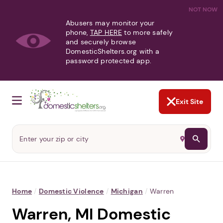
NOT NOW
Abusers may monitor your
phone,
TAP HERE
to more safely
and securely browse
DomesticShelters.org with a
password protected app.
Exit Site
Home
/
Domestic Violence
/
Michigan
/
Warren
Warren, MI Domestic