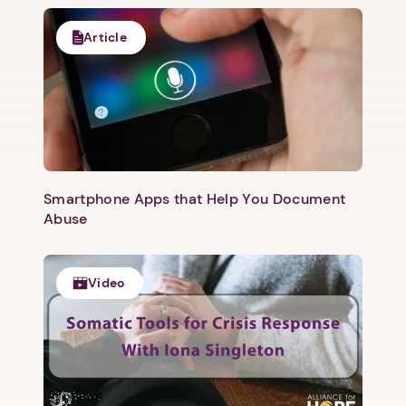
Article
Smartphone Apps that Help You Document
Abuse
Video
1. Select a discrete app icon.