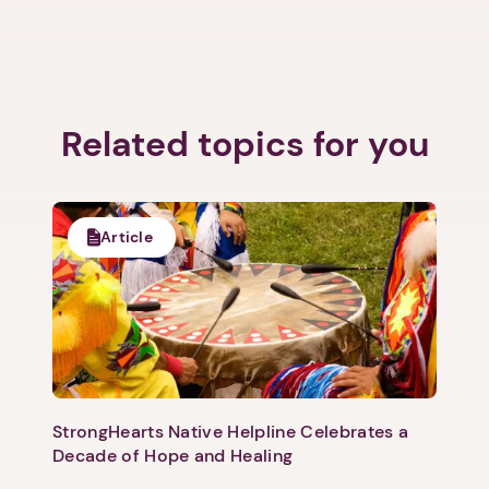
Related topics for you
Article
StrongHearts Native Helpline Celebrates a
Decade of Hope and Healing