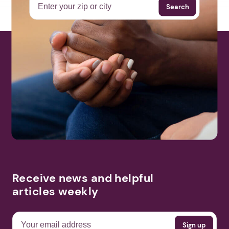
Search
Receive news and helpful
articles weekly