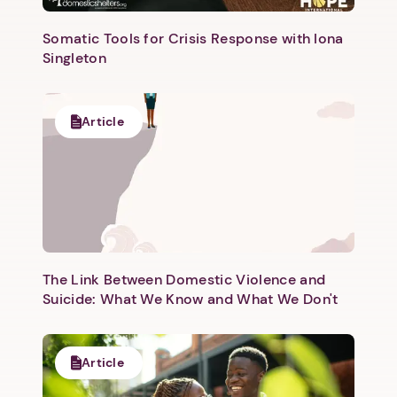
Somatic Tools for Crisis Response with Iona
Singleton
Article
Next step: Custom Icon Title
Next
The Link Between Domestic Violence and
Suicide: What We Know and What We Don't
Article