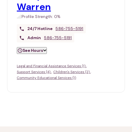
Warren
Profile Strength:
0%
24/7
Hotline
586-755-5191
Admin
586-755-5191
See Hours
Legal and Financial Assistance Services (1)
Support Services (4)
Children's Services (2)
Community Educational Services (1)