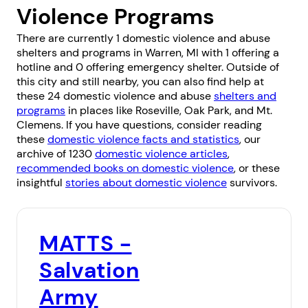
Violence Programs
There are currently 1 domestic violence and abuse
shelters and programs in Warren, MI with 1 offering a
hotline and 0 offering emergency shelter. Outside of
this city and still nearby, you can also find help at
these 24 domestic violence and abuse
shelters and
programs
in places like
Roseville
,
Oak Park
, and
Mt.
Clemens
. If you have questions, consider reading
these
domestic violence facts and statistics
, our
archive of 1230
domestic violence articles
,
recommended books on domestic violence
, or these
insightful
stories about domestic violence
survivors.
MATTS -
Salvation
Army