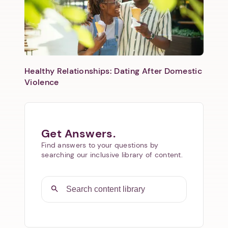
Healthy Relationships: Dating After Domestic
Violence
Get Answers.
Find answers to your questions by
searching our inclusive library of content.