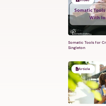
Video
Somatic Tools for Cr
Singleton
Article