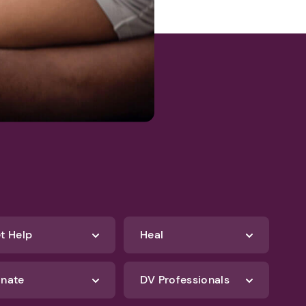
t Help
Heal
nate
DV Professionals