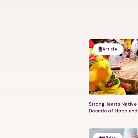
Article
StrongHearts Native 
Decade of Hope and