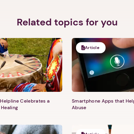
Related topics for you
Article
Helpline Celebrates a
Smartphone Apps that He
 Healing
Abuse
1. Select a discrete app icon.