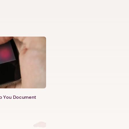
lp You Document