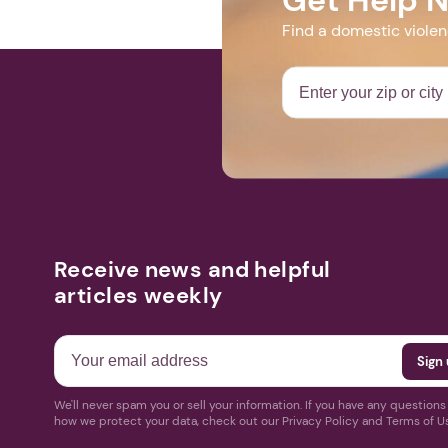
Find a domestic viole
Receive news and helpful
articles weekly
We'll never spam you or sell your information. If you have any question
how we protect your data, check out our Privacy Policy and Terms of U