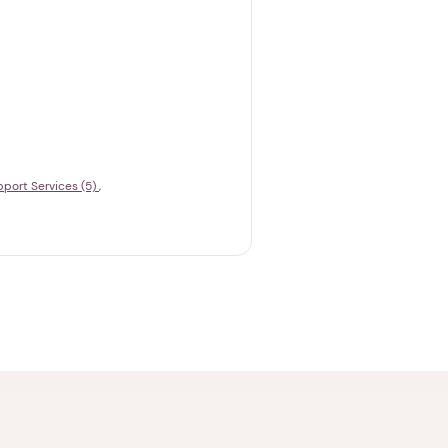
port Services (5)