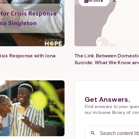
Article
isis Response with Iona
The Link Between Domesti
Next step: Custom Icon Title
Suicide: What We Know an
Next
Get Answers.
Find answers to your ques
our inclusive library of co