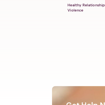
Healthy Relationship
Violence
Get Help 