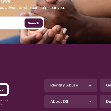
nce advocate who can help near you.
Search
Identify Abuse
Ge
s about
About DS
Do
se