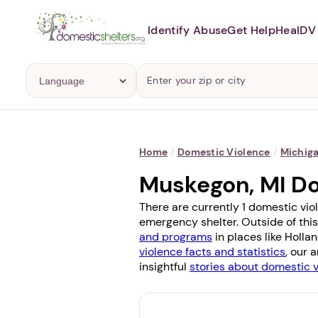
Identify Abuse
Get Help
Heal
DV 
Home
/
Domestic Violence
/
Michig
Muskegon, MI D
There are currently 1 domestic vio
emergency shelter. Outside of this
and programs
in places like
Holla
violence facts and statistics
, our 
insightful
stories about domestic 