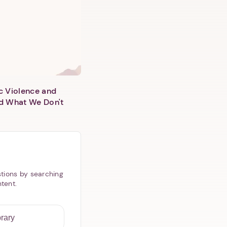
c Violence and
d What We Don't
tions by searching
ntent.