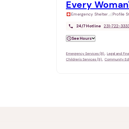
Every Woman'
Emergency Shelter
Profile 
24/7
Hotline
231-722-333
See Hours
Emergency Services (8)
Legal and Fin
Children's Services (9)
Community Educ