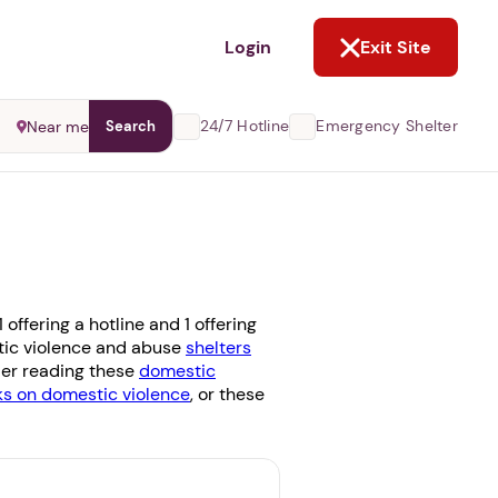
NOT NOW
Login
Exit Site
24/7 Hotline
Emergency Shelter
Near me
Search
ffering a hotline and 1 offering
stic violence and abuse
shelters
ider reading these
domestic
 on domestic violence
, or these