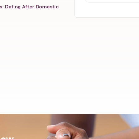
s: Dating After Domestic
Now