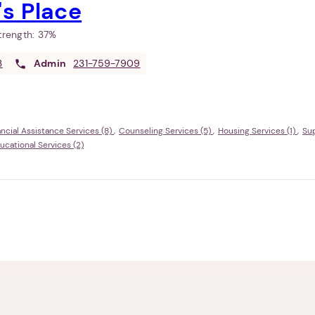
s Place
Strength:
37%
3
Admin
231-759-7909
ancial Assistance Services (8)
Counseling Services (5)
Housing Services (1)
Sup
ational Services (2)