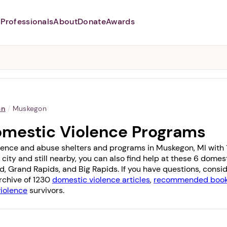
Professionals
About
Donate
Awards
Abusers may monitor your
phone,
TAP HERE
to more safely
and securely browse
DomesticShelters.org with a
password protected app.
an
/
Muskegon
omestic Violence Programs
lence and abuse shelters and programs in Muskegon, MI with 1 o
 city and still nearby, you can also find help at these 6 dome
nd
,
Grand Rapids
, and
Big Rapids
. If you have questions, cons
archive of 1230
domestic violence articles
,
recommended books
violence
survivors.