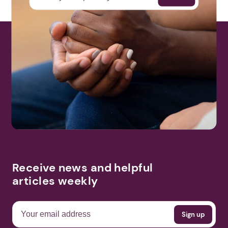
Receive news and helpful
articles weekly