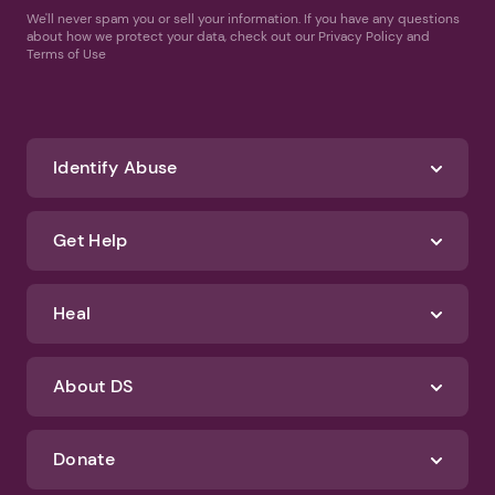
We'll never spam you or sell your information. If you have any questions
about how we protect your data, check out our Privacy Policy and
Terms of Use
Identify Abuse
Get Help
Heal
About DS
Donate