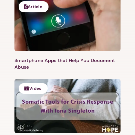
Article
Smartphone Apps that Help You Document
Abuse
Video
1. Select a discrete app icon.