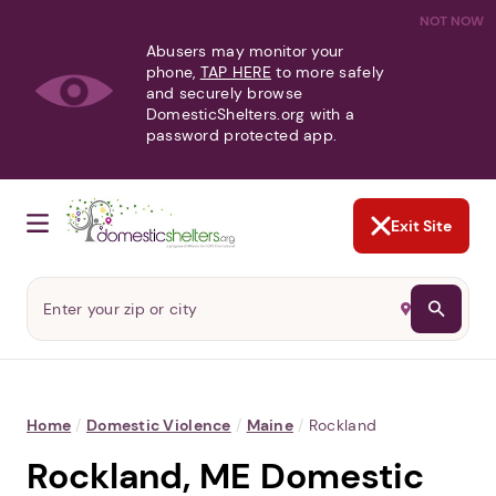
NOT NOW
Abusers may monitor your
phone,
TAP HERE
to more safely
and securely browse
DomesticShelters.org with a
password protected app.
Exit Site
Home
/
Domestic Violence
/
Maine
/
Rockland
Rockland, ME Domestic