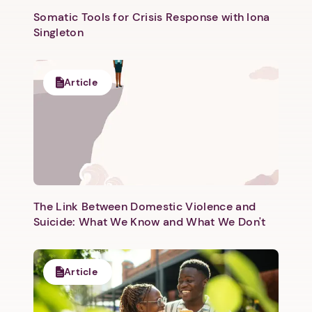
Somatic Tools for Crisis Response with Iona
Singleton
Article
Next step: Custom Icon Title
Next
The Link Between Domestic Violence and
Suicide: What We Know and What We Don't
Article