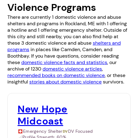
Violence Programs
There are currently 1 domestic violence and abuse
shelters and programs in Rockland, ME with 1 offering
a hotline and 1 offering emergency shelter. Outside of
this city and still nearby, you can also find help at
these 3 domestic violence and abuse
shelters and
programs
in places like
Camden
,
Camden
, and
Boothbay
. If you have questions, consider reading
these
domestic violence facts and statistics
, our
archive of 1230
domestic violence articles
,
recommended books on domestic violence
, or these
insightful
stories about domestic violence
survivors.
New Hope
Midcoast
Emergency Shelter
DV Focused
Profile Strength:
60%