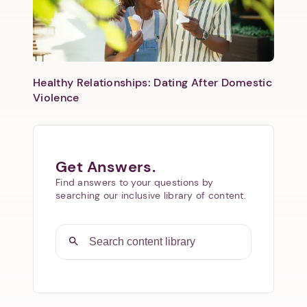
Healthy Relationships: Dating After Domestic
Violence
Get Answers.
Find answers to your questions by
searching our inclusive library of content.