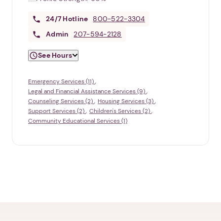
24/7
Hotline
800-522-3304
Admin
207-594-2128
See Hours
Emergency Services (11)
Legal and Financial Assistance Services (9)
Counseling Services (2)
Housing Services (3)
Support Services (2)
Children's Services (2)
Community Educational Services (1)