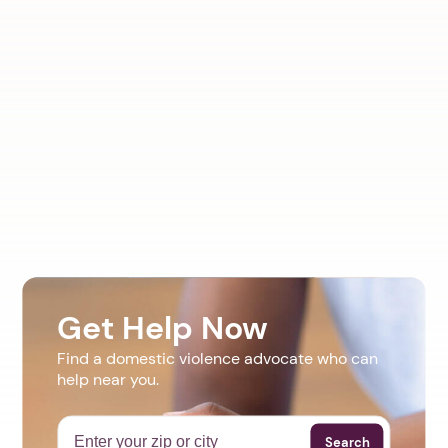
Get Help Now
Find a domestic violence advocate who can
help near you.
Search