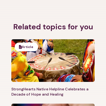
Related topics for you
Article
StrongHearts Native Helpline Celebrates a
Decade of Hope and Healing