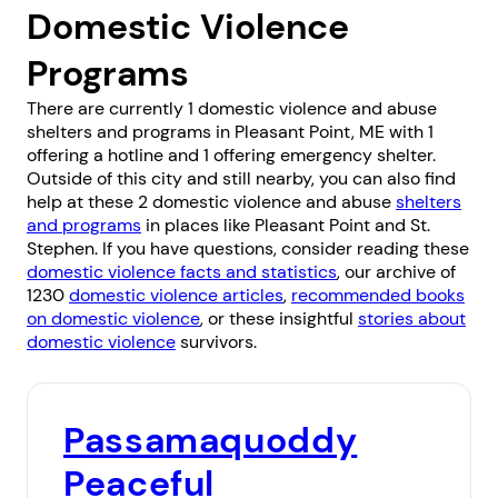
Domestic Violence
Programs
There are currently 1 domestic violence and abuse
shelters and programs in Pleasant Point, ME with 1
offering a hotline and 1 offering emergency shelter.
Outside of this city and still nearby, you can also find
help at these 2 domestic violence and abuse
shelters
and programs
in places like
Pleasant Point
and
St.
Stephen
. If you have questions, consider reading these
domestic violence facts and statistics
, our archive of
1230
domestic violence articles
,
recommended books
on domestic violence
, or these insightful
stories about
domestic violence
survivors.
Passamaquoddy
Peaceful