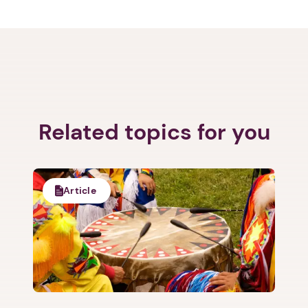
Related topics for you
Article