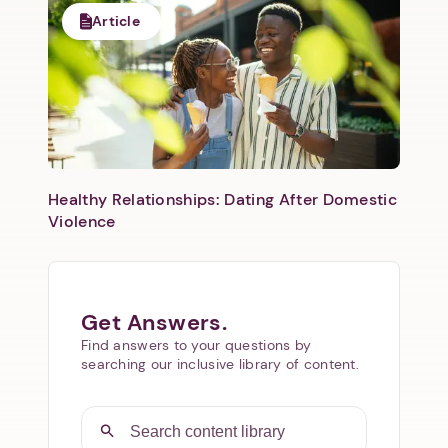
Article
Healthy Relationships: Dating After Domestic
Violence
Get Answers.
Find answers to your questions by
searching our inclusive library of content.