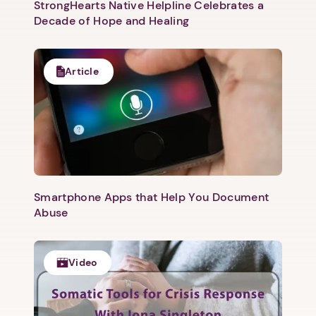
StrongHearts Native Helpline Celebrates a
Decade of Hope and Healing
Article
Smartphone Apps that Help You Document
Abuse
Video
1. Select a discrete app icon.