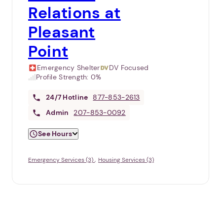
Relations at
Pleasant
Point
Emergency Shelter
DV Focused
Profile Strength:
0%
24/7
Hotline
877-853-2613
Admin
207-853-0092
See Hours
Emergency Services (3)
Housing Services (3)