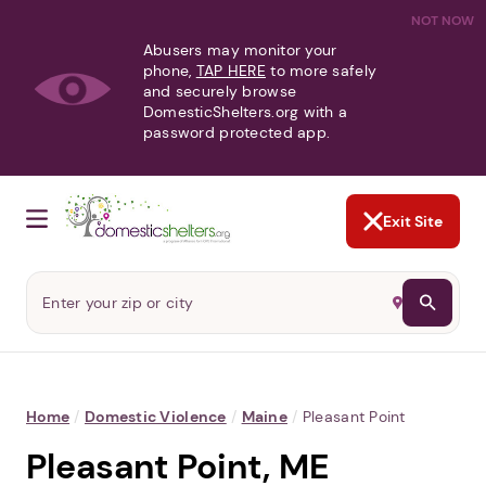
NOT NOW
Abusers may monitor your
phone,
TAP HERE
to more safely
and securely browse
DomesticShelters.org with a
password protected app.
Exit Site
Home
/
Domestic Violence
/
Maine
/
Pleasant Point
Pleasant Point, ME