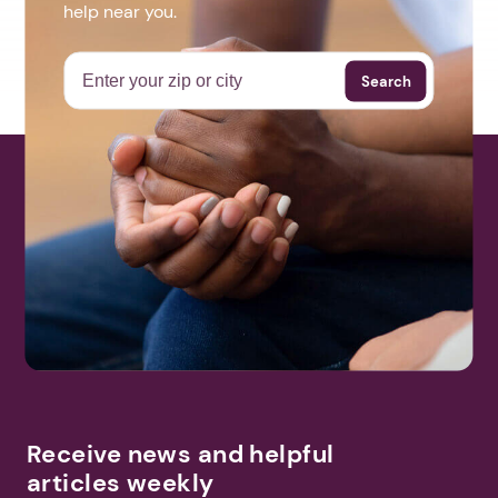
help near you.
Search
Receive news and helpful
articles weekly