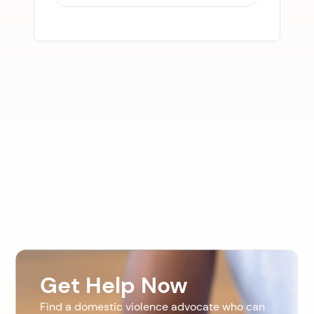
Get Help Now
Find a domestic violence advocate who can