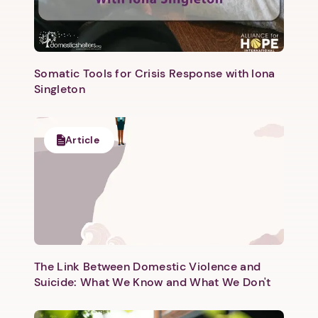
Somatic Tools for Crisis Response with Iona
Singleton
Next step: Custom Icon Title
Article
Next
The Link Between Domestic Violence and
Suicide: What We Know and What We Don't