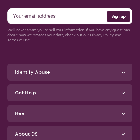
We'll never spam you or sell your information. If you have any questions
about how we protect your data, check out our Privacy Policy and
Terms of Use
Identify Abuse
Get Help
Heal
About DS