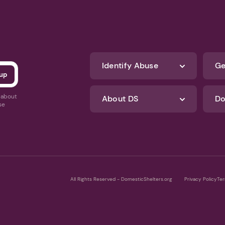
Identify Abuse
Ge
s about
About DS
Do
se
All Rights Reserved - DomesticShelters.org
Privacy Policy
Ter