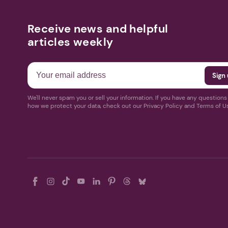
Receive news and helpful
articles weekly
We'll never spam you or sell your information. If you have any question
how we protect your data, check out our Privacy Policy and Terms of U