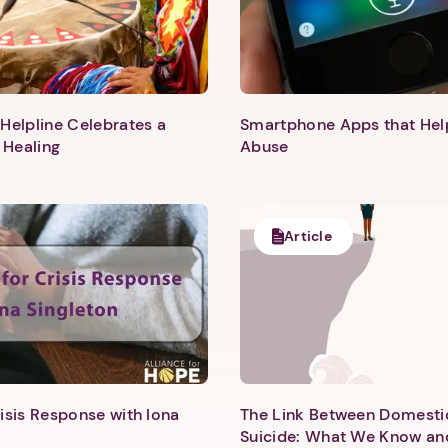
Helpline Celebrates a
Smartphone Apps that He
 Healing
Abuse
Article
1. Select a discrete app icon.
isis Response with Iona
The Link Between Domesti
Suicide: What We Know an