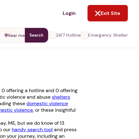
NOT NOW
Login
Exit Site
24/7 Hotline
Emergency Shelter
Near me
Search
 offering a hotline and 0 offering
stic violence and abuse
shelters
eading these
domestic violence
stic violence
, or these insightful
ay, ME, but we do know of 13
to our
handy search tool
and press
u on your journey, including an