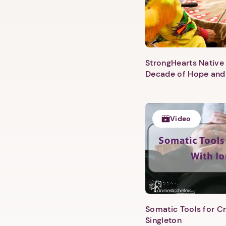
StrongHearts Native 
Decade of Hope and
Video
Somatic Tools for Cr
Singleton