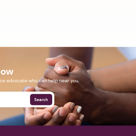
Now
nce advocate who can help near you.
Search