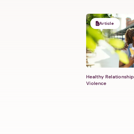
Article
Healthy Relationship
Violence