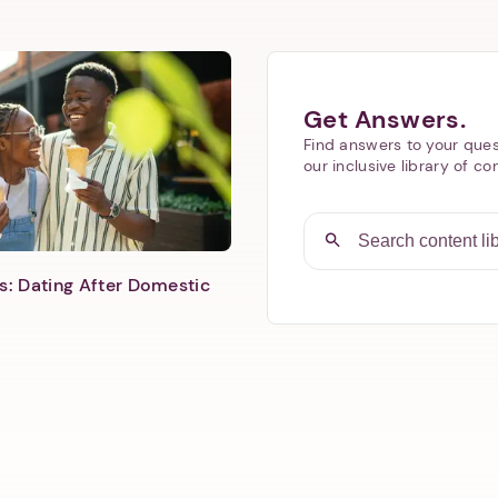
Next step: Custom Icon Title
Get Answers.
Find answers to your ques
Next
our inclusive library of co
s: Dating After Domestic