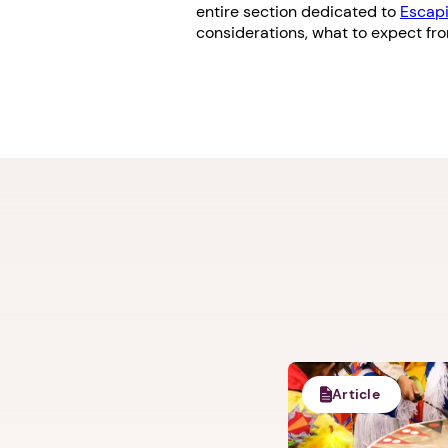
entire section dedicated to
Escapi
considerations, what to expect fr
Article