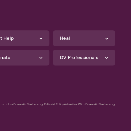
t Help
Heal
nate
DV Professionals
ms of Use
DomesticShelters.org Editorial Policy
Advertise With DomesticShelters.org