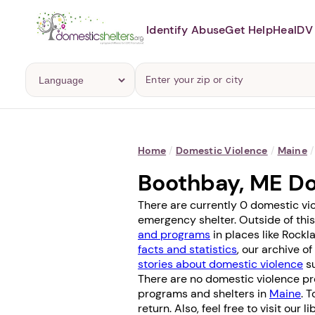
Identify Abuse
Get Help
Heal
DV 
Home
/
Domestic Violence
/
Maine
/
Boothbay, ME D
There are currently 0 domestic vi
emergency shelter. Outside of this
and programs
in places like
Rockl
facts and statistics
, our archive o
stories about domestic violence
su
There are no domestic violence pr
programs and shelters in
Maine
. 
return. Also, feel free to visit our