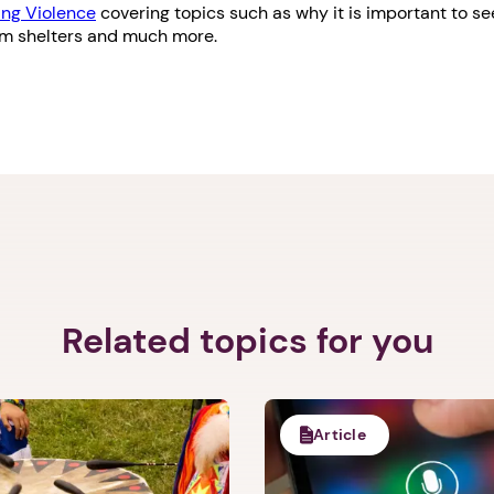
ng Violence
covering topics such as why it is important to see
om shelters and much more.
Related topics for you
Article