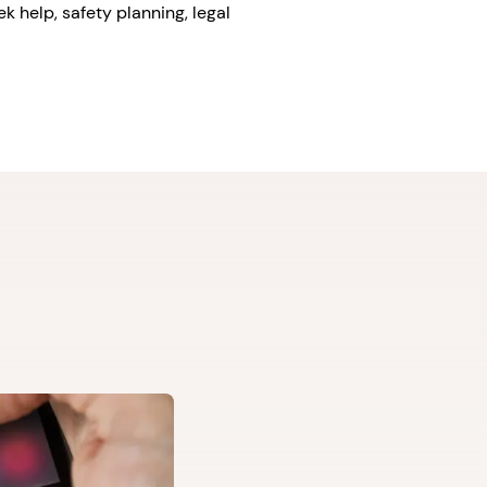
k help, safety planning, legal