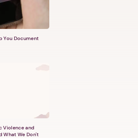
lp You Document
c Violence and
d What We Don't