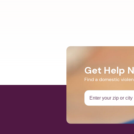
Get Help 
Find a domestic viole