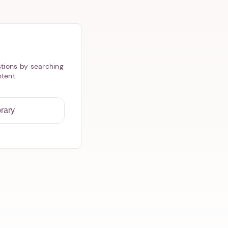
tions by searching
ntent.