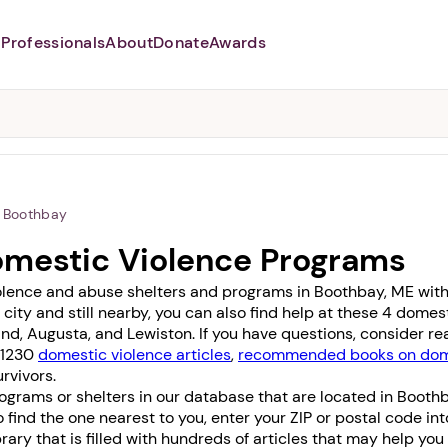
Professionals
About
Donate
Awards
Abusers may monitor your
phone,
TAP HERE
to more safely
and securely browse
DomesticShelters.org with a
password protected app.
Boothbay
omestic Violence Programs
olence and abuse shelters and programs in Boothbay, ME with 0
 city and still nearby, you can also find help at these 4 dome
and
,
Augusta
, and
Lewiston
. If you have questions, consider r
f 1230
domestic violence articles
,
recommended books on dome
rvivors.
ograms or shelters in our database that are located in Boothb
To find the one nearest to you, enter your ZIP or postal code in
 library that is filled with hundreds of articles that may help yo