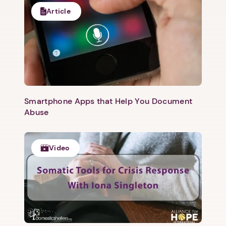
Article
Smartphone Apps that Help You Document
Abuse
Video
1. Select a discrete app icon.