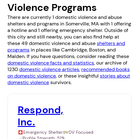
Violence Programs
There are currently 1 domestic violence and abuse
shelters and programs in Somerville, MA with 1 offering
a hotline and 1 offering emergency shelter. Outside of
this city and still nearby, you can also find help at
these 49 domestic violence and abuse
shelters and
programs
in places like
Cambridge
,
Boston
, and
Malden
. If you have questions, consider reading these
domestic violence facts and statistics
, our archive of
1230
domestic violence articles
,
recommended books
on domestic violence
, or these insightful
stories about
domestic violence
survivors.
Respond,
Inc.
Emergency Shelter
DV Focused
Profile Strength:
51%