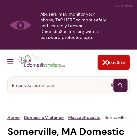
NOT NOW
Abusers may monitor your
phone,
TAP HERE
to more safely
and securely browse
DomesticShelters.org with a
password protected app.
Exit Site
Home
/
Domestic Violence
/
Massachusetts
/
Somerville
Somerville, MA Domestic