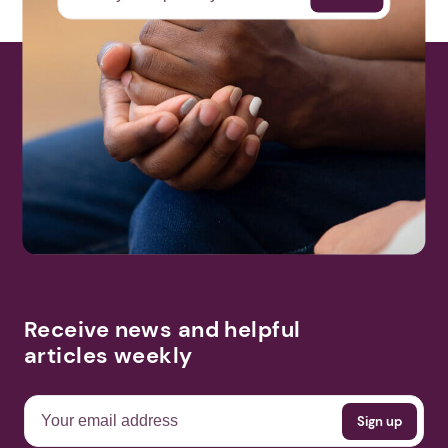
Receive news and helpful
articles weekly