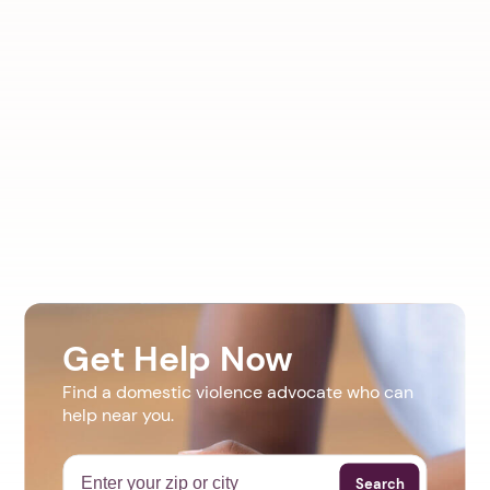
Get Help Now
Find a domestic violence advocate who can
help near you.
Search