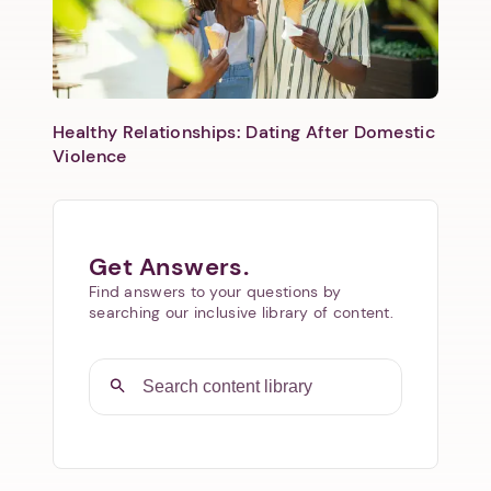
Healthy Relationships: Dating After Domestic
Violence
Get Answers.
Find answers to your questions by
searching our inclusive library of content.