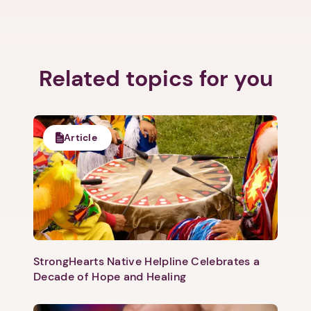
Related topics for you
Article
StrongHearts Native Helpline Celebrates a
Decade of Hope and Healing