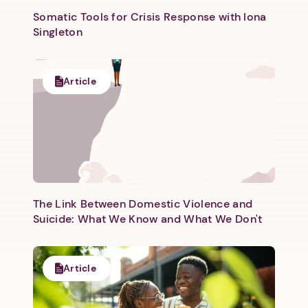
Somatic Tools for Crisis Response with Iona
Singleton
Article
Next step: Custom Icon Title
Next
The Link Between Domestic Violence and
Suicide: What We Know and What We Don't
Article