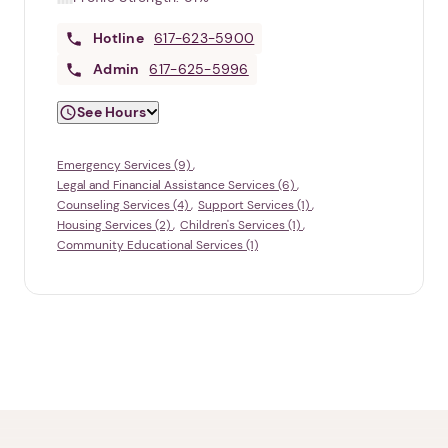
Hotline
617-623-5900
Admin
617-625-5996
See Hours
Emergency Services (9)
Legal and Financial Assistance Services (6)
Counseling Services (4)
Support Services (1)
Housing Services (2)
Children's Services (1)
Community Educational Services (1)