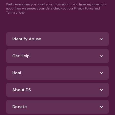
We'll never spam you or sell your information. If you have any questions
about how we protect your data, check out our Privacy Policy and
Terms of Use
Identify Abuse
Get Help
Heal
About DS
Donate