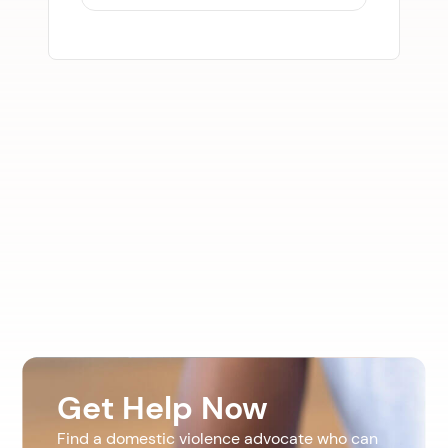
Get Help Now
Find a domestic violence advocate who can