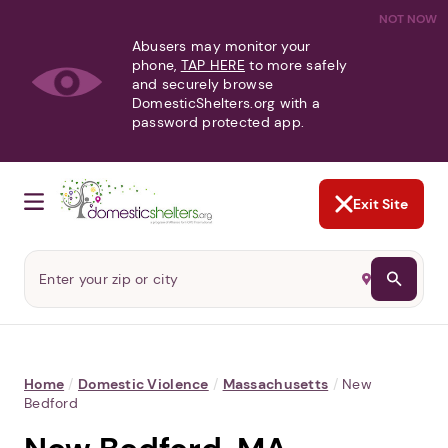
NOT NOW
Abusers may monitor your
phone,
TAP HERE
to more safely
and securely browse
DomesticShelters.org with a
password protected app.
Exit Site
Home
/
Domestic Violence
/
Massachusetts
/
New
Bedford