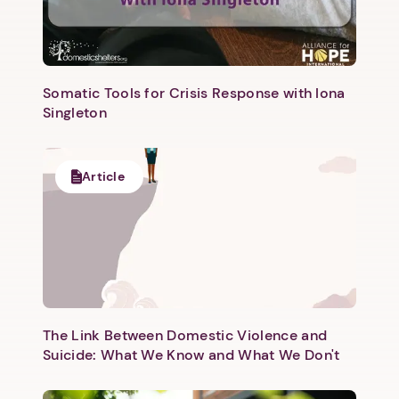
Somatic Tools for Crisis Response with Iona
Singleton
Next step: Custom Icon Title
Article
Next
The Link Between Domestic Violence and
Suicide: What We Know and What We Don't