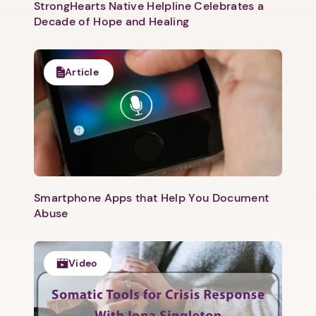
StrongHearts Native Helpline Celebrates a
Decade of Hope and Healing
Article
Smartphone Apps that Help You Document
Abuse
Video
1. Select a discrete app icon.