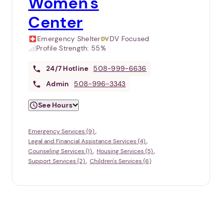
Women's
Center
Emergency Shelter
DV Focused
Profile Strength:
55%
24/7
Hotline
508-999-6636
Admin
508-996-3343
See Hours
Emergency Services (9)
Legal and Financial Assistance Services (4)
Counseling Services (1)
Housing Services (5)
Support Services (2)
Children's Services (6)