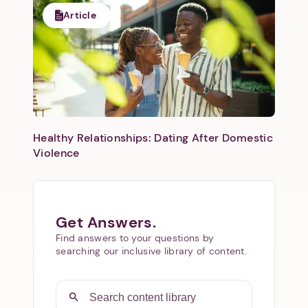
Article
Healthy Relationships: Dating After Domestic
Violence
Get Answers.
Find answers to your questions by
searching our inclusive library of content.