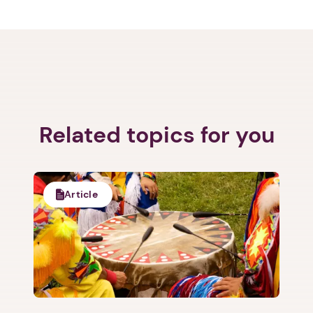
Related topics for you
Article