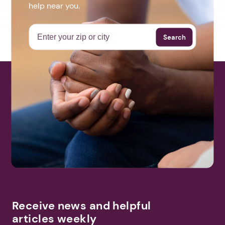
help near you.
Search
Receive news and helpful
articles weekly