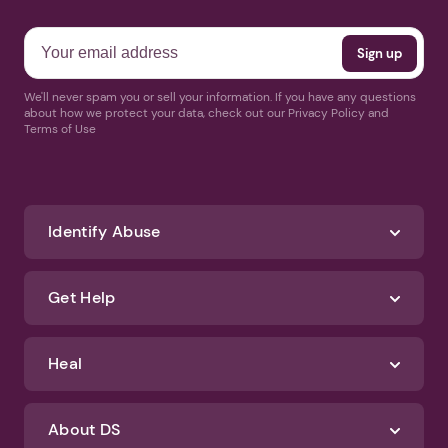
We'll never spam you or sell your information. If you have any questions
about how we protect your data, check out our Privacy Policy and
Terms of Use
Identify Abuse
Get Help
Heal
About DS