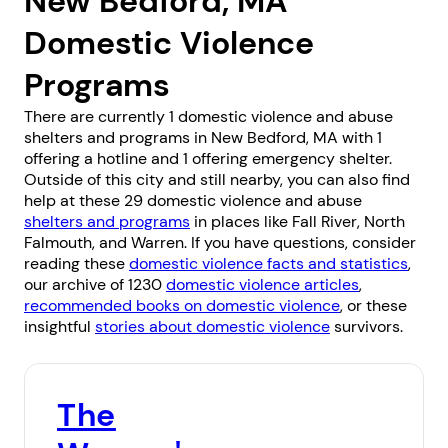
New Bedford, MA
Domestic Violence
Programs
There are currently 1 domestic violence and abuse
shelters and programs in New Bedford, MA with 1
offering a hotline and 1 offering emergency shelter.
Outside of this city and still nearby, you can also find
help at these 29 domestic violence and abuse
shelters and programs
in places like
Fall River
,
North
Falmouth
, and
Warren
. If you have questions, consider
reading these
domestic violence facts and statistics
,
our archive of 1230
domestic violence articles
,
recommended books on domestic violence
, or these
insightful
stories about domestic violence
survivors.
The