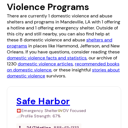
Violence Programs
There are currently 1 domestic violence and abuse
shelters and programs in Mandeville, LA with 1 offering
a hotline and 1 offering emergency shelter. Outside of
this city and still nearby, you can also find help at
these 8 domestic violence and abuse
shelters and
programs
in places like
Hammond
,
Jefferson
, and
New
Orleans
. If you have questions, consider reading these
domestic violence facts and statistics
, our archive of
1230
domestic violence articles
,
recommended books
on domestic violence
, or these insightful
stories about
domestic violence
survivors.
Safe Harbor
Emergency Shelter
DV Focused
Profile Strength:
67%
24/7
Hotline
888-411-1333