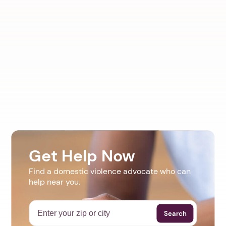
Get Help Now
Find a domestic violence advocate who can
help near you.
Search