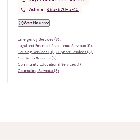
Admin
985-626-5740
See Hours
Emergency Services (8)
Legal and Financial Assistance Services (5)
Housing Services (3)
Support Services (3)
Children's Services (5)
Community Educational Services (1)
Counseling Services (3)