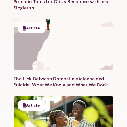
Somatic Tools for Crisis Response with Iona
Singleton
Article
Next step: Custom Icon Title
Next
The Link Between Domestic Violence and
Suicide: What We Know and What We Don't
Article