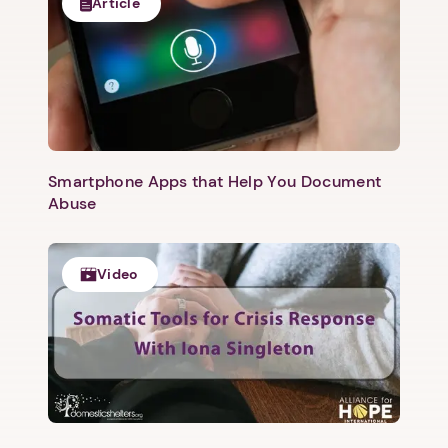
Article
Smartphone Apps that Help You Document
Abuse
Video
1. Select a discrete app icon.