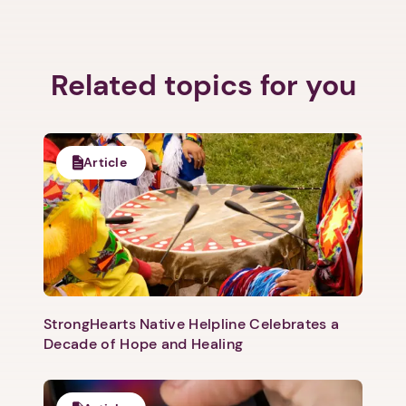
Related topics for you
Article
StrongHearts Native Helpline Celebrates a
Decade of Hope and Healing