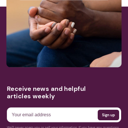
Receive news and helpful
articles weekly
We'll never spam you or sell your information. If you have any questions