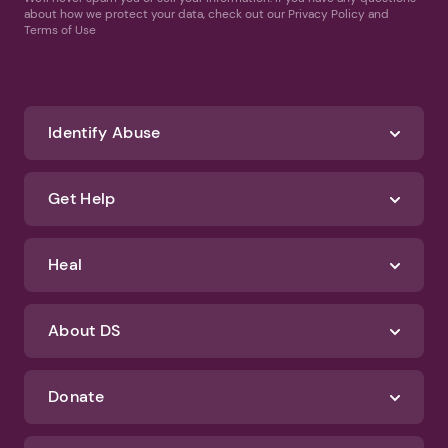
about how we protect your data, check out our Privacy Policy and
Terms of Use
Identify Abuse
Get Help
Heal
About DS
Donate