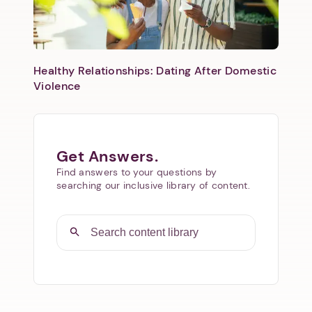
Healthy Relationships: Dating After Domestic
Violence
Get Answers.
Find answers to your questions by
searching our inclusive library of content.