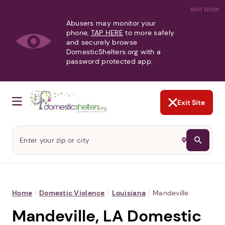
NOT NOW
Abusers may monitor your
phone,
TAP HERE
to more safely
and securely browse
DomesticShelters.org with a
password protected app.
Exit Site
Home
/
Domestic Violence
/
Louisiana
/
Mandeville
Mandeville, LA Domestic