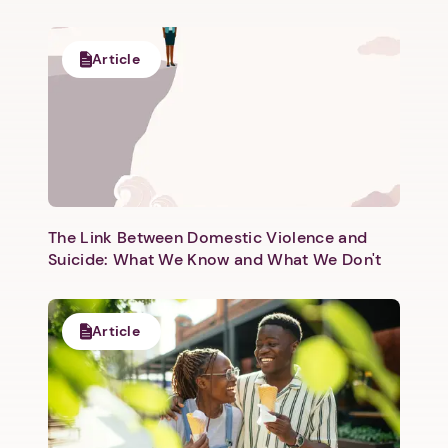
Article
Next step: Custom Icon Title
Next
The Link Between Domestic Violence and
Suicide: What We Know and What We Don't
Article