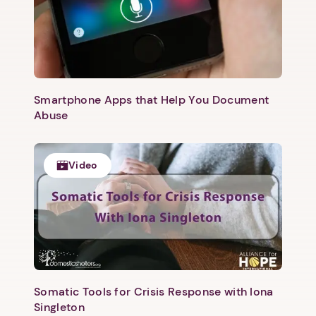
Smartphone Apps that Help You Document
Abuse
Video
1. Select a discrete app icon.
Somatic Tools for Crisis Response with Iona
Singleton