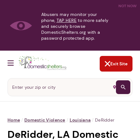
NOT NOW
Abusers may monitor your
phone,
TAP HERE
to more safely
and securely browse
DomesticShelters.org with a
password protected app.
Exit Site
Home
/
Domestic Violence
/
Louisiana
/
DeRidder
DeRidder, LA Domestic