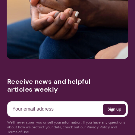
Receive news and helpful
articles weekly
We'll never spam you or sell your information. If you have any questions
about how we protect your data, check out our Privacy Policy and
Terms of Use