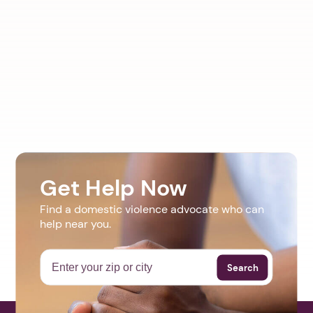
Get Help Now
Find a domestic violence advocate who can
help near you.
Search