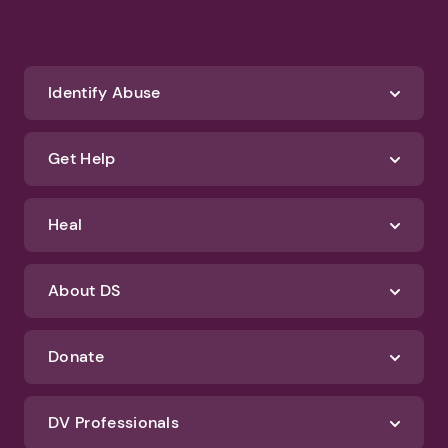
Identify Abuse
Get Help
Heal
About DS
Donate
DV Professionals