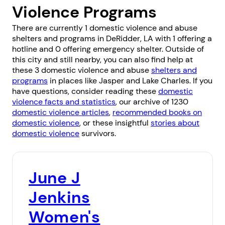
Violence Programs
There are currently 1 domestic violence and abuse
shelters and programs in DeRidder, LA with 1 offering a
hotline and 0 offering emergency shelter. Outside of
this city and still nearby, you can also find help at
these 3 domestic violence and abuse
shelters and
programs
in places like
Jasper
and
Lake Charles
. If you
have questions, consider reading these
domestic
violence facts and statistics
, our archive of 1230
domestic violence articles
,
recommended books on
domestic violence
, or these insightful
stories about
domestic violence
survivors.
June J
Jenkins
Women's