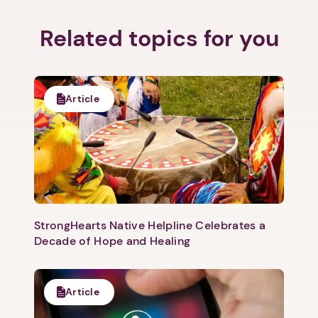
Related topics for you
Article
StrongHearts Native Helpline Celebrates a
Decade of Hope and Healing
Article