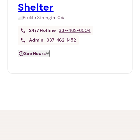
Shelter
Profile Strength:
0%
24/7
Hotline
337-462-6504
Admin
337-462-1452
See Hours