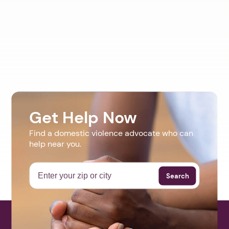
Get Help Now
Find a domestic violence advocate who can
help near you.
Search