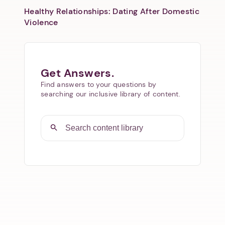
Healthy Relationships: Dating After Domestic
Violence
Get Answers.
Find answers to your questions by
searching our inclusive library of content.