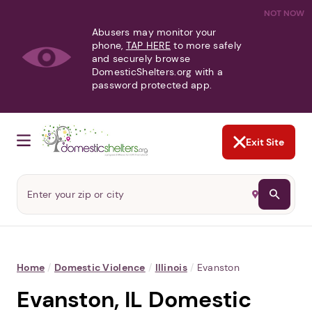
NOT NOW
Abusers may monitor your
phone,
TAP HERE
to more safely
and securely browse
DomesticShelters.org with a
password protected app.
Exit Site
Home
/
Domestic Violence
/
Illinois
/
Evanston
Evanston, IL Domestic