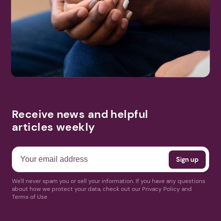
Receive news and helpful
articles weekly
We'll never spam you or sell your information. If you have any questions
about how we protect your data, check out our Privacy Policy and
Terms of Use