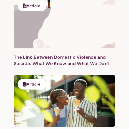
Article
Next step: Custom Icon Title
Next
The Link Between Domestic Violence and
Suicide: What We Know and What We Don't
Article