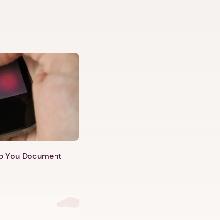
lp You Document