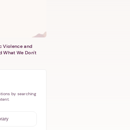
c Violence and
d What We Don't
tions by searching
ntent.