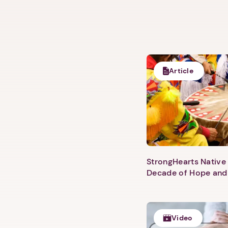
Article
StrongHearts Native 
Decade of Hope and
Video