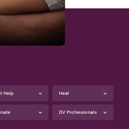
t Help
Heal
nate
DV Professionals