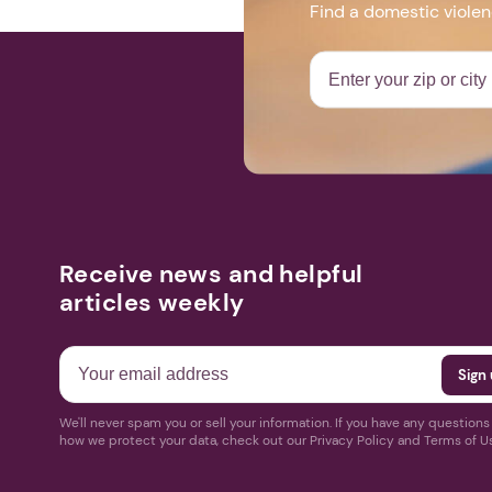
Find a domestic viole
Receive news and helpful
articles weekly
We'll never spam you or sell your information. If you have any question
how we protect your data, check out our Privacy Policy and Terms of U