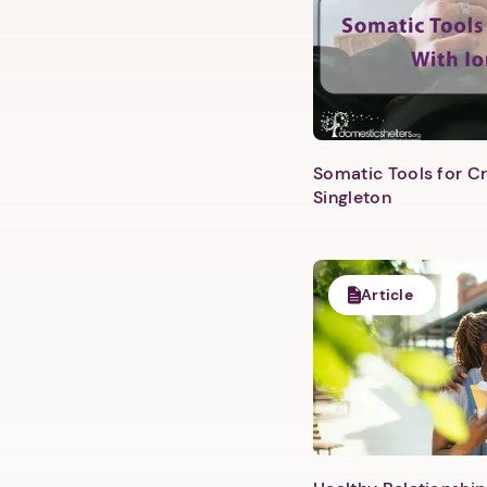
Somatic Tools for Cr
Singleton
Article