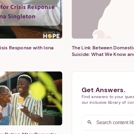
isis Response with Iona
The Link Between Domesti
Suicide: What We Know an
Next step: Custom Icon Title
Next
Get Answers.
Find answers to your ques
our inclusive library of co