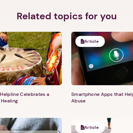
Related topics for you
Article
Helpline Celebrates a
Smartphone Apps that He
 Healing
Abuse
1. Select a discrete app icon.
Article