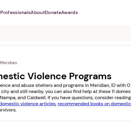
Professionals
About
Donate
Awards
Abusers may monitor your
phone,
TAP HERE
to more safely
and securely browse
DomesticShelters.org with a
password protected app.
Meridian
mestic Violence Programs
lence and abuse shelters and programs in Meridian, ID with 0 o
 city and still nearby, you can also find help at these 11 dom
Nampa
, and
Caldwell
. If you have questions, consider readin
domestic violence articles
,
recommended books on domestic 
rvivors.