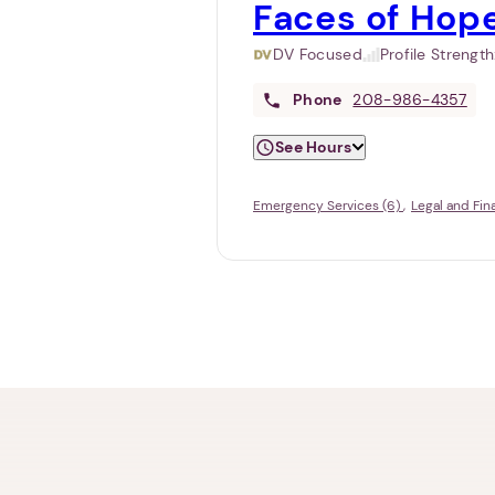
Faces of Hop
DV Focused
Profile Strengt
Phone
208-986-4357
See Hours
Emergency Services (6)
Legal and Fin