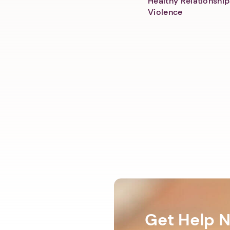
Healthy Relationship
Violence
Get Help 