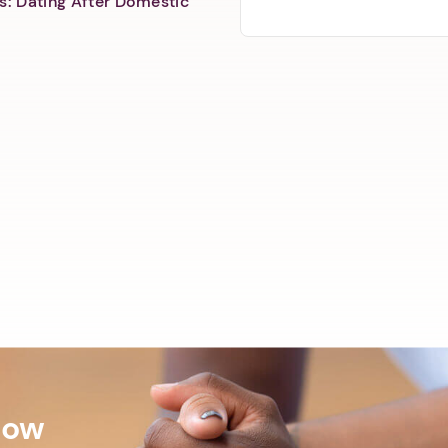
s: Dating After Domestic
Now