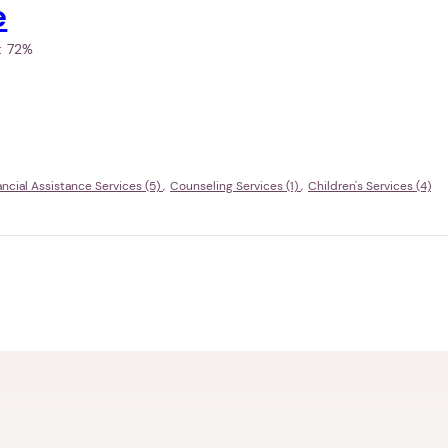
e
h:
72%
ancial Assistance Services (5)
Counseling Services (1)
Children's Services (4)