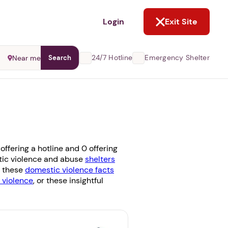
NOT NOW
Login
Exit Site
24/7 Hotline
Emergency Shelter
Near me
Search
ffering a hotline and 0 offering
estic violence and abuse
shelters
g these
domestic violence facts
violence
, or these insightful