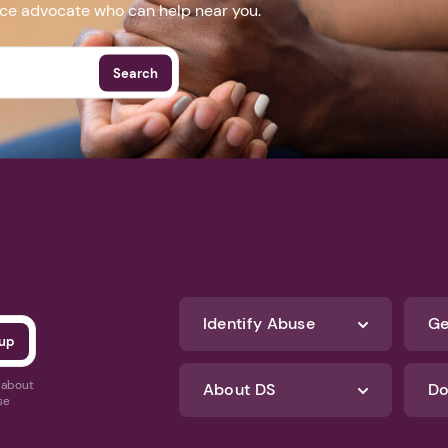
nce advocate who can help near you.
Search
Identify Abuse
Ge
s about
About DS
Do
se