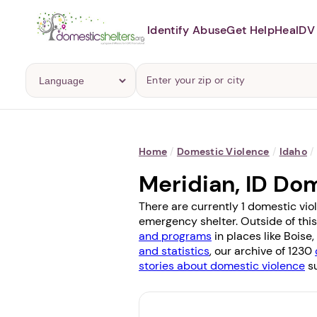
Identify Abuse
Get Help
Heal
DV 
Home
/
Domestic Violence
/
Idaho
/
Meridian, ID Do
There are currently 1 domestic vio
emergency shelter. Outside of this
and programs
in places like
Boise
,
and statistics
, our archive of 1230
stories about domestic violence
su