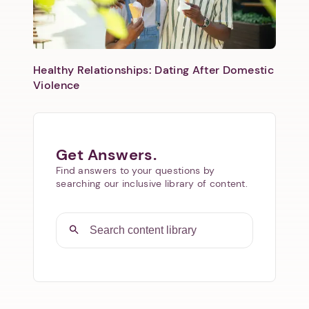
Healthy Relationships: Dating After Domestic
Violence
Get Answers.
Find answers to your questions by
searching our inclusive library of content.