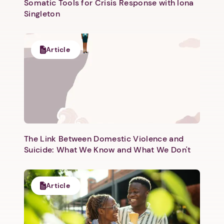
Somatic Tools for Crisis Response with Iona
Singleton
Article
Next step: Custom Icon Title
Next
The Link Between Domestic Violence and
Suicide: What We Know and What We Don't
Article