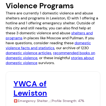
Violence Programs
There are currently 1 domestic violence and abuse
shelters and programs in Lewiston, ID with 1 offering a
hotline and 1 offering emergency shelter. Outside of
this city and still nearby, you can also find help at
these 3 domestic violence and abuse
shelters and
programs
in places like
Moscow
and
Pullman
. If you
have questions, consider reading these
domestic
violence facts and statistics
, our archive of 1230
domestic violence articles
,
recommended books on
domestic violence
, or these insightful
stories about
domestic violence
survivors.
YWCA of
Lewiston
Emergency Shelter
Profile Strength:
47%