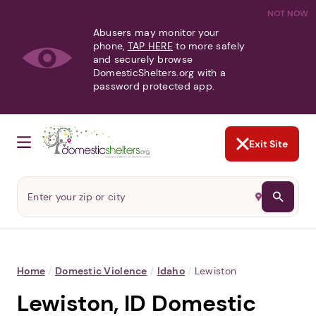
NOT NOW
Abusers may monitor your
phone,
TAP HERE
to more safely
and securely browse
DomesticShelters.org with a
password protected app.
Exit Site
Home
/
Domestic Violence
/
Idaho
/
Lewiston
Lewiston, ID Domestic