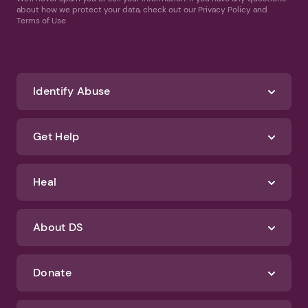
about how we protect your data, check out our Privacy Policy and
Terms of Use
Identify Abuse
Get Help
Heal
About DS
Donate