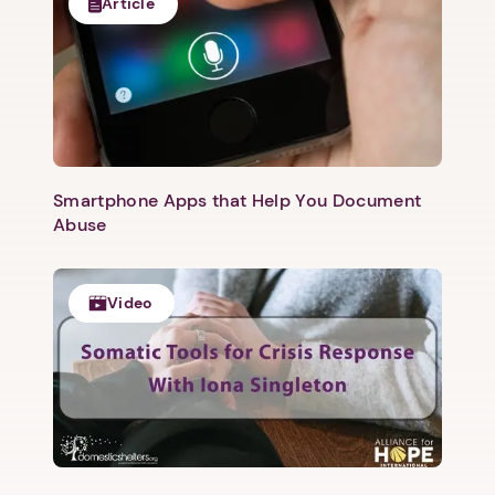
Article
Smartphone Apps that Help You Document
Abuse
Video
1. Select a discrete app icon.