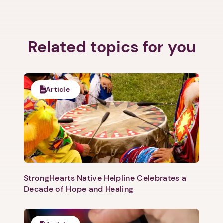
Related topics for you
Article
StrongHearts Native Helpline Celebrates a
Decade of Hope and Healing