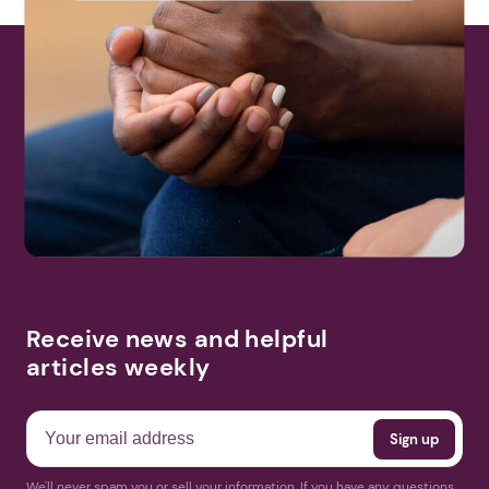
Receive news and helpful
articles weekly
We'll never spam you or sell your information. If you have any questions