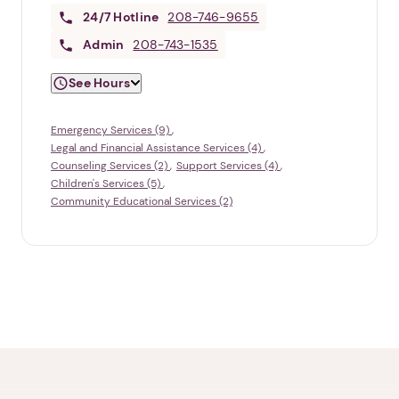
24/7
Hotline
208-746-9655
Admin
208-743-1535
See Hours
Emergency Services (9)
Legal and Financial Assistance Services (4)
Counseling Services (2)
Support Services (4)
Children's Services (5)
Community Educational Services (2)