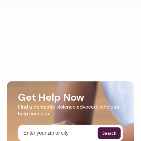
Get Help Now
Find a domestic violence advocate who can
help near you.
Search