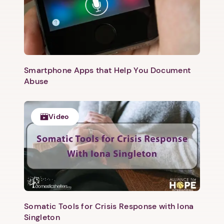
Smartphone Apps that Help You Document
Abuse
Video
1. Select a discrete app icon.
Somatic Tools for Crisis Response with Iona
Singleton