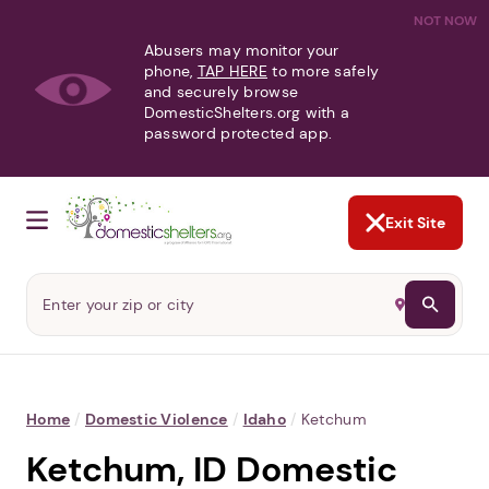
NOT NOW
Abusers may monitor your
phone,
TAP HERE
to more safely
and securely browse
DomesticShelters.org with a
password protected app.
Exit Site
Home
/
Domestic Violence
/
Idaho
/
Ketchum
Ketchum, ID Domestic