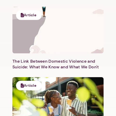
Article
Next step: Custom Icon Title
Next
The Link Between Domestic Violence and
Suicide: What We Know and What We Don't
Article