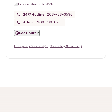
Profile Strength:
45%
24/7
Hotline
208-788-3596
Admin
208-788-0735
See Hours
Emergency Services (3)
Counseling Services (1)