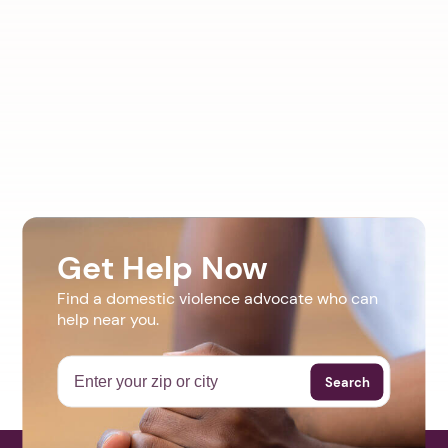
Get Help Now
Find a domestic violence advocate who can
help near you.
Search