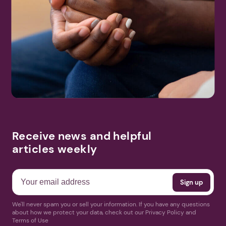
Receive news and helpful
articles weekly
We'll never spam you or sell your information. If you have any questions
about how we protect your data, check out our Privacy Policy and
Terms of Use