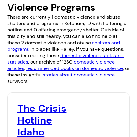
Violence Programs
There are currently 1 domestic violence and abuse
shelters and programs in Ketchum, ID with 1 offering a
hotline and 0 offering emergency shelter. Outside of
this city and still nearby, you can also find help at
these 2 domestic violence and abuse
shelters and
programs
in places like
Hailey
. If you have questions,
consider reading these
domestic violence facts and
statistics
, our archive of 1230
domestic violence
articles
,
recommended books on domestic violence
, or
these insightful
stories about domestic violence
survivors.
The Crisis
Hotline
Idaho