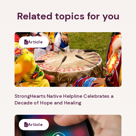
Related topics for you
Article
StrongHearts Native Helpline Celebrates a
Decade of Hope and Healing
Article