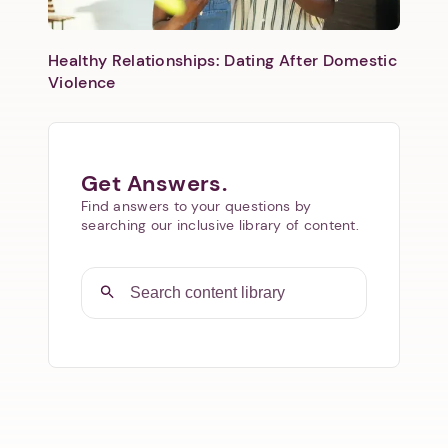
Healthy Relationships: Dating After Domestic
Violence
Get Answers.
Find answers to your questions by
searching our inclusive library of content.