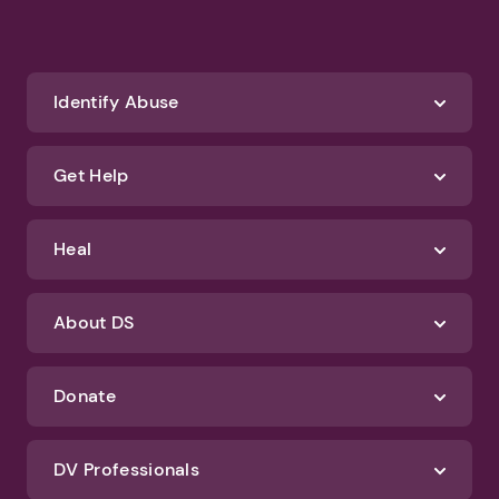
Identify Abuse
Get Help
Heal
About DS
Donate
DV Professionals