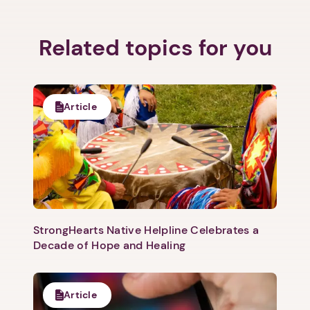
Related topics for you
Article
StrongHearts Native Helpline Celebrates a
Decade of Hope and Healing
Article