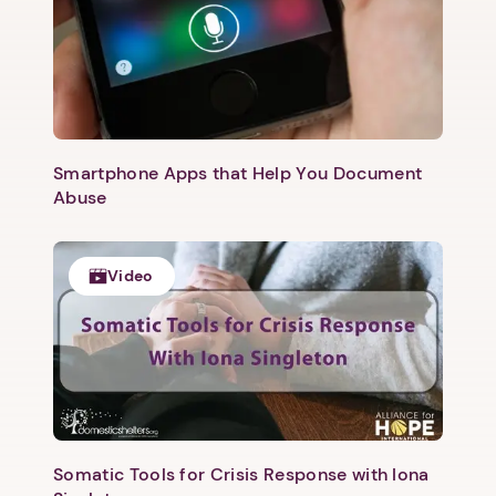
1. Select a discrete app icon.
Smartphone Apps that Help You Document
Abuse
Video
Next step: Custom Icon Title
Next
Somatic Tools for Crisis Response with Iona