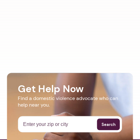
Get Help Now
Find a domestic violence advocate who can
help near you.
Search