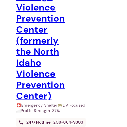
Violence
Prevention
Center
(formerly
the North
Idaho
Violence
Prevention
Center)
Emergency Shelter
DV Focused
Profile Strength:
37%
24/7
Hotline
208-664-9303