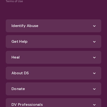
Terms of Use
Identify Abuse
Get Help
Heal
About DS
Donate
DV Professionals