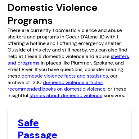
Domestic Violence
Programs
There are currently 1 domestic violence and abuse
shelters and programs in Coeur D'Alene, ID with 1
offering a hotline and 1 offering emergency shelter.
Outside of this city and still nearby, you can also find
help at these 8 domestic violence and abuse
shelters
and programs
in places like
Plummer
,
Spokane
, and
Priest River
. If you have questions, consider reading
these
domestic violence facts and statistics
, our
archive of 1230
domestic violence articles
,
recommended books on domestic violence
, or these
insightful
stories about domestic violence
survivors.
Safe
Passage