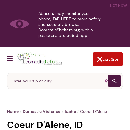
NOT NOW
Abusers may monitor your
phone,
TAP HERE
to more safely
and securely browse
DomesticShelters.org with a
password protected app.
Exit Site
Home
/
Domestic Violence
/
Idaho
/
Coeur D'Alene
Coeur D'Alene, ID