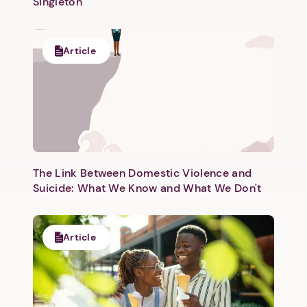
Singleton
Article
The Link Between Domestic Violence and
Suicide: What We Know and What We Don't
Article