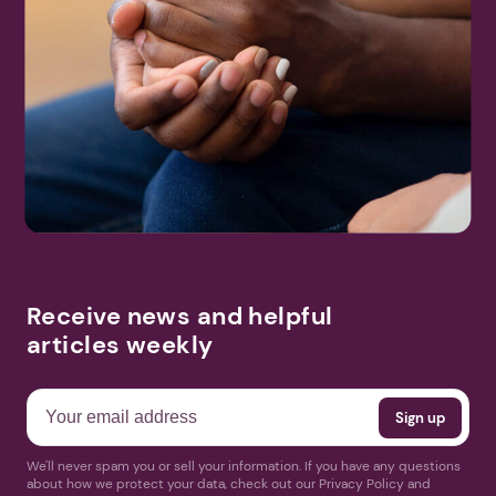
Receive news and helpful
articles weekly
We'll never spam you or sell your information. If you have any questions
about how we protect your data, check out our Privacy Policy and