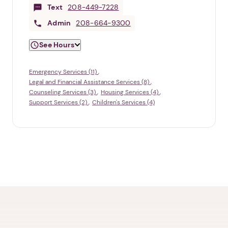
Text
208-449-7228
Admin
208-664-9300
See Hours
Emergency Services (11)
Legal and Financial Assistance Services (8)
Counseling Services (3)
Housing Services (4)
Support Services (2)
Children's Services (4)