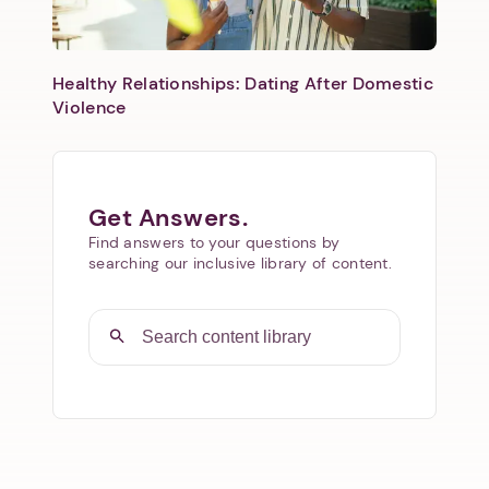
Healthy Relationships: Dating After Domestic
Violence
Get Answers.
Find answers to your questions by
searching our inclusive library of content.