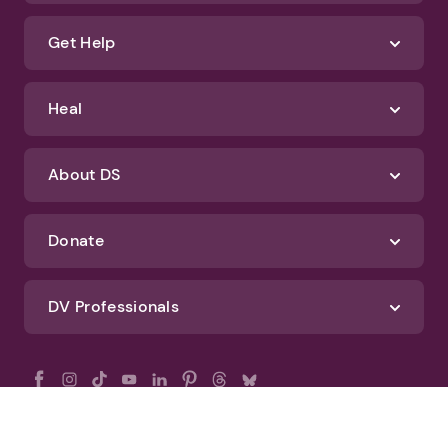
Get Help
Heal
About DS
Donate
DV Professionals
All Rights Reserved - DomesticShelters.org