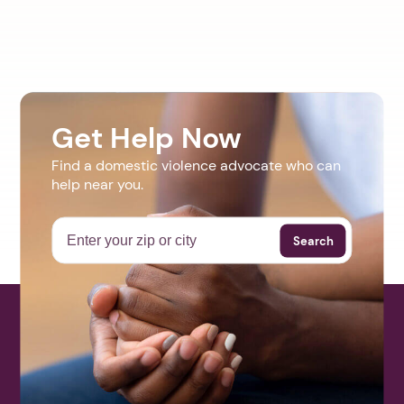
Get Help Now
Find a domestic violence advocate who can
help near you.
Search