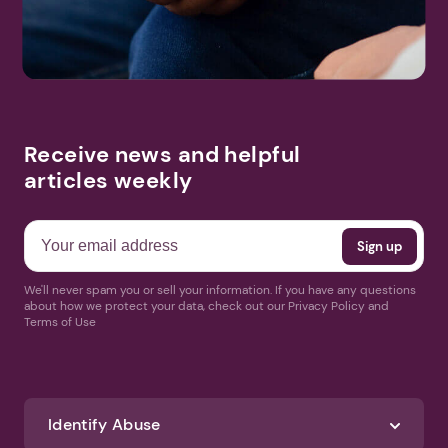
Receive news and helpful
articles weekly
We'll never spam you or sell your information. If you have any questions
about how we protect your data, check out our Privacy Policy and
Terms of Use
Identify Abuse