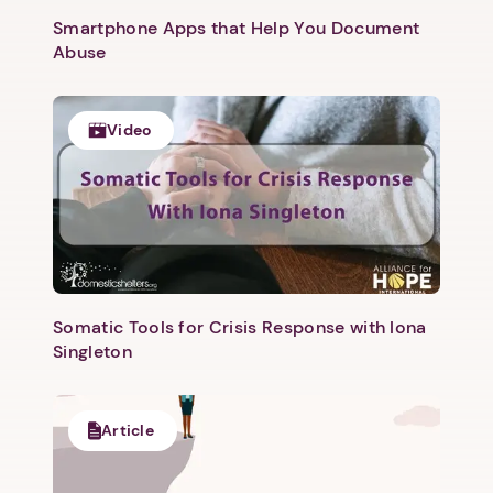
Smartphone Apps that Help You Document
Abuse
1. Select a discrete app icon.
Video
Next step: Custom Icon Title
Somatic Tools for Crisis Response with Iona
Next
Singleton
Article