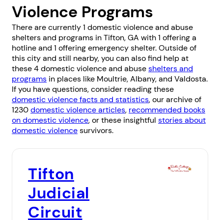
Violence Programs
There are currently 1 domestic violence and abuse
shelters and programs in Tifton, GA with 1 offering a
hotline and 1 offering emergency shelter. Outside of
this city and still nearby, you can also find help at
these 4 domestic violence and abuse
shelters and
programs
in places like
Moultrie
,
Albany
, and
Valdosta
.
If you have questions, consider reading these
domestic violence facts and statistics
, our archive of
1230
domestic violence articles
,
recommended books
on domestic violence
, or these insightful
stories about
domestic violence
survivors.
Tifton
Judicial
Circuit