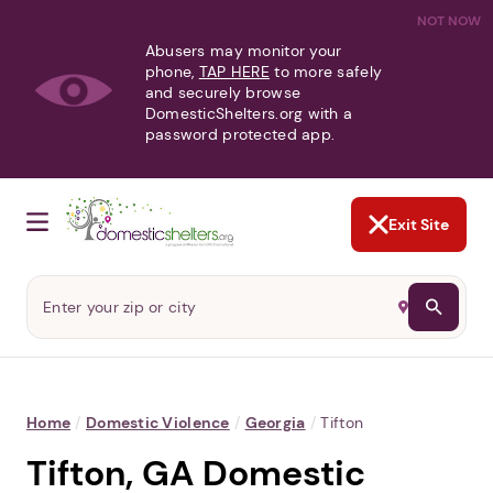
NOT NOW
Abusers may monitor your
phone,
TAP HERE
to more safely
and securely browse
DomesticShelters.org with a
password protected app.
Exit Site
Home
/
Domestic Violence
/
Georgia
/
Tifton
Tifton, GA Domestic