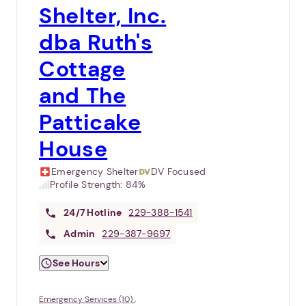
Shelter, Inc.
dba Ruth's
Cottage
and The
Patticake
House
Emergency Shelter
DV Focused
Profile Strength:
84%
24/7
Hotline
229-388-1541
Admin
229-387-9697
See Hours
Emergency Services (10)