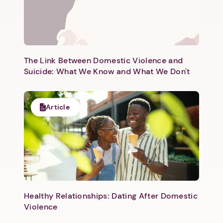
The Link Between Domestic Violence and
Suicide: What We Know and What We Don't
Article
Healthy Relationships: Dating After Domestic
Violence