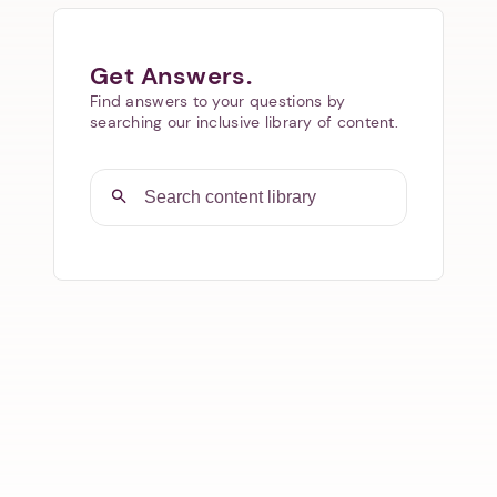
Get Answers.
Find answers to your questions by
searching our inclusive library of content.