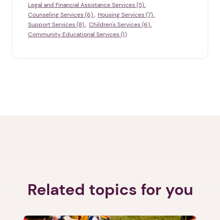
Legal and Financial Assistance Services (5)
Counseling Services (6)
Housing Services (7)
Support Services (8)
Children's Services (6)
Community Educational Services (1)
Related topics for you