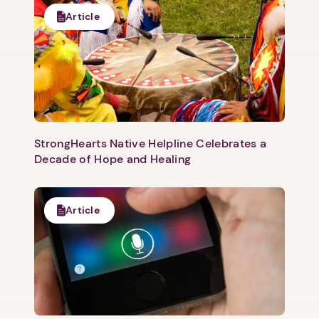
Article
StrongHearts Native Helpline Celebrates a
Decade of Hope and Healing
Article